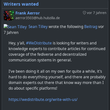
Writers wanted
Frank Aerror
vor 7 Jahren
aerror3503@hub.hubzilla.de
Sean Tilley
wrote the following
Beitrag
vor
7 Jahren
Hey, y'all,
#WeDistribute
is looking for writers and
knowledge experts to contribute articles for continued
coverage of the fediverse and decentralized
communication systems in general.
I've been doing it all on my own for quite a while, it's
hard to do everything yourself, and there are probably
domain experts out there that know way more than I
do about specific platforms!
https://wedistribute.org/write-with-us/