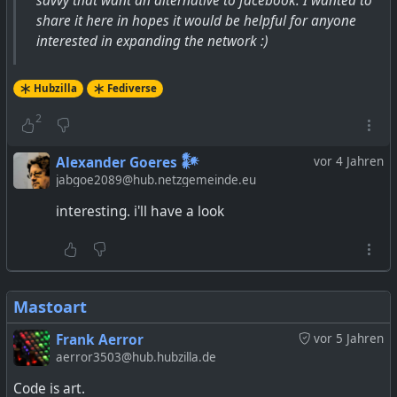
savvy that want an alternative to facebook. I wanted to
share it here in hopes it would be helpful for anyone
interested in expanding the network :)
Hubzilla
Fediverse
2
Alexander Goeres 𒀯
vor 4 Jahren
jabgoe2089@hub.netzgemeinde.eu
interesting. i'll have a look
Mastoart
Frank Aerror
vor 5 Jahren
aerror3503@hub.hubzilla.de
Code is art.