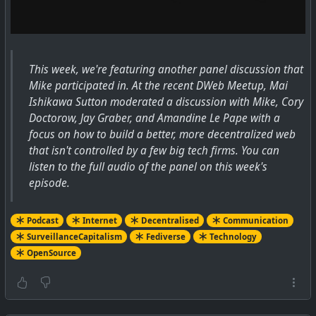
This week, we're featuring another panel discussion that
Mike participated in. At the recent DWeb Meetup, Mai
Ishikawa Sutton moderated a discussion with Mike, Cory
Doctorow, Jay Graber, and Amandine Le Pape with a
focus on how to build a better, more decentralized web
that isn't controlled by a few big tech firms. You can
listen to the full audio of the panel on this week's
episode.
Podcast
Internet
Decentralised
Communication
SurveillanceCapitalism
Fediverse
Technology
OpenSource