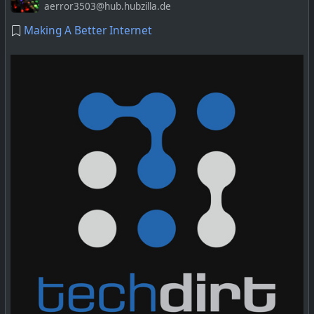
aerror3503@hub.hubzilla.de
Making A Better Internet