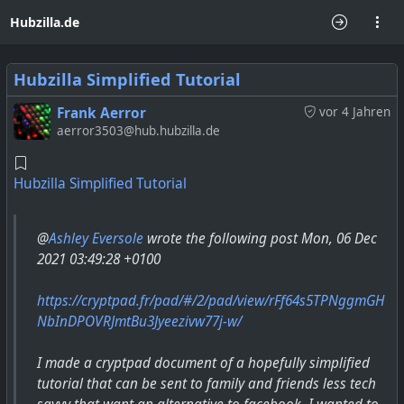
Hubzilla.de
Hubzilla Simplified Tutorial
Frank Aerror
vor 4 Jahren
aerror3503@hub.hubzilla.de
Hubzilla Simplified Tutorial
@
Ashley Eversole
wrote the following post Mon, 06 Dec
2021 03:49:28 +0100
https://cryptpad.fr/pad/#/2/pad/view/rFf64s5TPNggmGH
NbInDPOVRJmtBu3Jyeezivw77j-w/
I made a cryptpad document of a hopefully simplified
tutorial that can be sent to family and friends less tech