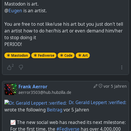
Mastodon is art.
@
Eugen
is an artist.
You are free to not like/use his art but you just don't tell
an artist how to do her/his art or even demand him/her
to stop doing it
PERIOD!
Mastodon
Fediverse
Code
Art
2
Frank Aerror
vor 5 Jahren
aerror3503@hub.hubzilla.de
Dr. Gerald Leppert :verified:
wrote the following
Beitrag
vor 5 Jahren
📈 The new social web has reached its next milestone:
For the first time, the
#
Fediverse
has over 4,000,000