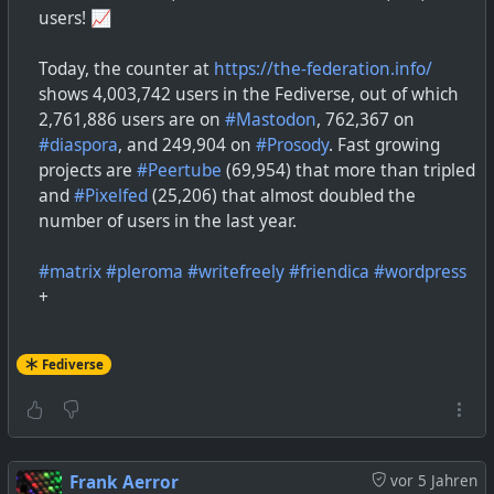
users! 📈
Today, the counter at
https://the-federation.info/
shows 4,003,742 users in the Fediverse, out of which
2,761,886 users are on
#
Mastodon
, 762,367 on
#
diaspora
, and 249,904 on
#
Prosody
. Fast growing
projects are
#
Peertube
(69,954) that more than tripled
and
#
Pixelfed
(25,206) that almost doubled the
number of users in the last year.
#
matrix
#
pleroma
#
writefreely
#
friendica
#
wordpress
+
Fediverse
Frank Aerror
vor 5 Jahren