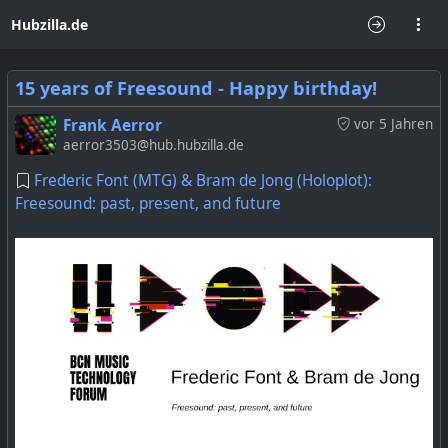
Hubzilla.de
15 years of Freesound - Happy birthday!
Frank Aerror
vor 5 Jahren
aerror3503@hub.hubzilla.de
Frederic Font (MTG) & Bram de Jong (Holoplot):
Freesound: past, present, and future