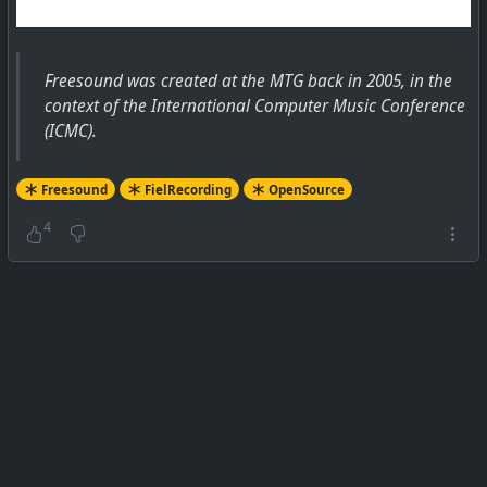
Freesound was created at the MTG back in 2005, in the
context of the International Computer Music Conference
(ICMC).
Freesound
FielRecording
OpenSource
4