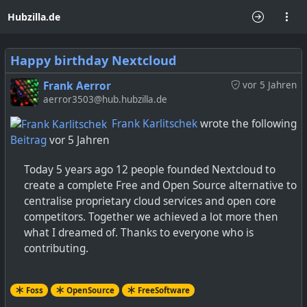
Hubzilla.de
Happy birthday Nextcloud
Frank Aerror
vor 5 Jahren
aerror3503@hub.hubzilla.de
Frank Karlitschek
wrote the following
Beitrag
vor 5 Jahren
Today 5 years ago 12 people founded Nextcloud to
create a complete Free and Open Source alternative to
centralise proprietary cloud services and open core
competitors. Together we achieved a lot more then
what I dreamed of. Thanks to everyone who is
contributing.
Foss
OpenSource
FreeSoftware