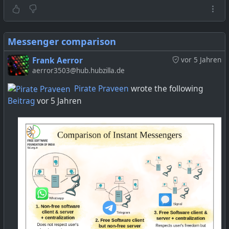
Messenger comparison
Frank Aerror
vor 5 Jahren
aerror3503@hub.hubzilla.de
Pirate Praveen
wrote the following
Beitrag
vor 5 Jahren