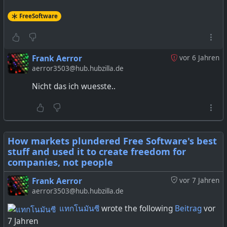
FreeSoftware
Frank Aerror
vor 6 Jahren
aerror3503@hub.hubzilla.de
Nicht das ich wuesste..
How markets plundered Free Software's best
stuff and used it to create freedom for
companies, not people
Frank Aerror
vor 7 Jahren
aerror3503@hub.hubzilla.de
แทกโนมันซี
wrote the following
Beitrag
vor
7 Jahren