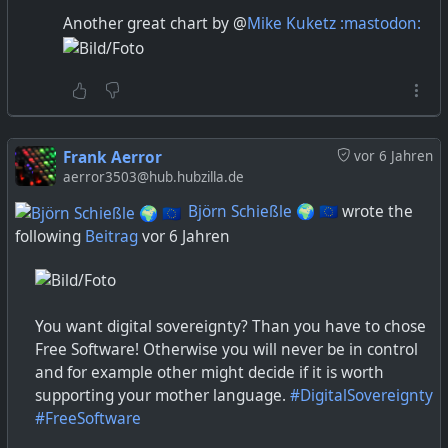
media streams in a sensible manner.
Another great chart by @
Mike Kuketz :mastodon:
3) firewall and sandboxing of the service at each
peer.
I think you can deliver most kinds of content as
peer-to-peer, but given the above constraints it
Frank Aerror
vor 6 Jahren
seems most people have ended up streaming
aerror3503@hub.hubzilla.de
single items to peers, e.g. short messages, files and
media.
Björn Schießle 🌍 🇪🇺
wrote the
following
Beitrag
vor 6 Jahren
You want digital sovereignty? Than you have to chose
Free Software! Otherwise you will never be in control
and for example other might decide if it is worth
supporting your mother language.
#DigitalSovereignty
#FreeSoftware