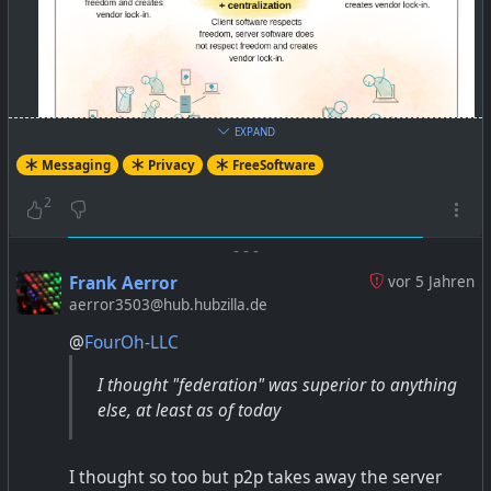
EXPAND
Messaging
Privacy
FreeSoftware
2
-
-
-
Frank Aerror
vor 5 Jahren
aerror3503@hub.hubzilla.de
@
FourOh-LLC
Better than WhatsApp: Try these Free Software Apps
I thought "federation" was superior to anything
and Services — Free Software Foundation India
else, at least as of today
https://fsf.org.in/article/better-than-whatsapp/
I thought so too but p2p takes away the server
#WhatsApp
#Telegram
#Signal
#matrix
#xmpp
#p2p