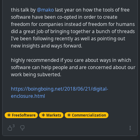
this talk by
@mako
last year on how the tools of free
software have been co-opted in order to create
freedom for companies instead of freedom for humans
did a great job of bringing together a bunch of threads
I've been following recently as well as pointing out
new insights and ways forward.
highly recommended if you care about ways in which
software can help people and are concerned about our
work being subverted.
https://boingboing.net/2018/06/21/digital-
enclosure.html
FreeSoftware
Markets
Commercialization
3