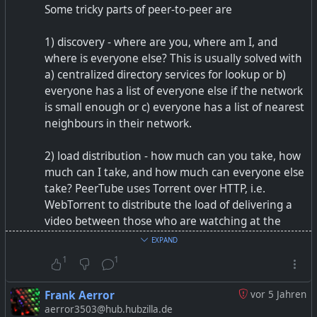
Some tricky parts of peer-to-peer are
1) discovery - where are you, where am I, and
where is everyone else? This is usually solved with
a) centralized directory services for lookup or b)
everyone has a list of everyone else if the network
is small enough or c) everyone has a list of nearest
neighbours in their network.
2) load distribution - how much can you take, how
much can I take, and how much can everyone else
take? PeerTube uses Torrent over HTTP, i.e.
WebTorrent to distribute the load of delivering a
video between those who are watching at the
same time. If there is nobody to shoulder the load,
EXPAND
it can become quite bad. For instance, video
1
1
conferencing peer-to-peer usually works well up to
10 people browser to browser, but above that you
Frank Aerror
vor 5 Jahren
currently will need some kind of MCU to direct
aerror3503@hub.hubzilla.de