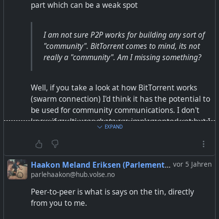
part which can be a weak spot
#element
#quicksy
#FreeSoftware
Thanks to Riya for making the info graphics.
I am not sure P2P works for building any sort of
"community". BitTorrent comes to mind, its not
really a "community". Am I missing something?
Well, if you take a look at how BitTorrent works
(swarm connection) I'd think it has the potential to
be used for community communications. I don't
know if multi user chats are implemented yet but I
EXPAND
would think that it should be possible.
That said I am absolutely no expert in that field so
Haakon Meland Eriksen (Parlementum)
vor 5 Jahren
don't take my words for granted ;)
parlehaakon@hub.volse.no
Peer-to-peer is what is says on the tin, directly
from you to me.