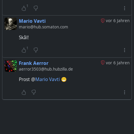
1
Mario Vavti
vor 6 Jahren
mario@hub.somaton.com
Skål!
1
Frank Aerror
vor 6 Jahren
aerror3503@hub.hubzilla.de
Prost @
Mario Vavti
😁