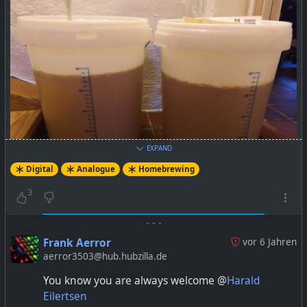
EXPAND
Digital
Analogue
Homebrewing
3
-
-
-
Frank Aerror
vor 6 Jahren
aerror3503@hub.hubzilla.de
You know you are always welcome @
Harald
Eilertsen