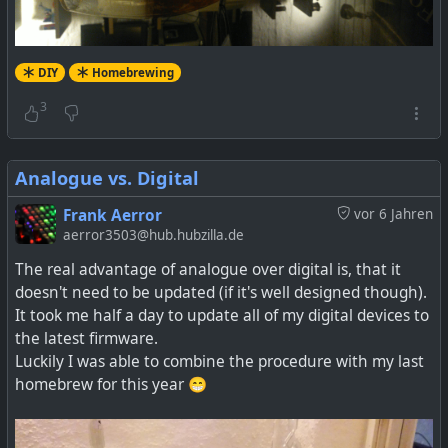
DIY
Homebrewing
3
Analogue vs. Digital
Frank Aerror
vor 6 Jahren
aerror3503@hub.hubzilla.de
The real advantage of analogue over digital is, that it
doesn't need to be updated (if it's well designed though).
It took me half a day to update all of my digital devices to
the latest firmware.
Luckily I was able to combine the procedure with my last
homebrew for this year 😁