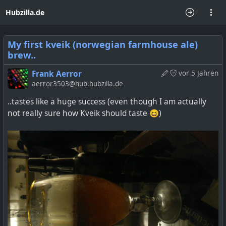
Hubzilla.de
My first kveik (norwegian farmhouse ale)
brew..
Frank Aerror
vor 5 Jahren
aerror3503@hub.hubzilla.de
..tastes like a huge success (even though I am actually
not really sure how Kveik should taste 😆)