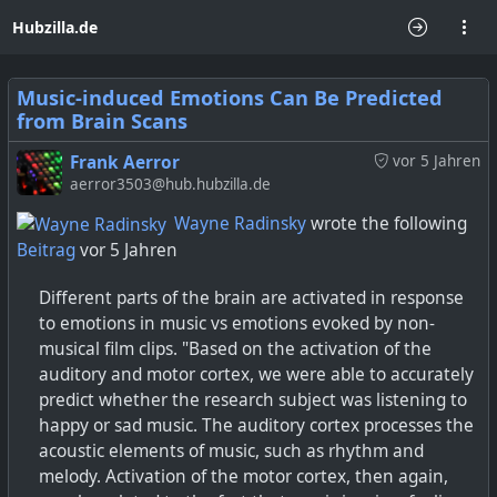
Hubzilla.de
Music-induced Emotions Can Be Predicted
from Brain Scans
Frank Aerror
vor 5 Jahren
aerror3503@hub.hubzilla.de
Wayne Radinsky
wrote the following
Beitrag
vor 5 Jahren
Different parts of the brain are activated in response
to emotions in music vs emotions evoked by non-
musical film clips. "Based on the activation of the
auditory and motor cortex, we were able to accurately
predict whether the research subject was listening to
happy or sad music. The auditory cortex processes the
acoustic elements of music, such as rhythm and
melody. Activation of the motor cortex, then again,