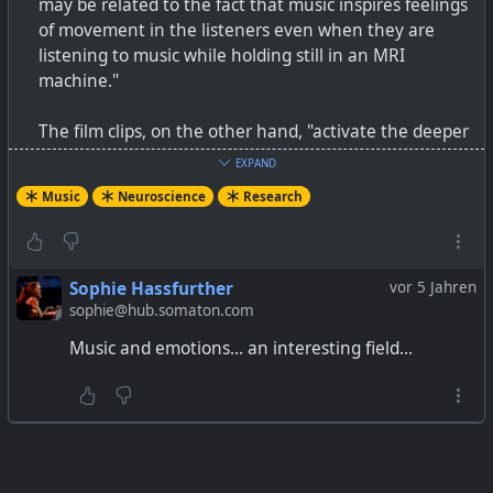
may be related to the fact that music inspires feelings
of movement in the listeners even when they are
listening to music while holding still in an MRI
machine."
The film clips, on the other hand, "activate the deeper
parts of the brain that regulate emotions in real-life
EXPAND
situations. Listening to music did not strongly activate
Music
Neuroscience
Research
these regions nor did their activation separate the
music-induced emotions from each other."
The music was instrumental, but not necessarily
Sophie Hassfurther
vor 5 Jahren
classical. The example video is Yngwie Malmsteen.
sophie@hub.somaton.com
Music and emotions... an interesting field...
The brain regions activated by the music were the
auditory, somatosensory, and motor cortices, cingulate
gyrus, insula, and precuneus. Fear, and if they liked
the music, also engaged the amygdala.
The brain regions activated by the film clips were the