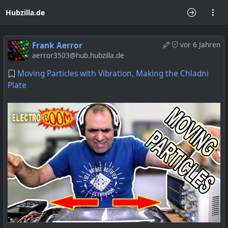
Hubzilla.de
Frank Aerror
vor 6 Jahren
aerror3503@hub.hubzilla.de
Moving Particles with Vibration, Making the Chladni
Plate