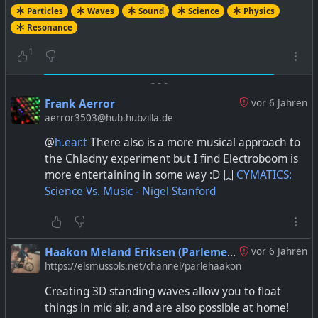
Particles
Waves
Sound
Science
Physics
Resonance
1
-
-
-
Frank Aerror
vor 6 Jahren
aerror3503@hub.hubzilla.de
@
h.ear.t
There also is a more musical approach to
the Chladny experiment but I find Electroboom is
more entertaining in some way :D
CYMATICS:
Science Vs. Music - Nigel Stanford
Haakon Meland Eriksen (Parlementum)
vor 6 Jahren
https://elsmussols.net/channel/parlehaakon
Creating 3D standing waves allow you to float
things in mid air, and are also possible at home!