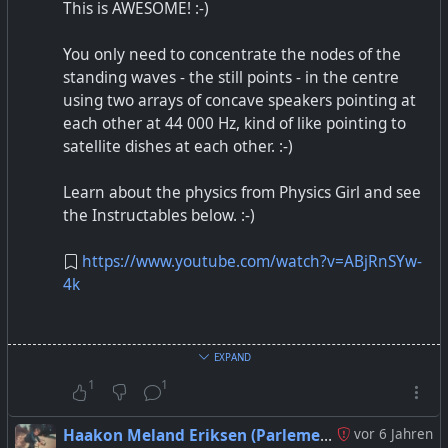
This is AWESOME! :-)
You only need to concentrate the nodes of the
standing waves - the still points - in the centre
using two arrays of concave speakers pointing at
each other at 44 000 Hz, kind of like pointing to
satellite dishes at each other. :-)
Learn about the physics from Physics Girl and see
the Instructables below. :-)
https://www.youtube.com/watch?v=ABjRnSYw-
4k
Acoustic Levitator
EXPAND
1
1
Haakon Meland Eriksen (Parlementum)
vor 6 Jahren