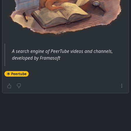
A search engine of PeerTube videos and channels,
developed by Framasoft
Peertube