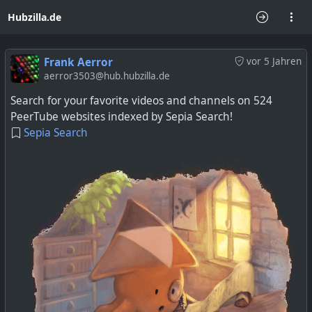
Hubzilla.de
Frank Aerror
vor 5 Jahren
aerror3503@hub.hubzilla.de
Search for your favorite videos and channels on 524
PeerTube websites indexed by Sepia Search!
Sepia Search