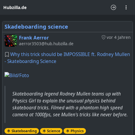
Hubzilla.de
Skadeboarding science
Frank Aerror
vor 4 Jahren
aerror3503@hub.hubzilla.de
Why this trick should be IMPOSSIBLE ft. Rodney Mullen
- Skateboarding Science
Skateboarding legend Rodney Mullen teams up with
Physics Girl to explain the unusual physics behind
skateboard tricks. Filmed with a phantom high speed
camera at 1000fps, see Mullen's tricks like never before.
Skateboarding
Science
Physics