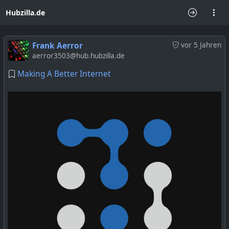
Hubzilla.de
Frank Aerror
vor 5 Jahren
aerror3503@hub.hubzilla.de
Making A Better Internet