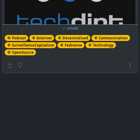
EXPAND
Podcast
Internet
Decentralised
Communication
SurveillanceCapitalism
Fediverse
Technology
OpenSource
This week, we're featuring another panel discussion that
Mike participated in. At the recent DWeb Meetup, Mai
Ishikawa Sutton moderated a discussion with Mike, Cory
Doctorow, Jay Graber, and Amandine Le Pape with a
focus on how to build a better, more decentralized web
that isn't controlled by a few big tech firms. You can
listen to the full audio of the panel on this week's
episode.