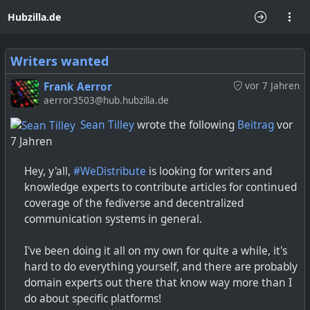
Hubzilla.de
Writers wanted
Frank Aerror
vor 7 Jahren
aerror3503@hub.hubzilla.de
Sean Tilley
wrote the following
Beitrag
vor
7 Jahren
Hey, y'all,
#WeDistribute
is looking for writers and
knowledge experts to contribute articles for continued
coverage of the fediverse and decentralized
communication systems in general.
I've been doing it all on my own for quite a while, it's
hard to do everything yourself, and there are probably
domain experts out there that know way more than I
do about specific platforms!