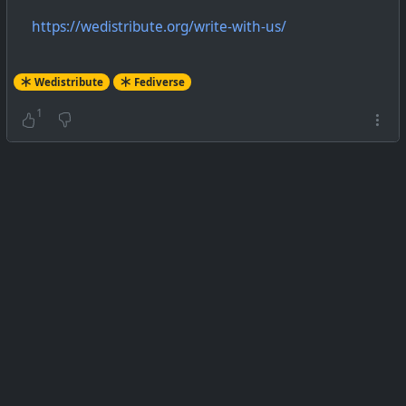
https://wedistribute.org/write-with-us/
Wedistribute
Fediverse
1