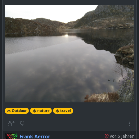
Outdoor
nature
travel
2
Frank Aerror
vor 6 Jahren