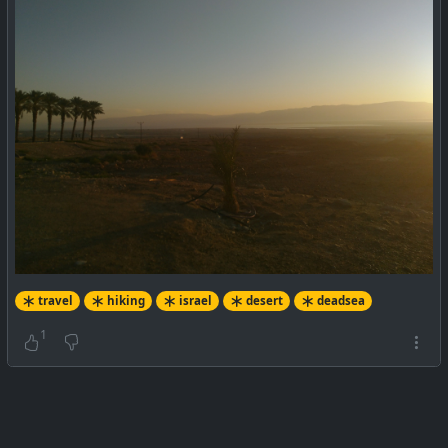
travel
hiking
israel
desert
deadsea
1