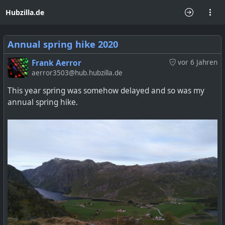
Hubzilla.de
Annual spring hike 2020
Frank Aerror
vor 6 Jahren
aerror3503@hub.hubzilla.de
This year spring was somehow delayed and so was my
annual spring hike.