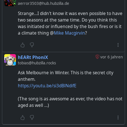
aerror3503@hub.hubzilla.de
Strange...I didn't know it was even possible to have
two seasons at the same time. Do you think this
was initiated or influenced by the bush fires or is it
a climate thing @
Mike Macgirvin
?
hEARt PhoniX
vor 6 Jahren
tobias@hubzilla.rocks
Ask Melbourne in Winter. This is the secret city
anthem.
https://youtu.be/si3dBlNdifE
(The song is as awesome as ever, the video has not
aged as well ...)