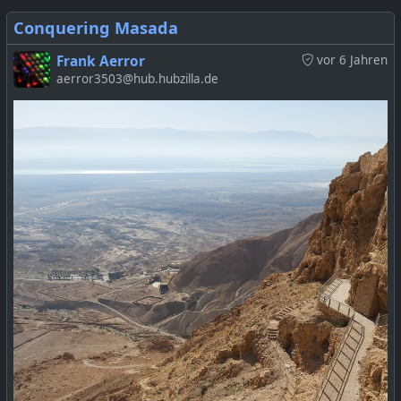
Conquering Masada
Frank Aerror
vor 6 Jahren
aerror3503@hub.hubzilla.de