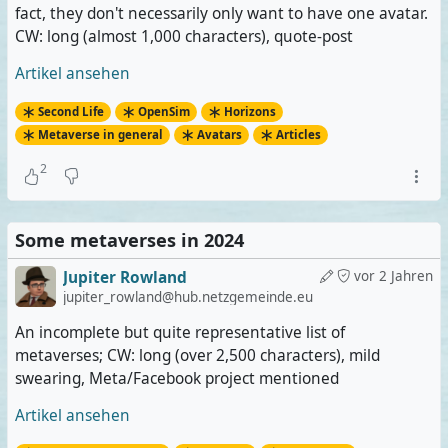
fact, they don't necessarily only want to have one avatar.
CW: long (almost 1,000 characters), quote-post
Artikel ansehen
Second Life
OpenSim
Horizons
Metaverse in general
Avatars
Articles
2
Some metaverses in 2024
Jupiter Rowland
vor 2 Jahren
jupiter_rowland@hub.netzgemeinde.eu
An incomplete but quite representative list of
metaverses; CW: long (over 2,500 characters), mild
swearing, Meta/Facebook project mentioned
Artikel ansehen