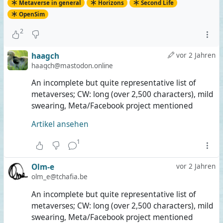
Metaverse in general
Horizons
Second Life
OpenSim
2
haagch
vor 2 Jahren
haagch@mastodon.online
An incomplete but quite representative list of
metaverses; CW: long (over 2,500 characters), mild
swearing, Meta/Facebook project mentioned
Artikel ansehen
1
Olm-e
vor 2 Jahren
olm_e@tchafia.be
An incomplete but quite representative list of
metaverses; CW: long (over 2,500 characters), mild
swearing, Meta/Facebook project mentioned