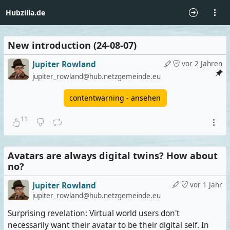
Hubzilla.de
New introduction (24-08-07)
Jupiter Rowland
vor 2 Jahren
jupiter_rowland@hub.netzgemeinde.eu
contentwarning - ansehen
11
Avatars are always digital twins? How about
no?
Jupiter Rowland
vor 1 Jahr
jupiter_rowland@hub.netzgemeinde.eu
Surprising revelation: Virtual world users don't
necessarily want their avatar to be their digital self. In