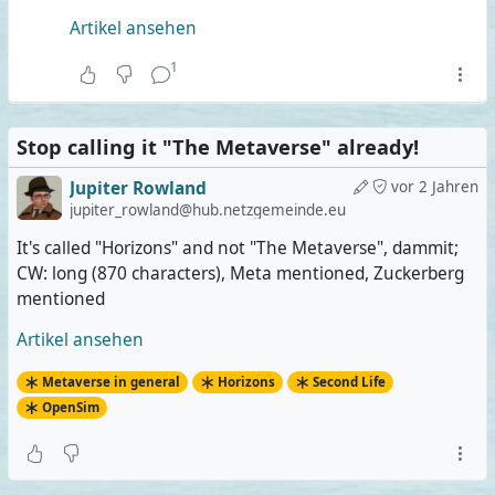
Artikel ansehen
1
Stop calling it "The Metaverse" already!
Jupiter Rowland
vor 2 Jahren
jupiter_rowland@hub.netzgemeinde.eu
It's called "Horizons" and not "The Metaverse", dammit;
CW: long (870 characters), Meta mentioned, Zuckerberg
mentioned
Artikel ansehen
Metaverse in general
Horizons
Second Life
OpenSim