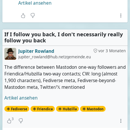
Artikel ansehen
If I follow you back, I don't necessarily really
follow you back
Jupiter Rowland
vor 3 Monaten
jupiter_rowland@hub.netzgemeinde.eu
The difference between Mastodon one-way followers and
Friendica/Hubzilla two-way contacts; CW: long (almost
1,900 characters), Fediverse meta, Fediverse-beyond-
Mastodon meta, Twitter/𝕏 mentioned
Artikel ansehen
Fediverse
Friendica
Hubzilla
Mastodon
3