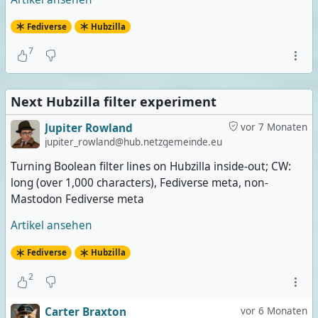
Fediverse
Hubzilla
7
Next Hubzilla filter experiment
Jupiter Rowland
vor 7 Monaten
jupiter_rowland@hub.netzgemeinde.eu
Turning Boolean filter lines on Hubzilla inside-out; CW:
long (over 1,000 characters), Fediverse meta, non-
Mastodon Fediverse meta
Artikel ansehen
Fediverse
Hubzilla
2
Carter Braxton
vor 6 Monaten