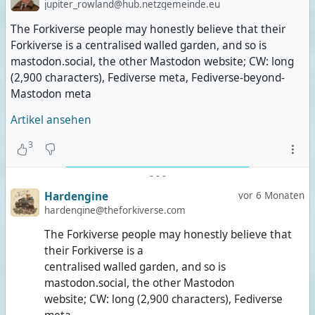
jupiter_rowland@hub.netzgemeinde.eu
The Forkiverse people may honestly believe that their
Forkiverse is a centralised walled garden, and so is
mastodon.social, the other Mastodon website; CW: long
(2,900 characters), Fediverse meta, Fediverse-beyond-
Mastodon meta
Artikel ansehen
3
-
-
-
Hardengine
vor 6 Monaten
hardengine@theforkiverse.com
The Forkiverse people may honestly believe that
their Forkiverse is a
centralised walled garden, and so is
mastodon.social, the other Mastodon
website; CW: long (2,900 characters), Fediverse