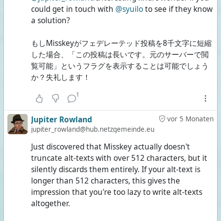
could get in touch with
@syuilo
to see if they know
a solution?
もしMisskeyがフェデレーテッド投稿を8千文字に短縮
した場合、「この投稿は長いです。元のサーバーで閲
覧可能」というフラグを表示することは可能でしょう
か？失礼します！
1
Jupiter Rowland
vor 5 Monaten
jupiter_rowland@hub.netzgemeinde.eu
Just discovered that Misskey actually doesn't
truncate alt-texts with over 512 characters, but it
silently discards them entirely. If your alt-text is
longer than 512 characters, this gives the
impression that you're too lazy to write alt-texts
altogether.