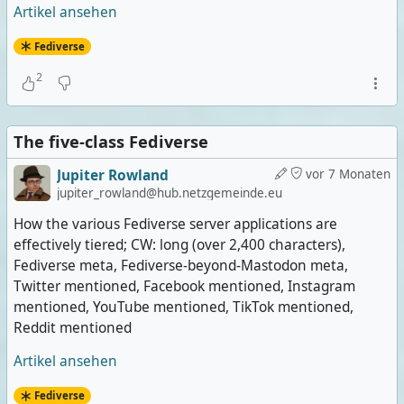
Artikel ansehen
Fediverse
2
The five-class Fediverse
Jupiter Rowland
vor 7 Monaten
jupiter_rowland@hub.netzgemeinde.eu
How the various Fediverse server applications are
effectively tiered; CW: long (over 2,400 characters),
Fediverse meta, Fediverse-beyond-Mastodon meta,
Twitter mentioned, Facebook mentioned, Instagram
mentioned, YouTube mentioned, TikTok mentioned,
Reddit mentioned
Artikel ansehen
Fediverse