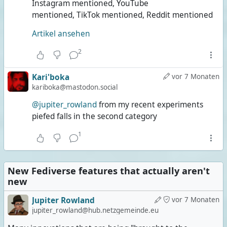
Instagram mentioned, YouTube
mentioned, TikTok mentioned, Reddit mentioned
Artikel ansehen
2
Kari'boka
vor 7 Monaten
kariboka@mastodon.social
@jupiter_rowland
from my recent experiments
piefed falls in the second category
1
New Fediverse features that actually aren't
new
Jupiter Rowland
vor 7 Monaten
jupiter_rowland@hub.netzgemeinde.eu