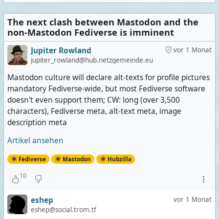
The next clash between Mastodon and the
non-Mastodon Fediverse is imminent
Jupiter Rowland
vor 1 Monat
jupiter_rowland@hub.netzgemeinde.eu
Mastodon culture will declare alt-texts for profile pictures
mandatory Fediverse-wide, but most Fediverse software
doesn't even support them; CW: long (over 3,500
characters), Fediverse meta, alt-text meta, image
description meta
Artikel ansehen
Fediverse
Mastodon
Hubzilla
10
eshep
vor 1 Monat
eshep@social.trom.tf