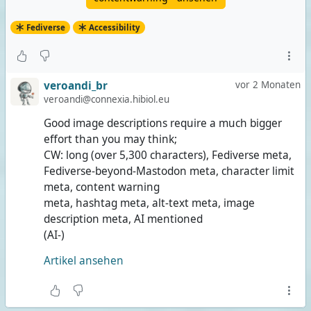
Fediverse
Accessibility
veroandi_br
vor 2 Monaten
veroandi@connexia.hibiol.eu
Good image descriptions require a much bigger
effort than you may think;
CW: long (over 5,300 characters), Fediverse meta,
Fediverse-beyond-Mastodon meta, character limit
meta, content warning
meta, hashtag meta, alt-text meta, image
description meta, AI mentioned
(AI-)
Artikel ansehen