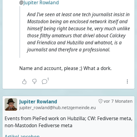
@
Jupiter Rowland
And I've seen at least one tech journalist insist in
Mastodon being an enclosed network itself and
himself being right because he, very much unlike
those filthy amateurs that drivel about Calckey
and Friendica and Hubzilla and whatnot, is a
journalist and therefore a professional.
Name and account, please ;) What a dork.
1
Jupiter Rowland
vor 7 Monaten
jupiter_rowland@hub.netzgemeinde.eu
Events from PieFed work on Hubzilla; CW: Fediverse meta,
non-Mastodon Fediverse meta
Artikel ansehen