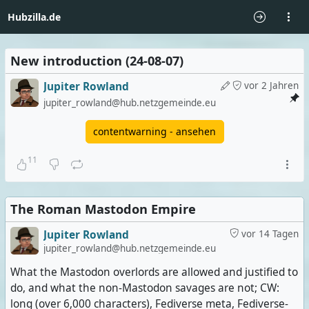
Hubzilla.de
New introduction (24-08-07)
Jupiter Rowland
vor 2 Jahren
jupiter_rowland@hub.netzgemeinde.eu
contentwarning - ansehen
11
The Roman Mastodon Empire
Jupiter Rowland
vor 14 Tagen
jupiter_rowland@hub.netzgemeinde.eu
What the Mastodon overlords are allowed and justified to
do, and what the non-Mastodon savages are not; CW:
long (over 6,000 characters), Fediverse meta, Fediverse-