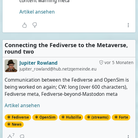
content warning meta
Artikel ansehen
Connecting the Fediverse to the Metaverse,
round two
Jupiter Rowland
vor 5 Monaten
jupiter_rowland@hub.netzgemeinde.eu
Communication between the Fediverse and OpenSim is
being worked on again; CW: long (over 600 characters),
Fediverse meta, Fediverse-beyond-Mastodon meta
Artikel ansehen
Fediverse
OpenSim
Hubzilla
(streams)
Forte
News
7