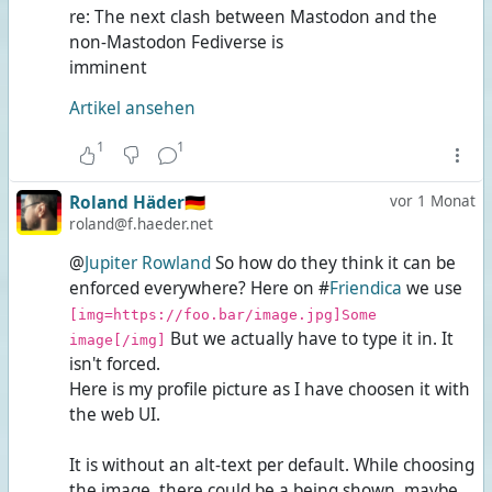
re: The next clash between Mastodon and the
non-Mastodon Fediverse is
imminent
Artikel ansehen
1
1
Roland Häder🇩🇪
vor 1 Monat
roland@f.haeder.net
@
Jupiter Rowland
So how do they think it can be
enforced everywhere? Here on #
Friendica
we use
[img=https://foo.bar/image.jpg]Some
But we actually have to type it in. It
image[/img]
isn't forced.
Here is my profile picture as I have choosen it with
the web UI.
It is without an alt-text per default. While choosing
the image, there could be a
being shown, maybe