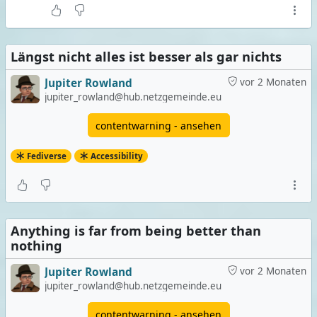
Längst nicht alles ist besser als gar nichts
Jupiter Rowland
vor 2 Monaten
jupiter_rowland@hub.netzgemeinde.eu
contentwarning - ansehen
Fediverse
Accessibility
Anything is far from being better than
nothing
Jupiter Rowland
vor 2 Monaten
jupiter_rowland@hub.netzgemeinde.eu
contentwarning - ansehen