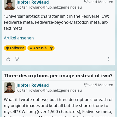
Jupiter Rowland
vor 4 Monaten
jupiter_rowland@hub.netzgemeinde.eu
"Universal" alt-text character limit in the Fediverse; CW:
Fediverse meta, Fediverse-beyond-Mastodon meta, alt-
text meta
Artikel ansehen
Fediverse
Accessibility
Three descriptions per image instead of two?
Jupiter Rowland
vor 5 Monaten
jupiter_rowland@hub.netzgemeinde.eu
What if I wrote not two, but three descriptions for each of
my original images and kept all but the shortest one to
myself? CW: long (over 1,500 characters), Fediverse meta,