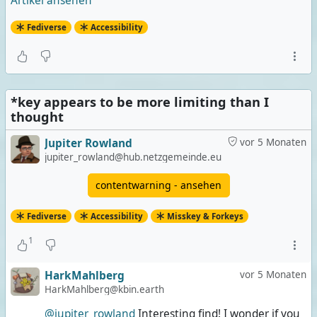
Artikel ansehen
Fediverse
Accessibility
*key appears to be more limiting than I
thought
Jupiter Rowland
vor 5 Monaten
jupiter_rowland@hub.netzgemeinde.eu
contentwarning - ansehen
Fediverse
Accessibility
Misskey & Forkeys
1
HarkMahlberg
vor 5 Monaten
HarkMahlberg@kbin.earth
@jupiter_rowland
Interesting find! I wonder if you