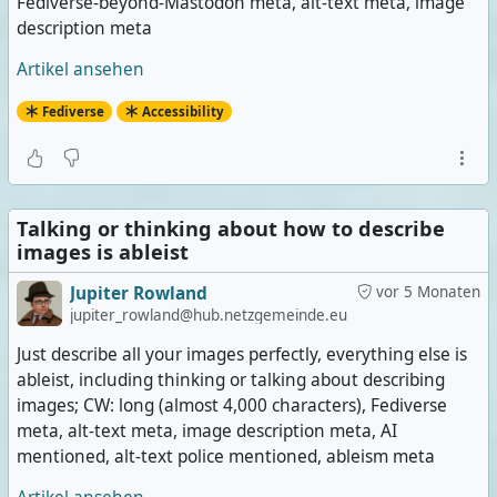
Fediverse-beyond-Mastodon meta, alt-text meta, image
description meta
Artikel ansehen
Fediverse
Accessibility
Talking or thinking about how to describe
images is ableist
Jupiter Rowland
vor 5 Monaten
jupiter_rowland@hub.netzgemeinde.eu
Just describe all your images perfectly, everything else is
ableist, including thinking or talking about describing
images; CW: long (almost 4,000 characters), Fediverse
meta, alt-text meta, image description meta, AI
mentioned, alt-text police mentioned, ableism meta