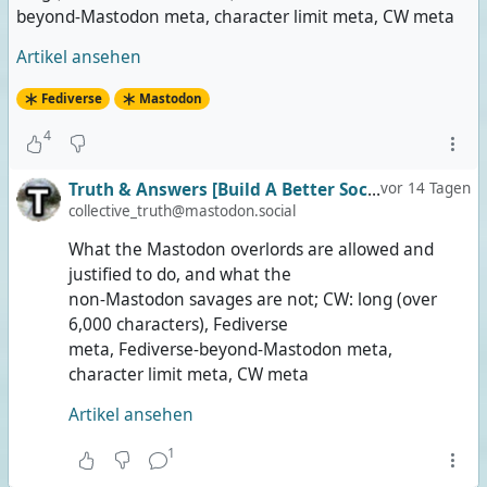
beyond-Mastodon meta, character limit meta, CW meta
Artikel ansehen
Fediverse
Mastodon
4
Truth & Answers [Build A Better Social]
vor 14 Tagen
collective_truth@mastodon.social
What the Mastodon overlords are allowed and
justified to do, and what the
non-Mastodon savages are not; CW: long (over
6,000 characters), Fediverse
meta, Fediverse-beyond-Mastodon meta,
character limit meta, CW meta
Artikel ansehen
1