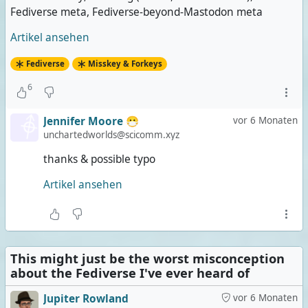
Fediverse meta, Fediverse-beyond-Mastodon meta
Artikel ansehen
Fediverse
Misskey & Forkeys
6
Jennifer Moore 😷
vor 6 Monaten
unchartedworlds@scicomm.xyz
thanks & possible typo
Artikel ansehen
This might just be the worst misconception
about the Fediverse I've ever heard of
Jupiter Rowland
vor 6 Monaten