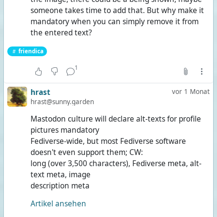
someone takes time to add that. But why make it
mandatory when you can simply remove it from
the entered text?
friendica
1
hrast
vor 1 Monat
hrast@sunny.garden
Mastodon culture will declare alt-texts for profile
pictures mandatory
Fediverse-wide, but most Fediverse software
doesn't even support them; CW:
long (over 3,500 characters), Fediverse meta, alt-
text meta, image
description meta
Artikel ansehen