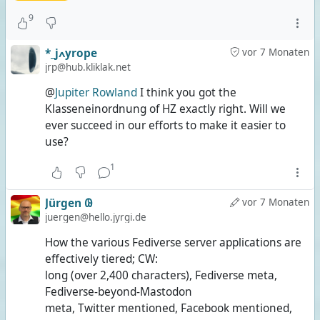
9
*_jߍyrope
vor 7 Monaten
jrp@hub.kliklak.net
@
Jupiter Rowland
I think you got the
Klasseneinordnung of HZ exactly right. Will we
ever succeed in our efforts to make it easier to
use?
1
Jürgen 𐐘
vor 7 Monaten
juergen@hello.jyrgi.de
How the various Fediverse server applications are
effectively tiered; CW:
long (over 2,400 characters), Fediverse meta,
Fediverse-beyond-Mastodon
meta, Twitter mentioned, Facebook mentioned,