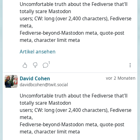
Uncomfortable truth about the Fediverse that'll
totally scare Mastodon
users; CW: long (over 2,400 characters), Fediverse
meta,
Fediverse-beyond-Mastodon meta, quote-post
meta, character limit meta
Artikel ansehen
1
David Cohen
vor 2 Monaten
davidbcohen@twit.social
Uncomfortable truth about the Fediverse that'll
totally scare Mastodon
users; CW: long (over 2,400 characters), Fediverse
meta,
Fediverse-beyond-Mastodon meta, quote-post
meta, character limit meta