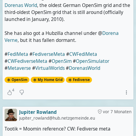
Dorenas World
, the oldest German OpenSim grid and the
third-oldest OpenSim grid that is still around (officially
launched in January, 2010).
She has also got a Hubzilla channel under @
Dorena
Verne
, but it has fallen dormant.
#
FediMeta
#
FediverseMeta
#
CWFediMeta
#
CWFediverseMeta
#
OpenSim
#
OpenSimulator
#
Metaverse
#
VirtualWorlds
#
DorenasWorld
OpenSim
My Home Grid
Fediverse
4
Jupiter Rowland
vor 7 Monaten
jupiter_rowland@hub.netzgemeinde.eu
Tootik = Moomin reference? CW: Fediverse meta