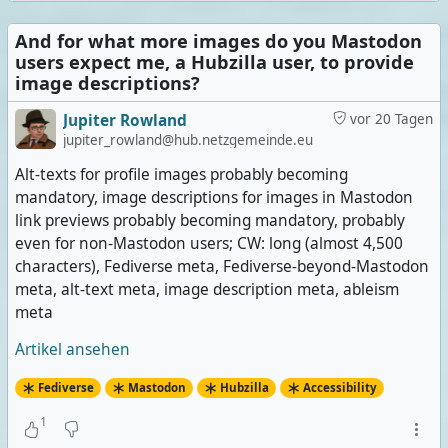
And for what more images do you Mastodon
users expect me, a Hubzilla user, to provide
image descriptions?
Jupiter Rowland
vor 20 Tagen
jupiter_rowland@hub.netzgemeinde.eu
Alt-texts for profile images probably becoming
mandatory, image descriptions for images in Mastodon
link previews probably becoming mandatory, probably
even for non-Mastodon users; CW: long (almost 4,500
characters), Fediverse meta, Fediverse-beyond-Mastodon
meta, alt-text meta, image description meta, ableism
meta
Artikel ansehen
Fediverse
Mastodon
Hubzilla
Accessibility
1