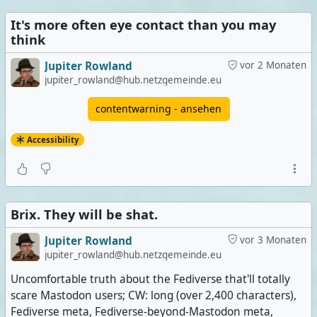
It's more often eye contact than you may
think
Jupiter Rowland
vor 2 Monaten
jupiter_rowland@hub.netzgemeinde.eu
contentwarning - ansehen
Accessibility
Brix. They will be shat.
Jupiter Rowland
vor 3 Monaten
jupiter_rowland@hub.netzgemeinde.eu
Uncomfortable truth about the Fediverse that'll totally
scare Mastodon users; CW: long (over 2,400 characters),
Fediverse meta, Fediverse-beyond-Mastodon meta,