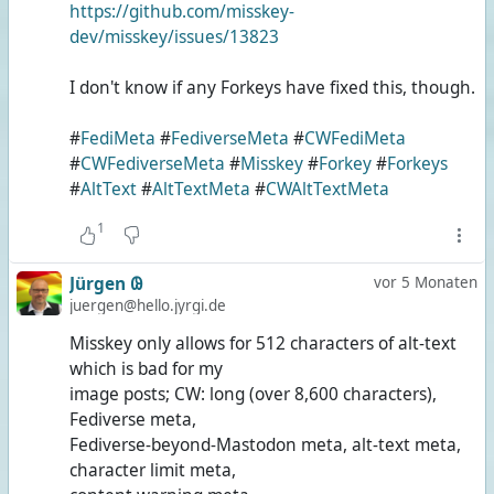
https://github.com/misskey-
dev/misskey/issues/13823
I don't know if any Forkeys have fixed this, though.
#
FediMeta
#
FediverseMeta
#
CWFediMeta
#
CWFediverseMeta
#
Misskey
#
Forkey
#
Forkeys
#
AltText
#
AltTextMeta
#
CWAltTextMeta
1
Jürgen 𐐘
vor 5 Monaten
juergen@hello.jyrgi.de
Misskey only allows for 512 characters of alt-text
which is bad for my
image posts; CW: long (over 8,600 characters),
Fediverse meta,
Fediverse-beyond-Mastodon meta, alt-text meta,
character limit meta,