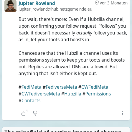
Jupiter Rowland
vor 3 Monaten
jupiter_rowland@hub.netzgemeinde.eu
But wait, there's more: Even if a Hubzilla channel,
upon confirming your follow request, "follows" you
back, it doesn't necessarily
actually
follow you back,
as in, let your toots and boosts in.
Chances are that the Hubzilla channel uses its
permissions system to keep your toots and boosts
out. Replies are allowed. DMs are allowed. But
anything that isn't either is kept out.
#
FediMeta
#
FediverseMeta
#
CWFediMeta
#
CWFediverseMeta
#
Hubzilla
#
Permissions
#
Contacts
1