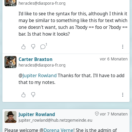
heracles@diaspora-fr.org
I'd like to see the syntax for this, although I think it
may be similar to something like this for text which
one doesn't want, such as ?body == foo or ?body ==
bar. Is that how it looks?
1
Carter Braxton
vor 6 Monaten
heracles@diaspora-fr.org
@
Jupiter Rowland
Thanks for that. I'll have to add
that to my notes.
Jupiter Rowland
vor 7 Monaten
jupiter_rowland@hub.netzgemeinde.eu
Please welcome @
Dorena Verne
! She is the admin of