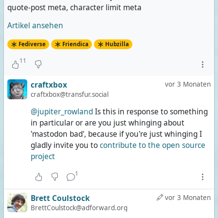
quote-post meta, character limit meta
Artikel ansehen
Fediverse
Friendica
Hubzilla
11
craftxbox
vor 3 Monaten
craftxbox@transfur.social
@jupiter_rowland
Is this in response to something
in particular or are you just whinging about
'mastodon bad', because if you're just whinging I
gladly invite you to
contribute to the open source
project
1
Brett Coulstock
vor 3 Monaten
BrettCoulstock@adforward.org