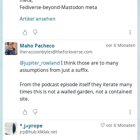
meta,
Fediverse-beyond-Mastodon meta
Artikel ansehen
Maho Pacheco
vor 6 Monaten
theraccoonbytes@theforkiverse.com
@jupiter_rowland
I think those are to many
assumptions from just a suffix.
From the podcast episode itself they iterate many
times this is not a walled garden, not a contained
site.
*_jߍyrope
vor 6 Monaten
jrp@hub.kliklak.net