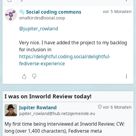
🫧 Social coding commons
vor 5 Monaten
smallcircles@social.coop
@jupiter_rowland
Very nice. I have added the project to my backlog
for inclusion in
https://delightful.coding.social/delightful-
fediverse-experience
I was on Inworld Review today!
Jupiter Rowland
vor 6 Monaten
jupiter_rowland@hub.netzgemeinde.eu
My first time being interviewed at Inworld Review; CW:
long (over 1,400 characters), Fediverse meta