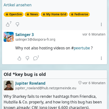
Artikel ansehen
OpenSim
News
My Home Grid
Fediverse
7
Salinger 3
vor 6 Monaten
salinger3@diaspora-fr.org
Why not also hosting videos on #
peertube
?
1
Old *key bug is old
Jupiter Rowland
vor 6 Monaten
jupiter_rowland@hub.netzgemeinde.eu
Why Sharkey fails to render hashtags from Friendica,
Hubzilla & Co. properly, and how long this bug has been
known already; CW: long (over 6,600 characters),