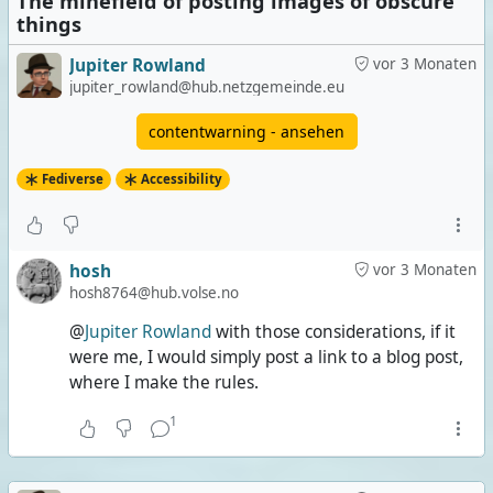
The minefield of posting images of obscure
things
Jupiter Rowland
vor 3 Monaten
jupiter_rowland@hub.netzgemeinde.eu
contentwarning - ansehen
Fediverse
Accessibility
hosh
vor 3 Monaten
hosh8764@hub.volse.no
@
Jupiter Rowland
with those considerations, if it
were me, I would simply post a link to a blog post,
where I make the rules.
1