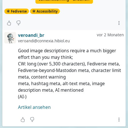
Fediverse
Accessibility
veroandi_br
vor 2 Monaten
veroandi@connexia.hibiol.eu
Good image descriptions require a much bigger
effort than you may think;
CW: long (over 5,300 characters), Fediverse meta,
Fediverse-beyond-Mastodon meta, character limit
meta, content warning
meta, hashtag meta, alt-text meta, image
description meta, AI mentioned
(AI-)
Artikel ansehen