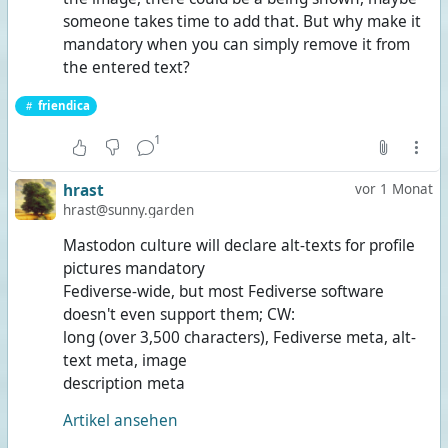
someone takes time to add that. But why make it
mandatory when you can simply remove it from
the entered text?
friendica
1
hrast
vor 1 Monat
hrast@sunny.garden
Mastodon culture will declare alt-texts for profile
pictures mandatory
Fediverse-wide, but most Fediverse software
doesn't even support them; CW:
long (over 3,500 characters), Fediverse meta, alt-
text meta, image
description meta
Artikel ansehen