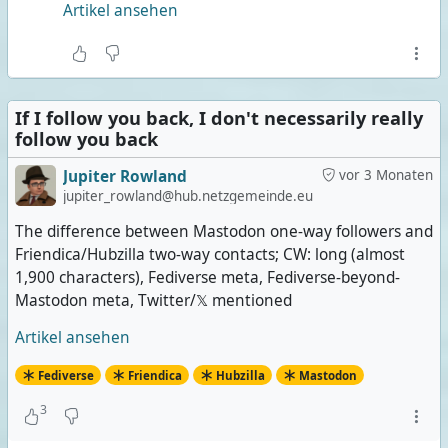
Artikel ansehen
If I follow you back, I don't necessarily really
follow you back
Jupiter Rowland
vor 3 Monaten
jupiter_rowland@hub.netzgemeinde.eu
The difference between Mastodon one-way followers and
Friendica/Hubzilla two-way contacts; CW: long (almost
1,900 characters), Fediverse meta, Fediverse-beyond-
Mastodon meta, Twitter/𝕏 mentioned
Artikel ansehen
Fediverse
Friendica
Hubzilla
Mastodon
3