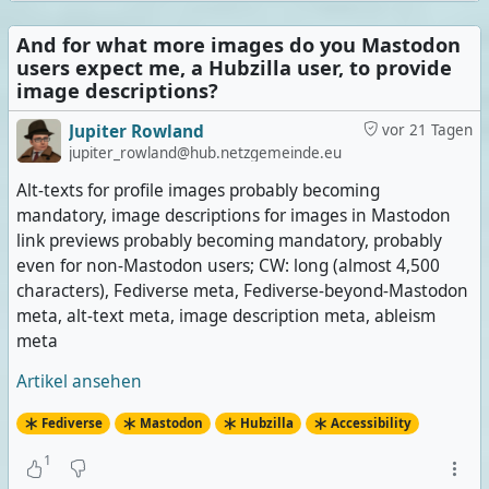
And for what more images do you Mastodon
users expect me, a Hubzilla user, to provide
image descriptions?
Jupiter Rowland
vor 21 Tagen
jupiter_rowland@hub.netzgemeinde.eu
Alt-texts for profile images probably becoming
mandatory, image descriptions for images in Mastodon
link previews probably becoming mandatory, probably
even for non-Mastodon users; CW: long (almost 4,500
characters), Fediverse meta, Fediverse-beyond-Mastodon
meta, alt-text meta, image description meta, ableism
meta
Artikel ansehen
Fediverse
Mastodon
Hubzilla
Accessibility
1