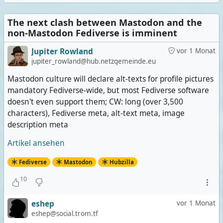
The next clash between Mastodon and the
non-Mastodon Fediverse is imminent
Jupiter Rowland
vor 1 Monat
jupiter_rowland@hub.netzgemeinde.eu
Mastodon culture will declare alt-texts for profile pictures
mandatory Fediverse-wide, but most Fediverse software
doesn't even support them; CW: long (over 3,500
characters), Fediverse meta, alt-text meta, image
description meta
Artikel ansehen
Fediverse
Mastodon
Hubzilla
10
eshep
vor 1 Monat
eshep@social.trom.tf