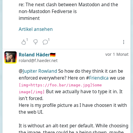
re: The next clash between Mastodon and the
non-Mastodon Fediverse is
imminent
Artikel ansehen
1
1
Roland Häder🇩🇪
vor 1 Monat
roland@f.haeder.net
@
Jupiter Rowland
So how do they think it can be
enforced everywhere? Here on #
Friendica
we use
[img=https://foo.bar/image.jpg]Some
But we actually have to type it in. It
image[/img]
isn't forced.
Here is my profile picture as I have choosen it with
the web UI.
It is without an alt-text per default. While choosing
the image, there could be a
being shown, maybe