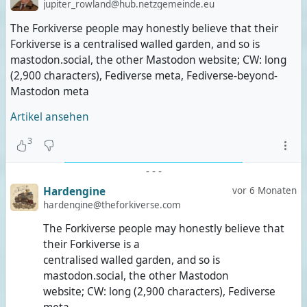
jupiter_rowland@hub.netzgemeinde.eu
The Forkiverse people may honestly believe that their
Forkiverse is a centralised walled garden, and so is
mastodon.social, the other Mastodon website; CW: long
(2,900 characters), Fediverse meta, Fediverse-beyond-
Mastodon meta
Artikel ansehen
3
-
-
-
Hardengine
vor 6 Monaten
hardengine@theforkiverse.com
The Forkiverse people may honestly believe that
their Forkiverse is a
centralised walled garden, and so is
mastodon.social, the other Mastodon
website; CW: long (2,900 characters), Fediverse