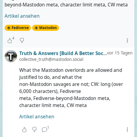
beyond-Mastodon meta, character limit meta, CW meta
Artikel ansehen
Fediverse
Mastodon
4
Truth & Answers [Build A Better Social]
vor 15 Tagen
collective_truth@mastodon.social
What the Mastodon overlords are allowed and
justified to do, and what the
non-Mastodon savages are not; CW: long (over
6,000 characters), Fediverse
meta, Fediverse-beyond-Mastodon meta,
character limit meta, CW meta
Artikel ansehen
1