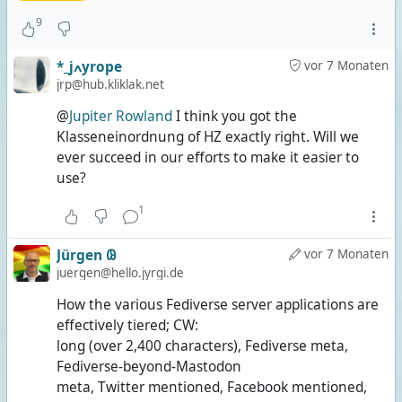
9
*_jߍyrope
vor 7 Monaten
jrp@hub.kliklak.net
@
Jupiter Rowland
I think you got the
Klasseneinordnung of HZ exactly right. Will we
ever succeed in our efforts to make it easier to
use?
1
Jürgen 𐐘
vor 7 Monaten
juergen@hello.jyrgi.de
How the various Fediverse server applications are
effectively tiered; CW:
long (over 2,400 characters), Fediverse meta,
Fediverse-beyond-Mastodon
meta, Twitter mentioned, Facebook mentioned,