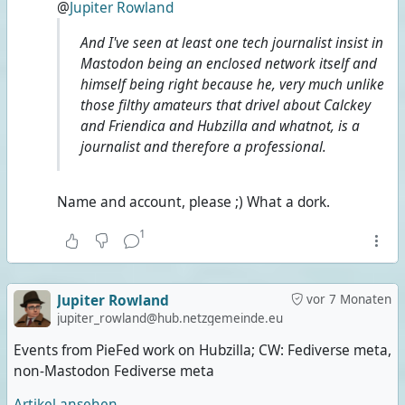
@
Jupiter Rowland
And I've seen at least one tech journalist insist in
Mastodon being an enclosed network itself and
himself being right because he, very much unlike
those filthy amateurs that drivel about Calckey
and Friendica and Hubzilla and whatnot, is a
journalist and therefore a professional.
Name and account, please ;) What a dork.
1
Jupiter Rowland
vor 7 Monaten
jupiter_rowland@hub.netzgemeinde.eu
Events from PieFed work on Hubzilla; CW: Fediverse meta,
non-Mastodon Fediverse meta
Artikel ansehen