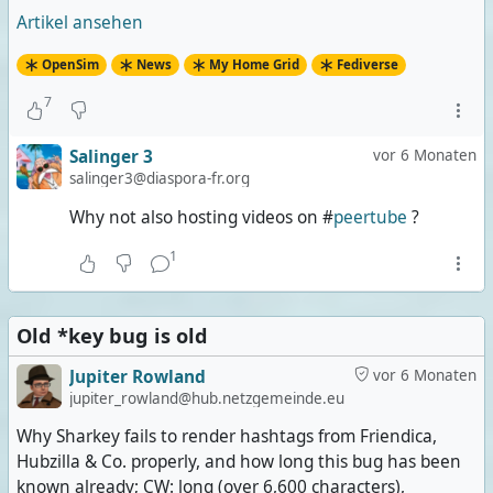
Artikel ansehen
OpenSim
News
My Home Grid
Fediverse
7
Salinger 3
vor 6 Monaten
salinger3@diaspora-fr.org
Why not also hosting videos on #
peertube
?
1
Old *key bug is old
Jupiter Rowland
vor 6 Monaten
jupiter_rowland@hub.netzgemeinde.eu
Why Sharkey fails to render hashtags from Friendica,
Hubzilla & Co. properly, and how long this bug has been
known already; CW: long (over 6,600 characters),