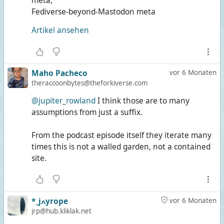
meta,
Fediverse-beyond-Mastodon meta
Artikel ansehen
Maho Pacheco
vor 6 Monaten
theraccoonbytes@theforkiverse.com
@jupiter_rowland
I think those are to many
assumptions from just a suffix.
From the podcast episode itself they iterate many
times this is not a walled garden, not a contained
site.
*_jߍyrope
vor 6 Monaten
jrp@hub.kliklak.net