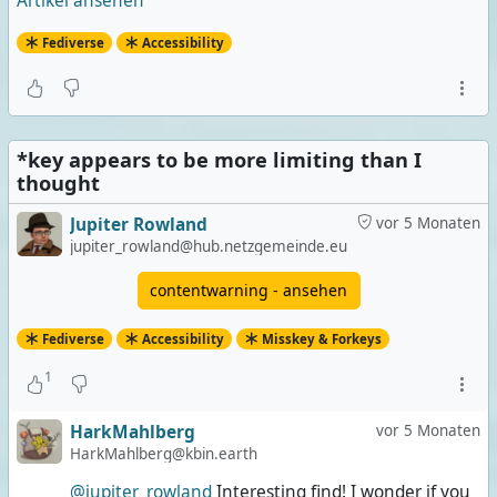
Artikel ansehen
Fediverse
Accessibility
*key appears to be more limiting than I
thought
Jupiter Rowland
vor 5 Monaten
jupiter_rowland@hub.netzgemeinde.eu
contentwarning - ansehen
Fediverse
Accessibility
Misskey & Forkeys
1
HarkMahlberg
vor 5 Monaten
HarkMahlberg@kbin.earth
@jupiter_rowland
Interesting find! I wonder if you