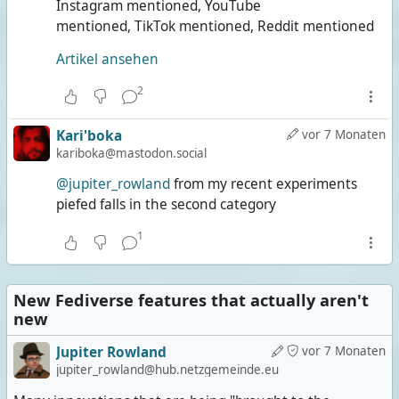
Instagram mentioned, YouTube
mentioned, TikTok mentioned, Reddit mentioned
Artikel ansehen
2
Kari'boka
vor 7 Monaten
kariboka@mastodon.social
@jupiter_rowland
from my recent experiments
piefed falls in the second category
1
New Fediverse features that actually aren't
new
Jupiter Rowland
vor 7 Monaten
jupiter_rowland@hub.netzgemeinde.eu