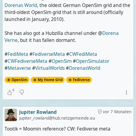
Dorenas World
, the oldest German OpenSim grid and the
third-oldest OpenSim grid that is still around (officially
launched in January, 2010).
She has also got a Hubzilla channel under @
Dorena
Verne
, but it has fallen dormant.
#
FediMeta
#
FediverseMeta
#
CWFediMeta
#
CWFediverseMeta
#
OpenSim
#
OpenSimulator
#
Metaverse
#
VirtualWorlds
#
DorenasWorld
OpenSim
My Home Grid
Fediverse
4
Jupiter Rowland
vor 7 Monaten
jupiter_rowland@hub.netzgemeinde.eu
Tootik = Moomin reference? CW: Fediverse meta