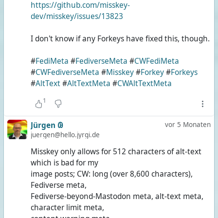
https://github.com/misskey-
dev/misskey/issues/13823
I don't know if any Forkeys have fixed this, though.
#
FediMeta
#
FediverseMeta
#
CWFediMeta
#
CWFediverseMeta
#
Misskey
#
Forkey
#
Forkeys
#
AltText
#
AltTextMeta
#
CWAltTextMeta
1
Jürgen 𐐘
vor 5 Monaten
juergen@hello.jyrgi.de
Misskey only allows for 512 characters of alt-text
which is bad for my
image posts; CW: long (over 8,600 characters),
Fediverse meta,
Fediverse-beyond-Mastodon meta, alt-text meta,
character limit meta,