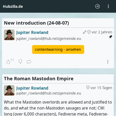
Hubzilla.de
New introduction (24-08-07)
Jupiter Rowland
vor 2 Jahren
jupiter_rowland@hub.netzgemeinde.eu
contentwarning - ansehen
11
The Roman Mastodon Empire
Jupiter Rowland
vor 15 Tagen
jupiter_rowland@hub.netzgemeinde.eu
What the Mastodon overlords are allowed and justified to
do, and what the non-Mastodon savages are not; CW:
long (over 6,000 characters), Fediverse meta, Fediverse-