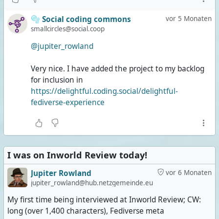
🫧 Social coding commons
vor 5 Monaten
smallcircles@social.coop
@jupiter_rowland
Very nice. I have added the project to my backlog
for inclusion in
https://delightful.coding.social/delightful-
fediverse-experience
I was on Inworld Review today!
Jupiter Rowland
vor 6 Monaten
jupiter_rowland@hub.netzgemeinde.eu
My first time being interviewed at Inworld Review; CW:
long (over 1,400 characters), Fediverse meta