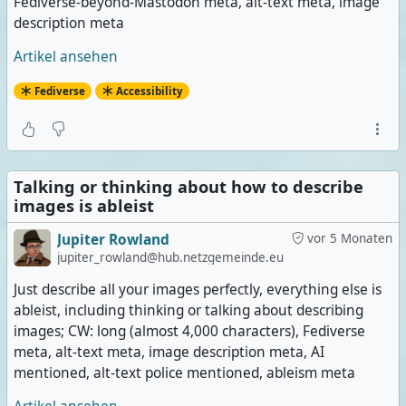
Fediverse-beyond-Mastodon meta, alt-text meta, image
description meta
Artikel ansehen
Fediverse
Accessibility
Talking or thinking about how to describe
images is ableist
Jupiter Rowland
vor 5 Monaten
jupiter_rowland@hub.netzgemeinde.eu
Just describe all your images perfectly, everything else is
ableist, including thinking or talking about describing
images; CW: long (almost 4,000 characters), Fediverse
meta, alt-text meta, image description meta, AI
mentioned, alt-text police mentioned, ableism meta