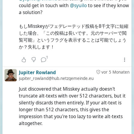
could get in touch with
@syuilo
to see if they know
a solution?
もしMisskeyがフェデレーテッド投稿を8千文字に短縮
した場合、「この投稿は長いです。元のサーバーで閲
覧可能」というフラグを表示することは可能でしょう
か？失礼します！
1
Jupiter Rowland
vor 5 Monaten
jupiter_rowland@hub.netzgemeinde.eu
Just discovered that Misskey actually doesn't
truncate alt-texts with over 512 characters, but it
silently discards them entirely. If your alt-text is
longer than 512 characters, this gives the
impression that you're too lazy to write alt-texts
altogether.