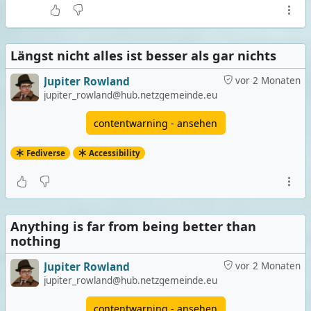
Längst nicht alles ist besser als gar nichts
Jupiter Rowland
vor 2 Monaten
jupiter_rowland@hub.netzgemeinde.eu
contentwarning - ansehen
Fediverse
Accessibility
Anything is far from being better than
nothing
Jupiter Rowland
vor 2 Monaten
jupiter_rowland@hub.netzgemeinde.eu
contentwarning - ansehen