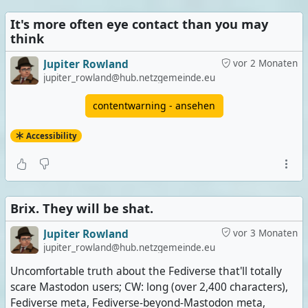
It's more often eye contact than you may
think
Jupiter Rowland
vor 2 Monaten
jupiter_rowland@hub.netzgemeinde.eu
contentwarning - ansehen
Accessibility
Brix. They will be shat.
Jupiter Rowland
vor 3 Monaten
jupiter_rowland@hub.netzgemeinde.eu
Uncomfortable truth about the Fediverse that'll totally
scare Mastodon users; CW: long (over 2,400 characters),
Fediverse meta, Fediverse-beyond-Mastodon meta,