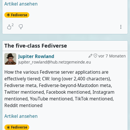
Artikel ansehen
Fediverse
2
The five-class Fediverse
Jupiter Rowland
vor 7 Monaten
jupiter_rowland@hub.netzgemeinde.eu
How the various Fediverse server applications are
effectively tiered; CW: long (over 2,400 characters),
Fediverse meta, Fediverse-beyond-Mastodon meta,
Twitter mentioned, Facebook mentioned, Instagram
mentioned, YouTube mentioned, TikTok mentioned,
Reddit mentioned
Artikel ansehen
Fediverse