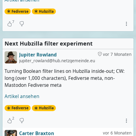
Fediverse
Hubzilla
7
Next Hubzilla filter experiment
Jupiter Rowland
vor 7 Monaten
jupiter_rowland@hub.netzgemeinde.eu
Turning Boolean filter lines on Hubzilla inside-out; CW:
long (over 1,000 characters), Fediverse meta, non-
Mastodon Fediverse meta
Artikel ansehen
Fediverse
Hubzilla
2
Carter Braxton
vor 6 Monaten