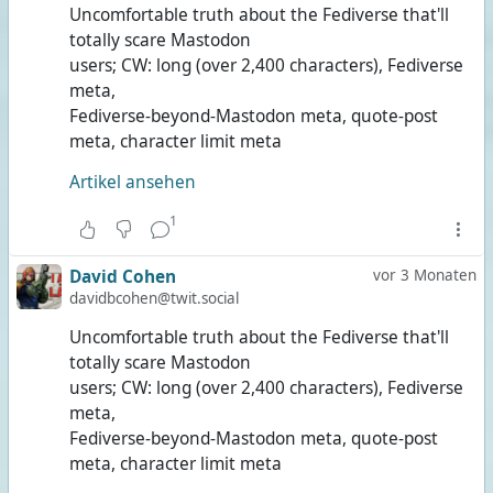
Uncomfortable truth about the Fediverse that'll
totally scare Mastodon
users; CW: long (over 2,400 characters), Fediverse
meta,
Fediverse-beyond-Mastodon meta, quote-post
meta, character limit meta
Artikel ansehen
1
David Cohen
vor 3 Monaten
davidbcohen@twit.social
Uncomfortable truth about the Fediverse that'll
totally scare Mastodon
users; CW: long (over 2,400 characters), Fediverse
meta,
Fediverse-beyond-Mastodon meta, quote-post
meta, character limit meta