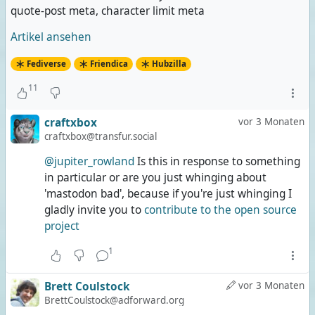
quote-post meta, character limit meta
Artikel ansehen
Fediverse
Friendica
Hubzilla
11
craftxbox
vor 3 Monaten
craftxbox@transfur.social
@jupiter_rowland
Is this in response to something
in particular or are you just whinging about
'mastodon bad', because if you're just whinging I
gladly invite you to
contribute to the open source
project
1
Brett Coulstock
vor 3 Monaten
BrettCoulstock@adforward.org