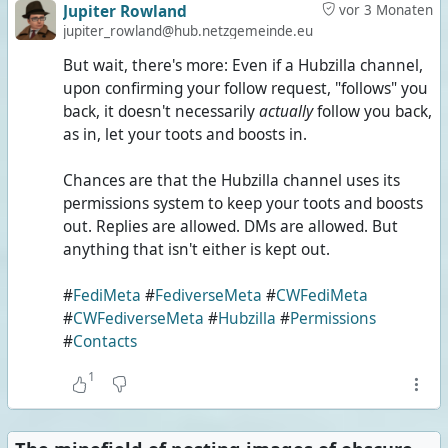
Jupiter Rowland
vor 3 Monaten
jupiter_rowland@hub.netzgemeinde.eu
But wait, there's more: Even if a Hubzilla channel,
upon confirming your follow request, "follows" you
back, it doesn't necessarily
actually
follow you back,
as in, let your toots and boosts in.
Chances are that the Hubzilla channel uses its
permissions system to keep your toots and boosts
out. Replies are allowed. DMs are allowed. But
anything that isn't either is kept out.
#
FediMeta
#
FediverseMeta
#
CWFediMeta
#
CWFediverseMeta
#
Hubzilla
#
Permissions
#
Contacts
1