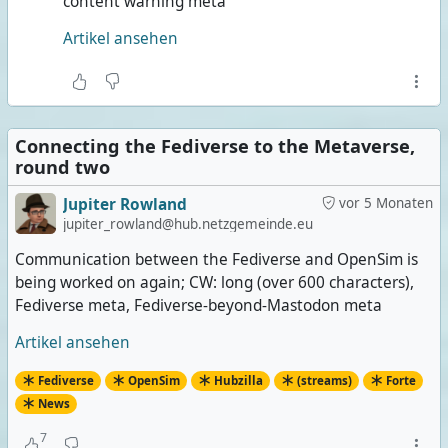
content warning meta
Artikel ansehen
Connecting the Fediverse to the Metaverse,
round two
Jupiter Rowland
vor 5 Monaten
jupiter_rowland@hub.netzgemeinde.eu
Communication between the Fediverse and OpenSim is
being worked on again; CW: long (over 600 characters),
Fediverse meta, Fediverse-beyond-Mastodon meta
Artikel ansehen
Fediverse
OpenSim
Hubzilla
(streams)
Forte
News
7