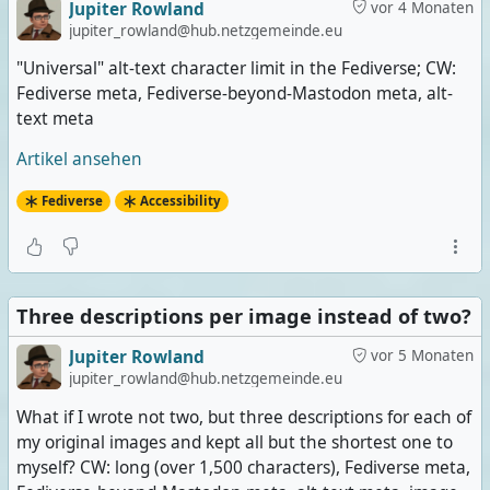
Jupiter Rowland
vor 4 Monaten
jupiter_rowland@hub.netzgemeinde.eu
"Universal" alt-text character limit in the Fediverse; CW:
Fediverse meta, Fediverse-beyond-Mastodon meta, alt-
text meta
Artikel ansehen
Fediverse
Accessibility
Three descriptions per image instead of two?
Jupiter Rowland
vor 5 Monaten
jupiter_rowland@hub.netzgemeinde.eu
What if I wrote not two, but three descriptions for each of
my original images and kept all but the shortest one to
myself? CW: long (over 1,500 characters), Fediverse meta,