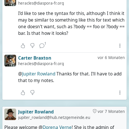
heracles@diaspora-fr.org
I'd like to see the syntax for this, although I think it
may be similar to something like this for text which
one doesn't want, such as ?body == foo or ?body ==
bar. Is that how it looks?
1
Carter Braxton
vor 6 Monaten
heracles@diaspora-fr.org
@
Jupiter Rowland
Thanks for that. I'll have to add
that to my notes.
Jupiter Rowland
vor 7 Monaten
jupiter_rowland@hub.netzgemeinde.eu
Please welcome @
Dorena Verne
! She is the admin of