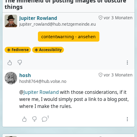
The minefield of posting images of obscure
things
Jupiter Rowland
vor 3 Monaten
jupiter_rowland@hub.netzgemeinde.eu
contentwarning - ansehen
Fediverse
Accessibility
hosh
vor 3 Monaten
hosh8764@hub.volse.no
@
Jupiter Rowland
with those considerations, if it
were me, I would simply post a link to a blog post,
where I make the rules.
1