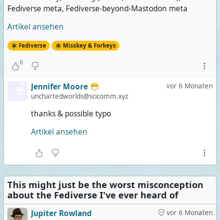
Fediverse meta, Fediverse-beyond-Mastodon meta
Artikel ansehen
Fediverse
Misskey & Forkeys
6
Jennifer Moore 😷
vor 6 Monaten
unchartedworlds@scicomm.xyz
thanks & possible typo
Artikel ansehen
This might just be the worst misconception
about the Fediverse I've ever heard of
Jupiter Rowland
vor 6 Monaten