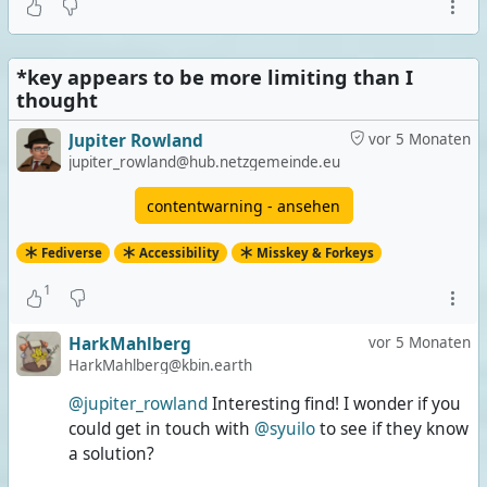
Image posts that don't describe/explain enough
0 Stimmen | 0%
*key appears to be more limiting than I
Extremely long posts
thought
1 Stimme | 33%
Jupiter Rowland
vor 5 Monaten
Both
jupiter_rowland@hub.netzgemeinde.eu
0 Stimmen | 0%
contentwarning - ansehen
None of them
Fediverse
Accessibility
Misskey & Forkeys
2 Stimmen | 67%
1
3 Stimmen insgesamt
Umfrage ist beendet
HarkMahlberg
vor 5 Monaten
HarkMahlberg@kbin.earth
@jupiter_rowland
Interesting find! I wonder if you
could get in touch with
@syuilo
to see if they know
a solution?