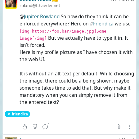
roland@f.haeder.net
@
Jupiter Rowland
So how do they think it can be
enforced everywhere? Here on #
Friendica
we use
[img=https://foo.bar/image.jpg]Some
But we actually have to type it in. It
image[/img]
isn't forced.
Here is my profile picture as I have choosen it with
the web UI.
It is without an alt-text per default. While choosing
the image, there could be a
being shown, maybe
someone takes time to add that. But why make it
mandatory when you can simply remove it from
the entered text?
friendica
1