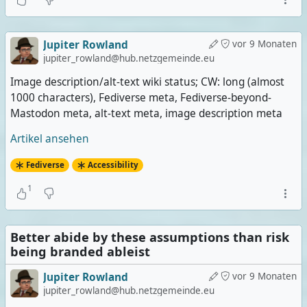
Jupiter Rowland
vor 9 Monaten
jupiter_rowland@hub.netzgemeinde.eu
Image description/alt-text wiki status; CW: long (almost
1000 characters), Fediverse meta, Fediverse-beyond-
Mastodon meta, alt-text meta, image description meta
Artikel ansehen
Fediverse
Accessibility
1
Better abide by these assumptions than risk
being branded ableist
Jupiter Rowland
vor 9 Monaten
jupiter_rowland@hub.netzgemeinde.eu