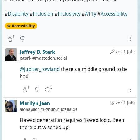
#
Disability
#
Inclusion
#
Inclusivity
#
A11y
#
Accessibility
Accessibility
1
Jeffrey D. Stark
vor 1 Jahr
JStark@mastodon.social
@jupiter_rowland
there's a middle ground to be
had
1
2
Marilyn Jean
vor 1 Jahr
alohapilgrim@hub.hubzilla.de
Flawed generation requires flawed logic. Been
there but wisened up.