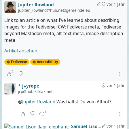
Jupiter Rowland
vor 1 Jahr
jupiter_rowland@hub.netzgemeinde.eu
Link to an article on what I've learned about describing
images for the Fediverse; CW: Fediverse meta, Fediverse
beyond Mastodon meta, alt-text meta, image description
meta
Artikel ansehen
Fediverse
Accessibility
2
*_jߍyrope
vor 1 Jahr
jrp@hub.kliklak.net
@
Jupiter Rowland
Was hältst Du vom Altbot?
1
Samuel Lison :lagr_elephant:
vor 1 Jahr