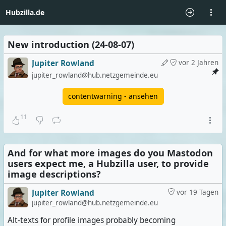
Hubzilla.de
New introduction (24-08-07)
Jupiter Rowland
vor 2 Jahren
jupiter_rowland@hub.netzgemeinde.eu
contentwarning - ansehen
11
And for what more images do you Mastodon
users expect me, a Hubzilla user, to provide
image descriptions?
Jupiter Rowland
vor 19 Tagen
jupiter_rowland@hub.netzgemeinde.eu
Alt-texts for profile images probably becoming