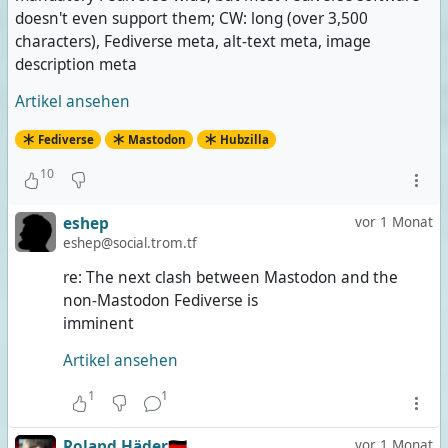
doesn't even support them; CW: long (over 3,500
characters), Fediverse meta, alt-text meta, image
description meta
Artikel ansehen
Fediverse
Mastodon
Hubzilla
10
eshep
vor 1 Monat
eshep@social.trom.tf
re: The next clash between Mastodon and the
non-Mastodon Fediverse is
imminent
Artikel ansehen
1
1
Roland Häder🇩🇪
vor 1 Monat