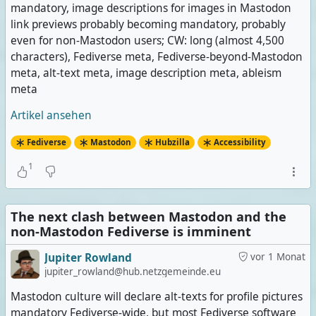
mandatory, image descriptions for images in Mastodon
link previews probably becoming mandatory, probably
even for non-Mastodon users; CW: long (almost 4,500
characters), Fediverse meta, Fediverse-beyond-Mastodon
meta, alt-text meta, image description meta, ableism
meta
Artikel ansehen
Fediverse
Mastodon
Hubzilla
Accessibility
1
The next clash between Mastodon and the
non-Mastodon Fediverse is imminent
Jupiter Rowland
vor 1 Monat
jupiter_rowland@hub.netzgemeinde.eu
Mastodon culture will declare alt-texts for profile pictures
mandatory Fediverse-wide, but most Fediverse software