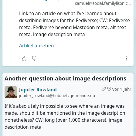
samuel@social.familylison.com
Link to an article on what I've learned about
describing images for the Fediverse; CW: Fediverse
meta, Fediverse beyond Mastodon meta, alt-text
meta, image description meta
Artikel ansehen
Another question about image descriptions
Jupiter Rowland
vor 1 Jahr
jupiter_rowland@hub.netzgemeinde.eu
If it's absolutely impossible to see where an image was
made, should it be mentioned in the image description
nonetheless? CW: long (over 1,000 characters), image
description meta