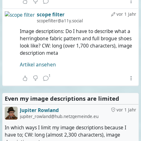
scope filter
vor 1 Jahr
scopefilter@a11y.social
Image descriptions: Do I have to describe what a
herringbone fabric pattern and full brogue shoes
look like? CW: long (over 1,700 characters), image
description meta
Artikel ansehen
1
Even my image descriptions are limited
Jupiter Rowland
vor 1 Jahr
jupiter_rowland@hub.netzgemeinde.eu
In which ways I limit my image descriptions because I
have to; CW: long (almost 2,300 characters), image