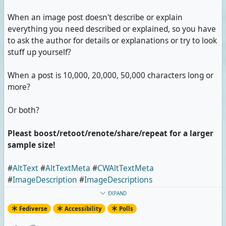
When an image post doesn't describe or explain
everything you need described or explained, so you have
to ask the author for details or explanations or try to look
stuff up yourself?
When a post is 10,000, 20,000, 50,000 characters long or
more?
Or both?
Pleast boost/retoot/renote/share/repeat for a larger
sample size!
#
AltText
#
AltTextMeta
#
CWAltTextMeta
#
ImageDescription
#
ImageDescriptions
#
ImageDescriptionMeta
#
CWImageDescriptionMeta
EXPAND
#
CharacterCount
#
Poll
Fediverse
Accessibility
Polls