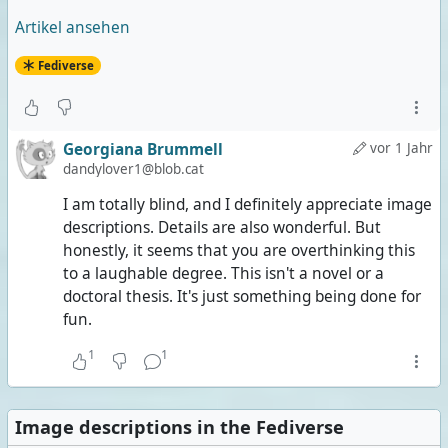
Artikel ansehen
Fediverse
Georgiana Brummell
vor 1 Jahr
dandylover1@blob.cat
I am totally blind, and I definitely appreciate image
descriptions. Details are also wonderful. But
honestly, it seems that you are overthinking this
to a laughable degree. This isn't a novel or a
doctoral thesis. It's just something being done for
fun.
1
1
Image descriptions in the Fediverse