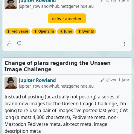
Jupiter Rowland
vor 1 Jahr
jupiter_rowland@hub.netzgemeinde.eu
nsfw - ansehen
Fediverse
OpenSim
Juno
Events
Change of plans regarding the Unseen
Image Challenge
Jupiter Rowland
vor 1 Jahr
jupiter_rowland@hub.netzgemeinde.eu
Instead of posting (or actually not posting) a series of
brand-new images for the Unseen Image Challenge, I'm
going to re-use a pair of images I've posted last year; CW:
long (almost 4,000 characters), Fediverse meta, non-
Mastodon Fediverse meta, alt-text meta, image
description meta