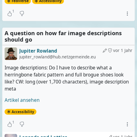
Fediverse
Accessibility
1
A question on how far image descriptions
should go
Jupiter Rowland
vor 1 Jahr
jupiter_rowland@hub.netzgemeinde.eu
Image descriptions: Do I have to describe what a
herringbone fabric pattern and full brogue shoes look
like? CW: long (over 1,700 characters), image description
meta
Artikel ansehen
Accessibility
1
vor 1 Jahr