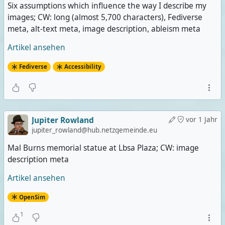
Six assumptions which influence the way I describe my
images; CW: long (almost 5,700 characters), Fediverse
meta, alt-text meta, image description, ableism meta
Artikel ansehen
Fediverse
Accessibility
Jupiter Rowland
vor 1 Jahr
jupiter_rowland@hub.netzgemeinde.eu
Mal Burns memorial statue at Lbsa Plaza; CW: image
description meta
Artikel ansehen
OpenSim
1