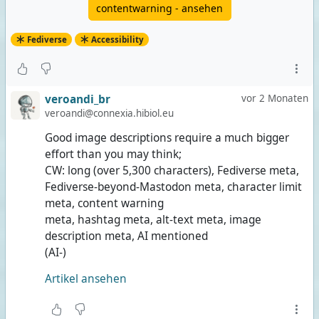
contentwarning - ansehen
Fediverse
Accessibility
veroandi_br
vor 2 Monaten
veroandi@connexia.hibiol.eu
Good image descriptions require a much bigger
effort than you may think;
CW: long (over 5,300 characters), Fediverse meta,
Fediverse-beyond-Mastodon meta, character limit
meta, content warning
meta, hashtag meta, alt-text meta, image
description meta, AI mentioned
(AI-)
Artikel ansehen