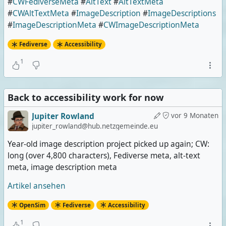
#
CWFediverseMeta
#
AltText
#
AltTextMeta
#
CWAltTextMeta
#
ImageDescription
#
ImageDescriptions
#
ImageDescriptionMeta
#
CWImageDescriptionMeta
Fediverse
Accessibility
1
Back to accessibility work for now
Jupiter Rowland
vor 9 Monaten
jupiter_rowland@hub.netzgemeinde.eu
Year-old image description project picked up again; CW:
long (over 4,800 characters), Fediverse meta, alt-text
meta, image description meta
Artikel ansehen
OpenSim
Fediverse
Accessibility
1