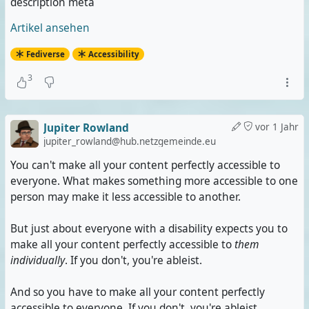
description meta
Artikel ansehen
Fediverse
Accessibility
3
Jupiter Rowland
vor 1 Jahr
jupiter_rowland@hub.netzgemeinde.eu
You can't make all your content perfectly accessible to
everyone. What makes something more accessible to one
person may make it less accessible to another.
But just about everyone with a disability expects you to
make all your content perfectly accessible to
them
individually
. If you don't, you're ableist.
And so you have to make all your content perfectly
accessible to everyone. If you don't, you're ableist.