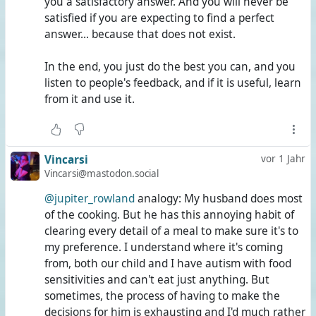
you a satisfactory answer. And you will never be
satisfied if you are expecting to find a perfect
answer... because that does not exist.
In the end, you just do the best you can, and you
listen to people's feedback, and if it is useful, learn
from it and use it.
Vincarsi
vor 1 Jahr
Vincarsi@mastodon.social
@jupiter_rowland
analogy: My husband does most
of the cooking. But he has this annoying habit of
clearing every detail of a meal to make sure it's to
my preference. I understand where it's coming
from, both our child and I have autism with food
sensitivities and can't eat just anything. But
sometimes, the process of having to make the
decisions for him is exhausting and I'd much rather