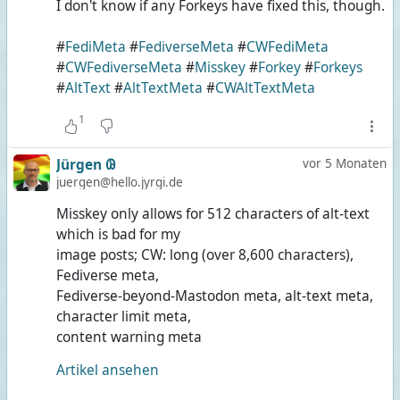
I don't know if any Forkeys have fixed this, though.
#
FediMeta
#
FediverseMeta
#
CWFediMeta
#
CWFediverseMeta
#
Misskey
#
Forkey
#
Forkeys
#
AltText
#
AltTextMeta
#
CWAltTextMeta
1
Jürgen 𐐘
vor 5 Monaten
juergen@hello.jyrgi.de
Misskey only allows for 512 characters of alt-text
which is bad for my
image posts; CW: long (over 8,600 characters),
Fediverse meta,
Fediverse-beyond-Mastodon meta, alt-text meta,
character limit meta,
content warning meta
Artikel ansehen