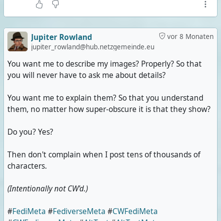
Jupiter Rowland
vor 8 Monaten
jupiter_rowland@hub.netzgemeinde.eu
You want me to describe my images? Properly? So that
you will never have to ask me about details?
You want me to explain them? So that you understand
them, no matter how super-obscure it is that they show?
Do you? Yes?
Then don't complain when I post tens of thousands of
characters.
(Intentionally not CW'd.)
#
FediMeta
#
FediverseMeta
#
CWFediMeta