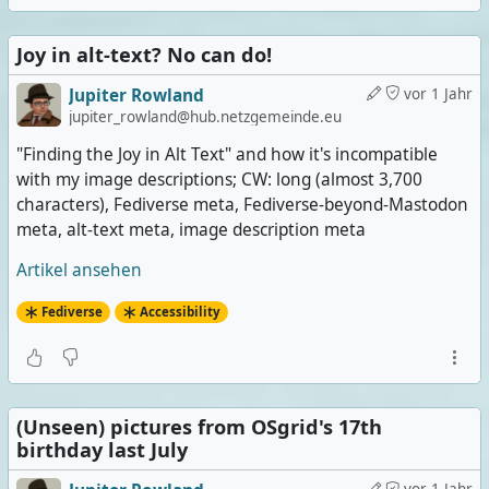
Joy in alt-text? No can do!
Jupiter Rowland
vor 1 Jahr
jupiter_rowland@hub.netzgemeinde.eu
"Finding the Joy in Alt Text" and how it's incompatible
with my image descriptions; CW: long (almost 3,700
characters), Fediverse meta, Fediverse-beyond-Mastodon
meta, alt-text meta, image description meta
Artikel ansehen
Fediverse
Accessibility
(Unseen) pictures from OSgrid's 17th
birthday last July