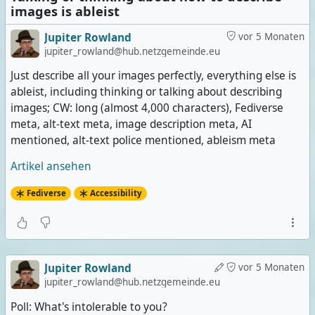
images is ableist
Jupiter Rowland
vor 5 Monaten
jupiter_rowland@hub.netzgemeinde.eu
Just describe all your images perfectly, everything else is
ableist, including thinking or talking about describing
images; CW: long (almost 4,000 characters), Fediverse
meta, alt-text meta, image description meta, AI
mentioned, alt-text police mentioned, ableism meta
Artikel ansehen
Fediverse
Accessibility
Jupiter Rowland
vor 5 Monaten
jupiter_rowland@hub.netzgemeinde.eu
Poll: What's intolerable to you?