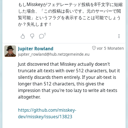
もしMisskeyがフェデレーテッド投稿を8千文字に短縮
した場合、「この投稿は長いです。元のサーバーで閲
覧可能」というフラグを表示することは可能でしょう
か？失礼します！
1
Jupiter Rowland
vor 5 Monaten
jupiter_rowland@hub.netzgemeinde.eu
Just discovered that Misskey actually doesn't
truncate alt-texts with over 512 characters, but it
silently discards them entirely. If your alt-text is
longer than 512 characters, this gives the
impression that you're too lazy to write alt-texts
altogether.
https://github.com/misskey-
dev/misskey/issues/13823