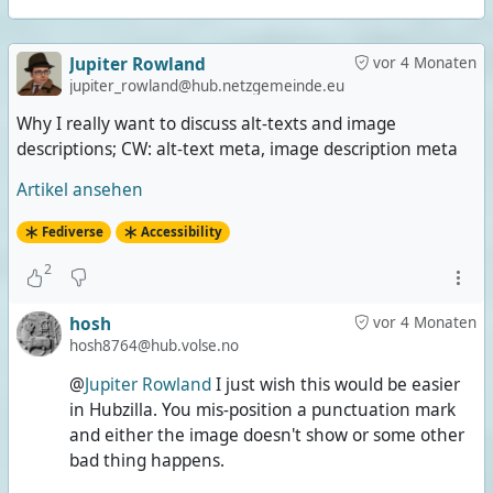
Jupiter Rowland
vor 4 Monaten
jupiter_rowland@hub.netzgemeinde.eu
Why I really want to discuss alt-texts and image
descriptions; CW: alt-text meta, image description meta
Artikel ansehen
Fediverse
Accessibility
2
hosh
vor 4 Monaten
hosh8764@hub.volse.no
@
Jupiter Rowland
I just wish this would be easier
in Hubzilla. You mis-position a punctuation mark
and either the image doesn't show or some other
bad thing happens.