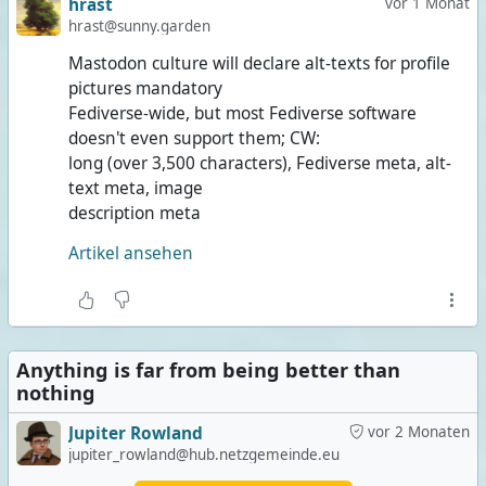
hrast
vor 1 Monat
hrast@sunny.garden
Mastodon culture will declare alt-texts for profile
pictures mandatory
Fediverse-wide, but most Fediverse software
doesn't even support them; CW:
long (over 3,500 characters), Fediverse meta, alt-
text meta, image
description meta
Artikel ansehen
Anything is far from being better than
nothing
Jupiter Rowland
vor 2 Monaten
jupiter_rowland@hub.netzgemeinde.eu