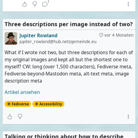
1
Three descriptions per image instead of two?
Jupiter Rowland
vor 4 Monaten
jupiter_rowland@hub.netzgemeinde.eu
What if I wrote not two, but three descriptions for each of
my original images and kept all but the shortest one to
myself? CW: long (over 1,500 characters), Fediverse meta,
Fediverse-beyond-Mastodon meta, alt-text meta, image
description meta
Artikel ansehen
Fediverse
Accessibility
Talking or thinking about how to describe