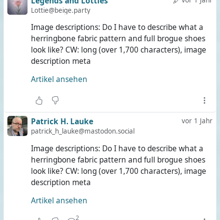
Legends and Lotties
Lottie@beige.party
Image descriptions: Do I have to describe what a
herringbone fabric pattern and full brogue shoes
look like? CW: long (over 1,700 characters), image
description meta
Artikel ansehen
Patrick H. Lauke
vor 1 Jahr
patrick_h_lauke@mastodon.social
Image descriptions: Do I have to describe what a
herringbone fabric pattern and full brogue shoes
look like? CW: long (over 1,700 characters), image
description meta
Artikel ansehen
2