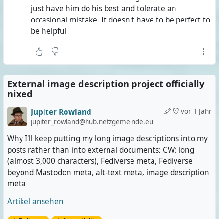
just have him do his best and tolerate an
occasional mistake. It doesn't have to be perfect to
be helpful
External image description project officially
nixed
Jupiter Rowland
vor 1 Jahr
jupiter_rowland@hub.netzgemeinde.eu
Why I'll keep putting my long image descriptions into my
posts rather than into external documents; CW: long
(almost 3,000 characters), Fediverse meta, Fediverse
beyond Mastodon meta, alt-text meta, image description
meta
Artikel ansehen