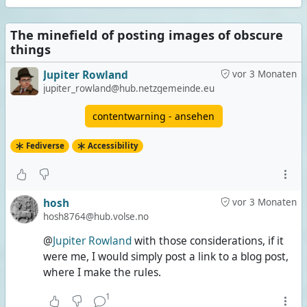
The minefield of posting images of obscure
things
Jupiter Rowland
vor 3 Monaten
jupiter_rowland@hub.netzgemeinde.eu
contentwarning - ansehen
Fediverse
Accessibility
hosh
vor 3 Monaten
hosh8764@hub.volse.no
@
Jupiter Rowland
with those considerations, if it
were me, I would simply post a link to a blog post,
where I make the rules.
1