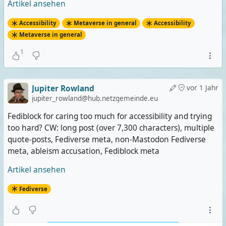
Artikel ansehen
Accessibility
Metaverse in general
Accessibility
Metaverse in general
1
Jupiter Rowland
vor 1 Jahr
jupiter_rowland@hub.netzgemeinde.eu
Fediblock for caring too much for accessibility and trying
too hard? CW: long post (over 7,300 characters), multiple
quote-posts, Fediverse meta, non-Mastodon Fediverse
meta, ableism accusation, Fediblock meta
Artikel ansehen
Fediverse