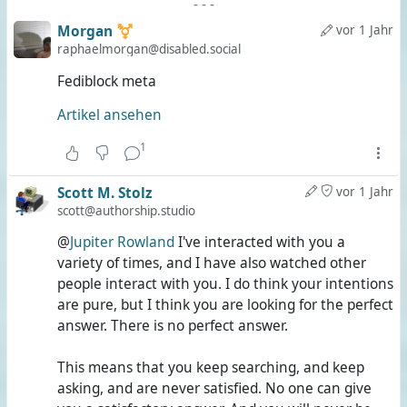
-
-
-
Morgan ⚧️
vor 1 Jahr
raphaelmorgan@disabled.social
Fediblock meta
Artikel ansehen
1
Scott M. Stolz
vor 1 Jahr
scott@authorship.studio
@
Jupiter Rowland
I've interacted with you a
variety of times, and I have also watched other
people interact with you. I do think your intentions
are pure, but I think you are looking for the perfect
answer. There is no perfect answer.
This means that you keep searching, and keep
asking, and are never satisfied. No one can give