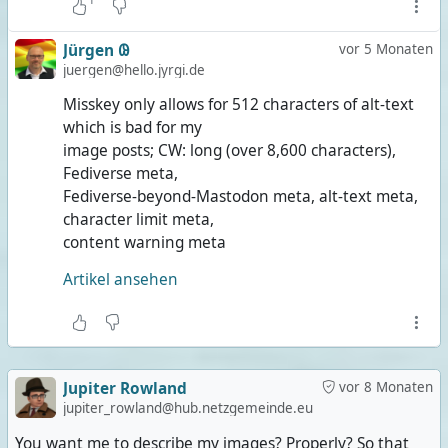
Jürgen 𐐘
vor 5 Monaten
juergen@hello.jyrgi.de
Misskey only allows for 512 characters of alt-text
which is bad for my
image posts; CW: long (over 8,600 characters),
Fediverse meta,
Fediverse-beyond-Mastodon meta, alt-text meta,
character limit meta,
content warning meta
Artikel ansehen
Jupiter Rowland
vor 8 Monaten
jupiter_rowland@hub.netzgemeinde.eu
You want me to describe my images? Properly? So that