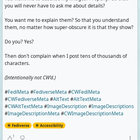
you will never have to ask me about details?
You want me to explain them? So that you understand
them, no matter how super-obscure it is that they show?
Do you? Yes?
Then don't complain when I post tens of thousands of
characters.
(Intentionally not CW'd.)
#
FediMeta
#
FediverseMeta
#
CWFediMeta
#
CWFediverseMeta
#
AltText
#
AltTextMeta
#
CWAltTextMeta
#
ImageDescription
#
ImageDescriptions
#
ImageDescriptionMeta
#
CWImageDescriptionMeta
Fediverse
Accessibility
1