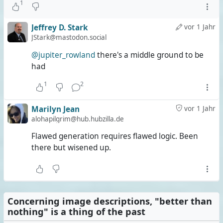
1
Jeffrey D. Stark
vor 1 Jahr
JStark@mastodon.social
@jupiter_rowland
there's a middle ground to be
had
1
2
Marilyn Jean
vor 1 Jahr
alohapilgrim@hub.hubzilla.de
Flawed generation requires flawed logic. Been
there but wisened up.
Concerning image descriptions, "better than
nothing" is a thing of the past