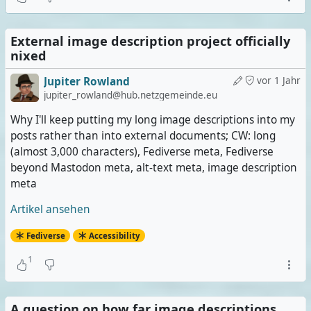
External image description project officially
nixed
Jupiter Rowland
vor 1 Jahr
jupiter_rowland@hub.netzgemeinde.eu
Why I'll keep putting my long image descriptions into my
posts rather than into external documents; CW: long
(almost 3,000 characters), Fediverse meta, Fediverse
beyond Mastodon meta, alt-text meta, image description
meta
Artikel ansehen
Fediverse
Accessibility
1
A question on how far image descriptions