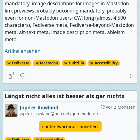
mandatory, image descriptions for images in Mastodon
link previews probably becoming mandatory, probably
even for non-Mastodon users; CW: long (almost 4,500
characters), Fediverse meta, Fediverse-beyond-Mastodon
meta, alt-text meta, image description meta, ableism
meta
Artikel ansehen
Fediverse
Mastodon
Hubzilla
Accessibility
1
Längst nicht alles ist besser als gar nichts
Jupiter Rowland
vor 2 Monaten
jupiter_rowland@hub.netzgemeinde.eu
contentwarning - ansehen
Fediverse
Accessibility