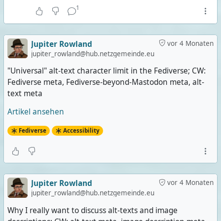
1
Jupiter Rowland
vor 4 Monaten
jupiter_rowland@hub.netzgemeinde.eu
"Universal" alt-text character limit in the Fediverse; CW:
Fediverse meta, Fediverse-beyond-Mastodon meta, alt-
text meta
Artikel ansehen
Fediverse
Accessibility
Jupiter Rowland
vor 4 Monaten
jupiter_rowland@hub.netzgemeinde.eu
Why I really want to discuss alt-texts and image