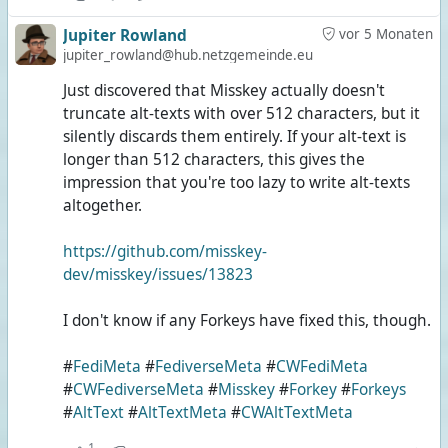
Jupiter Rowland
vor 5 Monaten
jupiter_rowland@hub.netzgemeinde.eu
Just discovered that Misskey actually doesn't
truncate alt-texts with over 512 characters, but it
silently discards them entirely. If your alt-text is
longer than 512 characters, this gives the
impression that you're too lazy to write alt-texts
altogether.
https://github.com/misskey-
dev/misskey/issues/13823
I don't know if any Forkeys have fixed this, though.
#
FediMeta
#
FediverseMeta
#
CWFediMeta
#
CWFediverseMeta
#
Misskey
#
Forkey
#
Forkeys
#
AltText
#
AltTextMeta
#
CWAltTextMeta
1