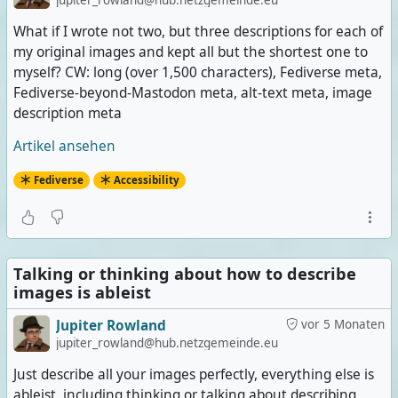
jupiter_rowland@hub.netzgemeinde.eu
What if I wrote not two, but three descriptions for each of
my original images and kept all but the shortest one to
myself? CW: long (over 1,500 characters), Fediverse meta,
Fediverse-beyond-Mastodon meta, alt-text meta, image
description meta
Artikel ansehen
Fediverse
Accessibility
Talking or thinking about how to describe
images is ableist
Jupiter Rowland
vor 5 Monaten
jupiter_rowland@hub.netzgemeinde.eu
Just describe all your images perfectly, everything else is
ableist, including thinking or talking about describing