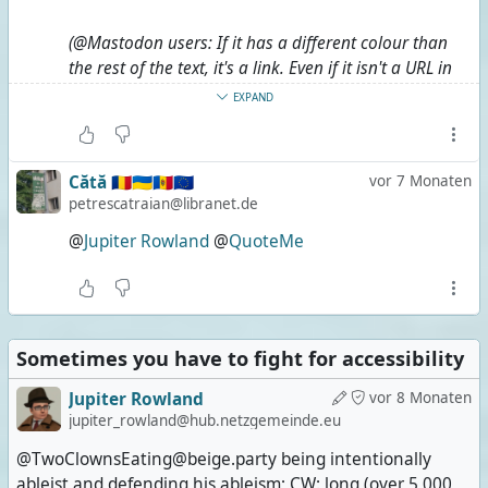
(@Mastodon users: If it has a different colour than
the rest of the text, it's a link. Even if it isn't a URL in
plain sight.)
EXPAND
#
Long
#
LongPost
#
CWLong
#
CWLongPost
#
FediMeta
#
FediverseMeta
#
CWFediMeta
Cătă 🇷🇴🇺🇦🇲🇩🇪🇺
vor 7 Monaten
#
CWFediverseMeta
#
AltText
#
AltTextMeta
petrescatraian@libranet.de
#
CWAltTextMeta
@
Jupiter Rowland
@
QuoteMe
Sometimes you have to fight for accessibility
Jupiter Rowland
vor 8 Monaten
jupiter_rowland@hub.netzgemeinde.eu
@TwoClownsEating@beige.party being intentionally
ableist and defending his ableism; CW: long (over 5,000