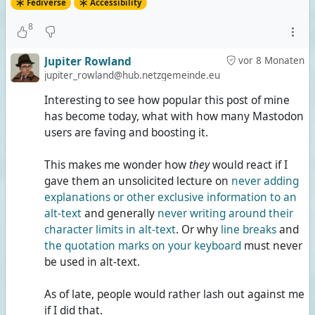
Fediverse
Accessibility
8
Jupiter Rowland
vor 8 Monaten
jupiter_rowland@hub.netzgemeinde.eu
Interesting to see how popular this post of mine
has become today, what with how many Mastodon
users are faving and boosting it.
This makes me wonder how
they
would react if I
gave them an unsolicited lecture on
never adding
explanations or other exclusive information to an
alt-text
and generally
never writing around their
character limits in alt-text
. Or why
line breaks
and
the quotation marks on your keyboard
must never
be used in alt-text.
As of late, people would rather lash out against me
if I did that.