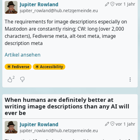
Jupiter Rowland
vor 1 Jahr
jupiter_rowland@hub.netzgemeinde.eu
The requirements for image descriptions especially on
Mastodon are constantly rising; CW: long (over 2,000
characters), Fediverse meta, alt-text meta, image
description meta
Artikel ansehen
Fediverse
Accessibility
2
When humans are definitely better at
writing image descriptions than any AI will
ever be
Jupiter Rowland
vor 1 Jahr
jupiter_rowland@hub.netzgemeinde.eu