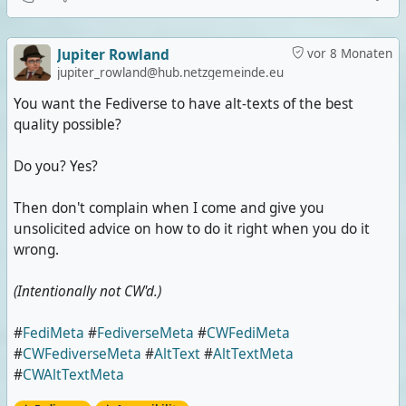
Jupiter Rowland
vor 8 Monaten
jupiter_rowland@hub.netzgemeinde.eu
You want the Fediverse to have alt-texts of the best
quality possible?
Do you? Yes?
Then don't complain when I come and give you
unsolicited advice on how to do it right when you do it
wrong.
(Intentionally not CW'd.)
#
FediMeta
#
FediverseMeta
#
CWFediMeta
#
CWFediverseMeta
#
AltText
#
AltTextMeta
#
CWAltTextMeta