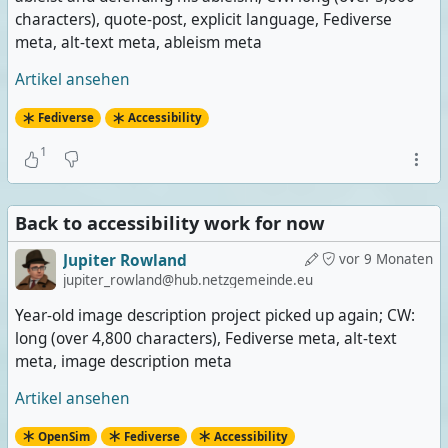
characters), quote-post, explicit language, Fediverse
meta, alt-text meta, ableism meta
Artikel ansehen
Fediverse
Accessibility
1
Back to accessibility work for now
Jupiter Rowland
vor 9 Monaten
jupiter_rowland@hub.netzgemeinde.eu
Year-old image description project picked up again; CW:
long (over 4,800 characters), Fediverse meta, alt-text
meta, image description meta
Artikel ansehen
OpenSim
Fediverse
Accessibility