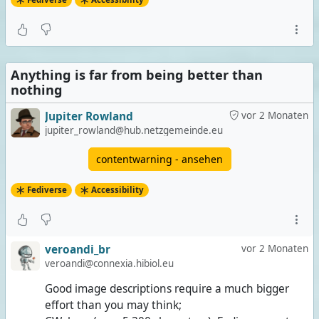
Anything is far from being better than
nothing
Jupiter Rowland
vor 2 Monaten
jupiter_rowland@hub.netzgemeinde.eu
contentwarning - ansehen
Fediverse
Accessibility
veroandi_br
vor 2 Monaten
veroandi@connexia.hibiol.eu
Good image descriptions require a much bigger
effort than you may think;