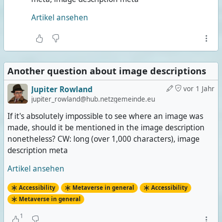
Artikel ansehen
Another question about image descriptions
Jupiter Rowland
vor 1 Jahr
jupiter_rowland@hub.netzgemeinde.eu
If it's absolutely impossible to see where an image was
made, should it be mentioned in the image description
nonetheless? CW: long (over 1,000 characters), image
description meta
Artikel ansehen
Accessibility
Metaverse in general
Accessibility
Metaverse in general
1