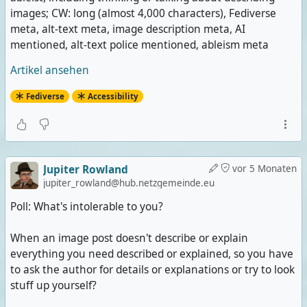
images; CW: long (almost 4,000 characters), Fediverse
meta, alt-text meta, image description meta, AI
mentioned, alt-text police mentioned, ableism meta
Artikel ansehen
Fediverse
Accessibility
Jupiter Rowland
vor 5 Monaten
jupiter_rowland@hub.netzgemeinde.eu
Poll: What's intolerable to you?
When an image post doesn't describe or explain
everything you need described or explained, so you have
to ask the author for details or explanations or try to look
stuff up yourself?