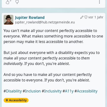
3
Jupiter Rowland
vor 1 Jahr
jupiter_rowland@hub.netzgemeinde.eu
You can't make all your content perfectly accessible to
everyone. What makes something more accessible to one
person may make it less accessible to another.
But just about everyone with a disability expects you to
make all your content perfectly accessible to
them
individually
. If you don't, you're ableist.
And so you have to make all your content perfectly
accessible to everyone. If you don't, you're ableist.
#
Disability
#
Inclusion
#
Inclusivity
#
A11y
#
Accessibility
Accessibility