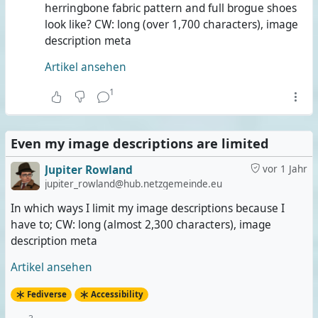
herringbone fabric pattern and full brogue shoes
look like? CW: long (over 1,700 characters), image
description meta
Artikel ansehen
1
Even my image descriptions are limited
Jupiter Rowland
vor 1 Jahr
jupiter_rowland@hub.netzgemeinde.eu
In which ways I limit my image descriptions because I
have to; CW: long (almost 2,300 characters), image
description meta
Artikel ansehen
Fediverse
Accessibility