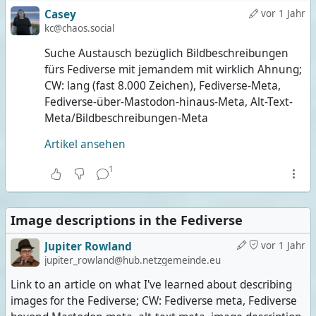
Casey
vor 1 Jahr
kc@chaos.social
Suche Austausch bezüglich Bildbeschreibungen
fürs Fediverse mit jemandem mit wirklich Ahnung;
CW: lang (fast 8.000 Zeichen), Fediverse-Meta,
Fediverse-über-Mastodon-hinaus-Meta, Alt-Text-
Meta/Bildbeschreibungen-Meta
Artikel ansehen
1
Image descriptions in the Fediverse
Jupiter Rowland
vor 1 Jahr
jupiter_rowland@hub.netzgemeinde.eu
Link to an article on what I've learned about describing
images for the Fediverse; CW: Fediverse meta, Fediverse