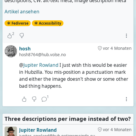
descriptions; CW: alt-text meta, image description meta
Artikel ansehen
Fediverse
Accessibility
2
hosh
vor 4 Monaten
hosh8764@hub.volse.no
@
Jupiter Rowland
I just wish this would be easier
in Hubzilla. You mis-position a punctuation mark
and either the image doesn't show or some other
bad thing happens.
1
Three descriptions per image instead of two?
Jupiter Rowland
vor 4 Monaten