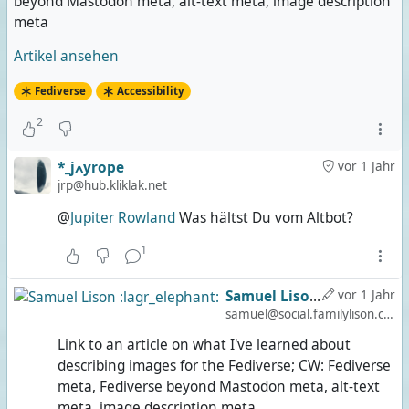
beyond Mastodon meta, alt-text meta, image description
meta
Artikel ansehen
Fediverse
Accessibility
2
*_jߍyrope
vor 1 Jahr
jrp@hub.kliklak.net
@
Jupiter Rowland
Was hältst Du vom Altbot?
1
Samuel Lison :lagr_elephant:
vor 1 Jahr
samuel@social.familylison.com
Link to an article on what I've learned about
describing images for the Fediverse; CW: Fediverse
meta, Fediverse beyond Mastodon meta, alt-text
meta, image description meta