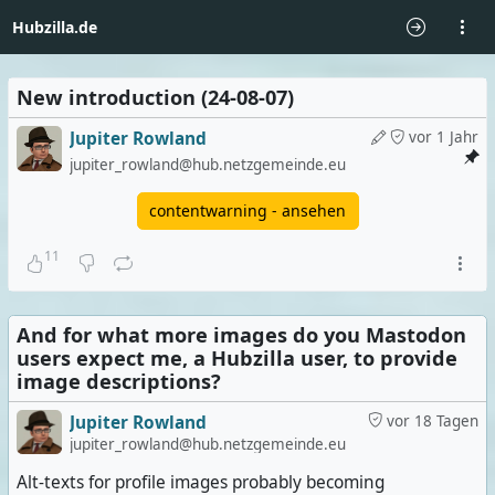
Hubzilla.de
New introduction (24-08-07)
Jupiter Rowland
vor 1 Jahr
jupiter_rowland@hub.netzgemeinde.eu
contentwarning - ansehen
11
And for what more images do you Mastodon
users expect me, a Hubzilla user, to provide
image descriptions?
Jupiter Rowland
vor 18 Tagen
jupiter_rowland@hub.netzgemeinde.eu
Alt-texts for profile images probably becoming