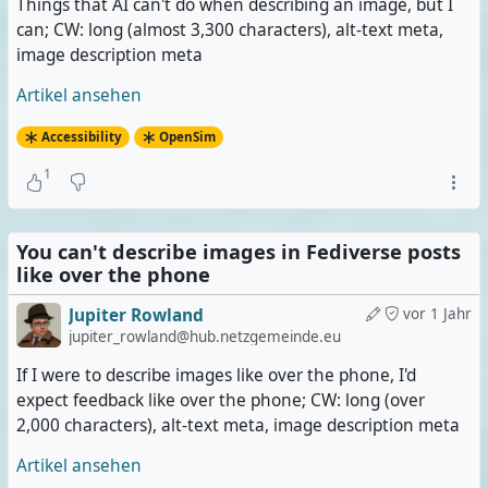
Things that AI can't do when describing an image, but I
can; CW: long (almost 3,300 characters), alt-text meta,
image description meta
Artikel ansehen
Accessibility
OpenSim
1
You can't describe images in Fediverse posts
like over the phone
Jupiter Rowland
vor 1 Jahr
jupiter_rowland@hub.netzgemeinde.eu
If I were to describe images like over the phone, I'd
expect feedback like over the phone; CW: long (over
2,000 characters), alt-text meta, image description meta
Artikel ansehen