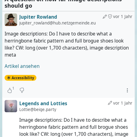
should go
Jupiter Rowland
vor 1 Jahr
jupiter_rowland@hub.netzgemeinde.eu
Image descriptions: Do I have to describe what a
herringbone fabric pattern and full brogue shoes look
like? CW: long (over 1,700 characters), image description
meta
Artikel ansehen
Accessibility
1
Legends and Lotties
vor 1 Jahr
Lottie@beige.party
Image descriptions: Do I have to describe what a
herringbone fabric pattern and full brogue shoes
look like? CW: long (over 1,700 characters), image