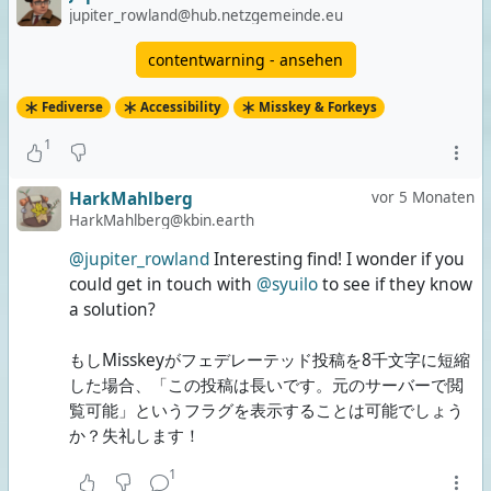
Both
jupiter_rowland@hub.netzgemeinde.eu
0 Stimmen | 0%
contentwarning - ansehen
None of them
Fediverse
Accessibility
Misskey & Forkeys
2 Stimmen | 67%
1
3 Stimmen insgesamt
Umfrage ist beendet
HarkMahlberg
vor 5 Monaten
HarkMahlberg@kbin.earth
@jupiter_rowland
Interesting find! I wonder if you
could get in touch with
@syuilo
to see if they know
a solution?
もしMisskeyがフェデレーテッド投稿を8千文字に短縮
した場合、「この投稿は長いです。元のサーバーで閲
覧可能」というフラグを表示することは可能でしょう
か？失礼します！
1