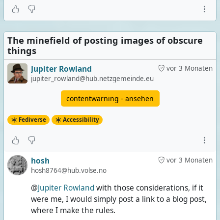
The minefield of posting images of obscure
things
Jupiter Rowland
vor 3 Monaten
jupiter_rowland@hub.netzgemeinde.eu
contentwarning - ansehen
Fediverse
Accessibility
hosh
vor 3 Monaten
hosh8764@hub.volse.no
@
Jupiter Rowland
with those considerations, if it
were me, I would simply post a link to a blog post,
where I make the rules.