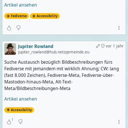
Artikel ansehen
Fediverse
Accessibility
Jupiter Rowland
vor 1 Jahr
jupiter_rowland@hub.netzgemeinde.eu
Suche Austausch bezüglich Bildbeschreibungen fürs
Fediverse mit jemandem mit wirklich Ahnung; CW: lang
(fast 8.000 Zeichen), Fediverse-Meta, Fediverse-über-
Mastodon-hinaus-Meta, Alt-Text-
Meta/Bildbeschreibungen-Meta
Artikel ansehen
Accessibility
1