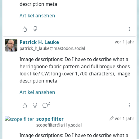
description meta
Artikel ansehen
Patrick H. Lauke
vor 1 Jahr
patrick_h_lauke@mastodon.social
Image descriptions: Do I have to describe what a
herringbone fabric pattern and full brogue shoes
look like? CW: long (over 1,700 characters), image
description meta
Artikel ansehen
2
scope filter
vor 1 Jahr
scopefilter@a11y.social
Image descriptions: Do I have to describe what a