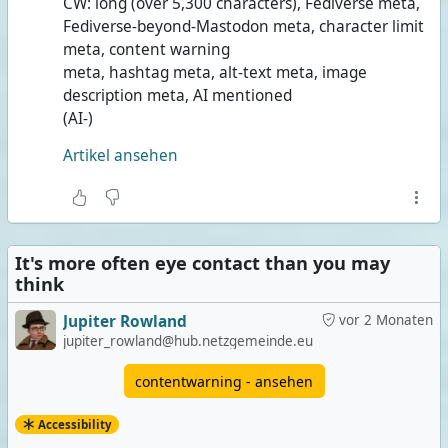
CW: long (over 5,300 characters), Fediverse meta,
Fediverse-beyond-Mastodon meta, character limit
meta, content warning
meta, hashtag meta, alt-text meta, image
description meta, AI mentioned
(AI-)
Artikel ansehen
It's more often eye contact than you may
think
Jupiter Rowland
vor 2 Monaten
jupiter_rowland@hub.netzgemeinde.eu
contentwarning - ansehen
Accessibility