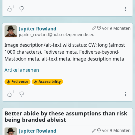
1
Jupiter Rowland
vor 9 Monaten
jupiter_rowland@hub.netzgemeinde.eu
Image description/alt-text wiki status; CW: long (almost
1000 characters), Fediverse meta, Fediverse-beyond-
Mastodon meta, alt-text meta, image description meta
Artikel ansehen
Fediverse
Accessibility
1
Better abide by these assumptions than risk
being branded ableist
Jupiter Rowland
vor 9 Monaten