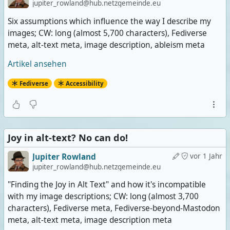
jupiter_rowland@hub.netzgemeinde.eu
Six assumptions which influence the way I describe my
images; CW: long (almost 5,700 characters), Fediverse
meta, alt-text meta, image description, ableism meta
Artikel ansehen
Fediverse
Accessibility
Joy in alt-text? No can do!
Jupiter Rowland
vor 1 Jahr
jupiter_rowland@hub.netzgemeinde.eu
"Finding the Joy in Alt Text" and how it's incompatible
with my image descriptions; CW: long (almost 3,700
characters), Fediverse meta, Fediverse-beyond-Mastodon
meta, alt-text meta, image description meta