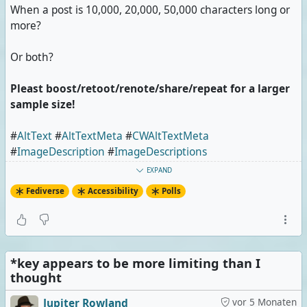
When a post is 10,000, 20,000, 50,000 characters long or
more?
Or both?
Pleast boost/retoot/renote/share/repeat for a larger
sample size!
#
AltText
#
AltTextMeta
#
CWAltTextMeta
#
ImageDescription
#
ImageDescriptions
#
ImageDescriptionMeta
#
CWImageDescriptionMeta
EXPAND
#
CharacterCount
#
Poll
Fediverse
Accessibility
Polls
Image posts that don't describe/explain enough
0 Stimmen | 0%
*key appears to be more limiting than I
Extremely long posts
thought
1 Stimme | 33%
Jupiter Rowland
vor 5 Monaten