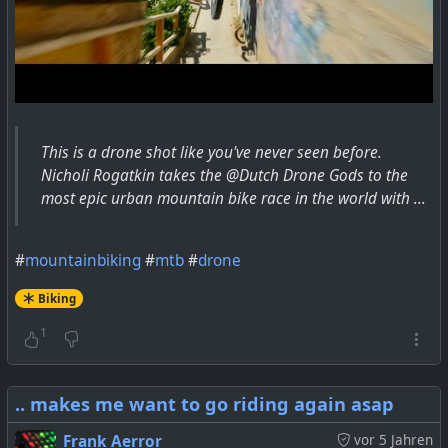
This is a drone shot like you've never seen before.
Nicholi Rogatkin takes the @Dutch Drone Gods to the
most epic urban mountain bike race in the world with ...
#
mountainbiking
#
mtb
#
drone
Biking
1
.. makes me want to go riding again asap
Frank Aerror
vor 5 Jahren