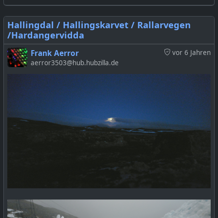
Hallingdal / Hallingskarvet / Rallarvegen
/Hardangervidda
Frank Aerror
vor 6 Jahren
aerror3503@hub.hubzilla.de