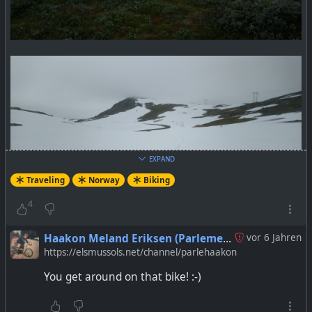
EXPAND
Traveling
Norway
Biking
4
Haakon Meland Eriksen (Parlementum)
vor 6 Jahren
https://elsmussols.net/channel/parlehaakon
You get around on that bike! :-)