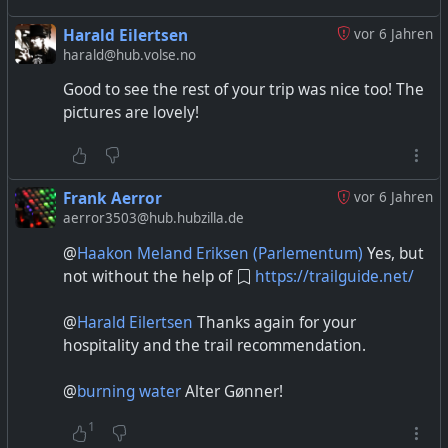
Harald Eilertsen
vor 6 Jahren
harald@hub.volse.no
Good to see the rest of your trip was nice too! The
pictures are lovely!
Frank Aerror
vor 6 Jahren
aerror3503@hub.hubzilla.de
@
Haakon Meland Eriksen (Parlementum)
Yes, but
not without the help of
https://trailguide.net/
@
Harald Eilertsen
Thanks again for your
hospitality and the trail recommendation.
@
burning water
Alter Gønner!
1