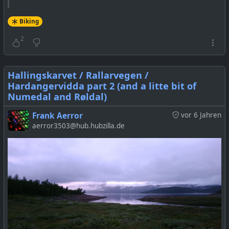
Biking
2
Hallingskarvet / Rallarvegen /
Hardangervidda part 2 (and a litte bit of
Numedal and Røldal)
Frank Aerror
vor 6 Jahren
aerror3503@hub.hubzilla.de