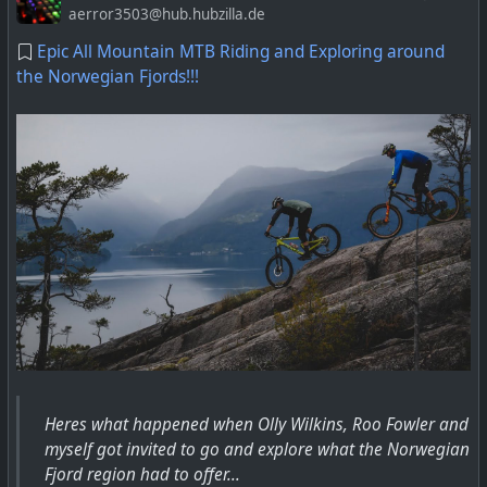
aerror3503@hub.hubzilla.de
Epic All Mountain MTB Riding and Exploring around
the Norwegian Fjords!!!
Heres what happened when Olly Wilkins, Roo Fowler and
myself got invited to go and explore what the Norwegian
Fjord region had to offer...