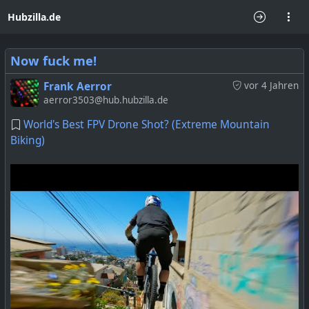
Hubzilla.de
Now fuck me!
Frank Aerror
vor 4 Jahren
aerror3503@hub.hubzilla.de
World's Best FPV Drone Shot? (Extreme Mountain
Biking)