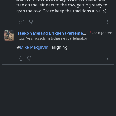
tree on the left next to the cow, getting ready to
grab the cow. Got to keep the traditions alive. ;-)
2
Haakon Meland Eriksen (Parlementum)
vor 6 Jahren
https://elsmussols.net/channel/parlehaakon
@
Mike Macgirvin
:laughing: