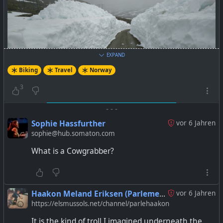
EXPAND
Biking
Travel
Norway
3
-
-
-
Sophie Hassfurther
vor 6 Jahren
sophie@hub.somaton.com
What is a Cowgrabber?
Haakon Meland Eriksen (Parlementum)
vor 6 Jahren
https://elsmussols.net/channel/parlehaakon
It is the kind of troll I imagined underneath the