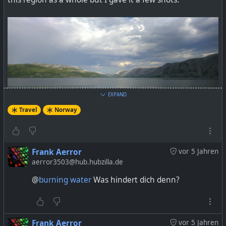
EXPAND
Travel
Norway
Frank Aerror
vor 5 Jahren
aerror3503@hub.hubzilla.de
@
burning water
Was hindert dich denn?
Frank Aerror
vor 5 Jahren