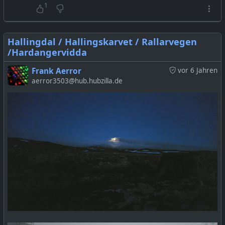
1
Hallingdal / Hallingskarvet / Rallarvegen
/Hardangervidda
Frank Aerror
vor 6 Jahren
aerror3503@hub.hubzilla.de