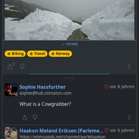
EXPAND
Biking
Travel
Norway
3
-
-
-
Sophie Hassfurther
vor 6 Jahren
sophie@hub.somaton.com
What is a Cowgrabber?
Haakon Meland Eriksen (Parlementum)
vor 6 Jahren
https://elsmussols.net/channel/parlehaakon