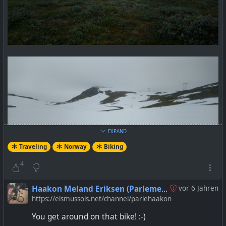
EXPAND
Traveling
Norway
Biking
4
Haakon Meland Eriksen (Parlementum)
vor 6 Jahren
https://elsmussols.net/channel/parlehaakon
You get around on that bike! :-)