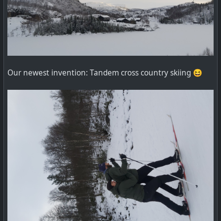
Our newest invention: Tandem cross country skiing 😆