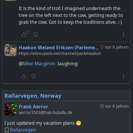
It is the kind of troll I imagined underneath the
tree on the left next to the cow, getting ready to
grab the cow. Got to keep the traditions alive. ;-)
2
Haakon Meland Eriksen (Parlementum)
vor 6 Jahren
https://elsmussols.net/channel/parlehaakon
@
Mike Macgirvin
:laughing:
Rallarvegen, Norway
Frank Aerror
vor 6 Jahren
aerror3503@hub.hubzilla.de
I just updated my vacation plans 😁
Rallarvegen