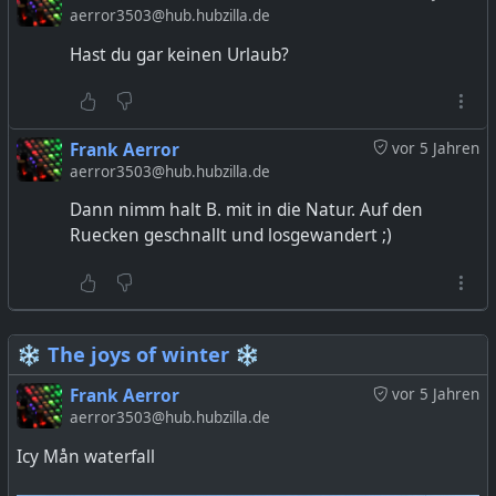
aerror3503@hub.hubzilla.de
Hast du gar keinen Urlaub?
Frank Aerror
vor 5 Jahren
aerror3503@hub.hubzilla.de
Dann nimm halt B. mit in die Natur. Auf den
Ruecken geschnallt und losgewandert ;)
❄️ The joys of winter ❄️
Frank Aerror
vor 5 Jahren
aerror3503@hub.hubzilla.de
Icy Mån waterfall