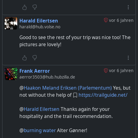
Harald Eilertsen
vor 6 Jahren
harald@hub.volse.no
Good to see the rest of your trip was nice too! The
pictures are lovely!
Frank Aerror
vor 6 Jahren
aerror3503@hub.hubzilla.de
@
Haakon Meland Eriksen (Parlementum)
Yes, but
not without the help of
https://trailguide.net/
@
Harald Eilertsen
Thanks again for your
hospitality and the trail recommendation.
@
burning water
Alter Gønner!