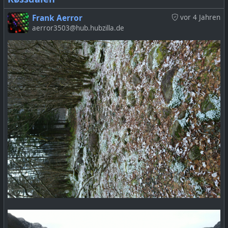
Frank Aerror
vor 4 Jahren
aerror3503@hub.hubzilla.de