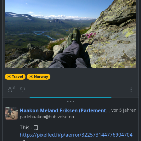
Travel
Norway
3
-
-
-
Haakon Meland Eriksen (Parlementum)
vor 5 Jahren
parlehaakon@hub.volse.no
This -
https://pixelfed.fi/p/aerror/322573144776904704