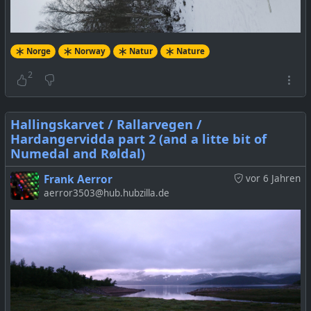
Norge
Norway
Natur
Nature
2
Hallingskarvet / Rallarvegen /
Hardangervidda part 2 (and a litte bit of
Numedal and Røldal)
Frank Aerror
vor 6 Jahren
aerror3503@hub.hubzilla.de