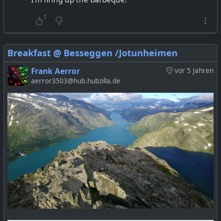
1
Breakfast @ Besseggen /Jotunheimen
Frank Aerror
vor 5 Jahren
aerror3503@hub.hubzilla.de