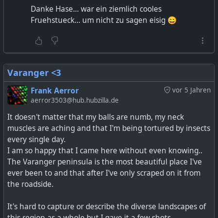
Danke Hase... war ein ziemlich cooles
Fruehstueck... um nicht zu sagen eisig 😄
Varanger <3
Frank Aerror
vor 5 Jahren
aerror3503@hub.hubzilla.de
It doesn't matter that my balls are numb, my neck
muscles are aching and that I'm being tortured by insects
every single day.
I am so happy that I came here without even knowing..
The Varanger peninsula is the most beautiful place I've
ever been to and that after I've only scraped on it from
the roadside.
It's hard to capture or describe the diverse landscapes of
this region as a whole but I gave it a few shots.