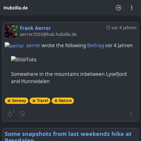
Hubzilla.de
Frank Aerror
vor 4 Jahren
aerror3503@hub.hubzilla.de
aerror
wrote the following
Beitrag
vor 4 Jahren
Somewhere in the mountains inbetween Lysefjord
and Hunnedalen
Norway
Travel
Nature
1
Some snapshots from last weekends hike at
Røssdalen