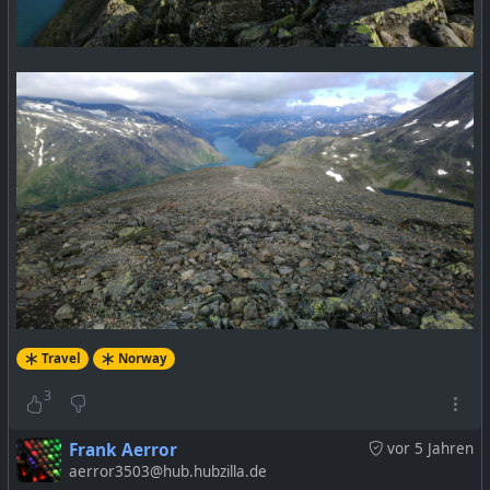
Travel
Norway
3
Frank Aerror
vor 5 Jahren
aerror3503@hub.hubzilla.de