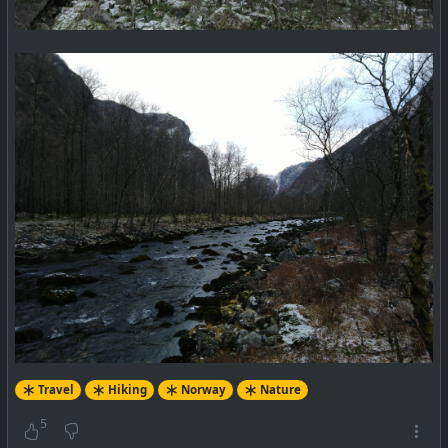
Travel
Hiking
Norway
Nature
5