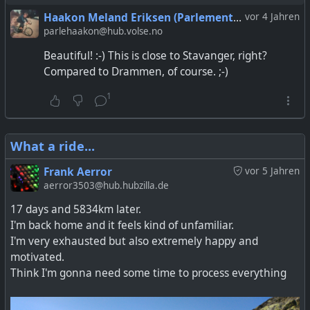
Haakon Meland Eriksen (Parlementum)
vor 4 Jahren
parlehaakon@hub.volse.no
Beautiful! :-) This is close to Stavanger, right?
Compared to Drammen, of course. ;-)
1
What a ride...
Frank Aerror
vor 5 Jahren
aerror3503@hub.hubzilla.de
17 days and 5834km later.
I'm back home and it feels kind of unfamiliar.
I'm very exhausted but also extremely happy and
motivated.
Think I'm gonna need some time to process everything