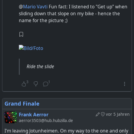
@
Mario Vavti
Fun fact: I listened to "Get up" when
sliding down that slope on my bike - hence the
name for the picture ;)
Ride the slide
3
1
Grand Finale
Frank Aerror
vor 5 Jahren
aerror3503@hub.hubzilla.de
I'm leaving Jotunheimen. On my way to the one and only