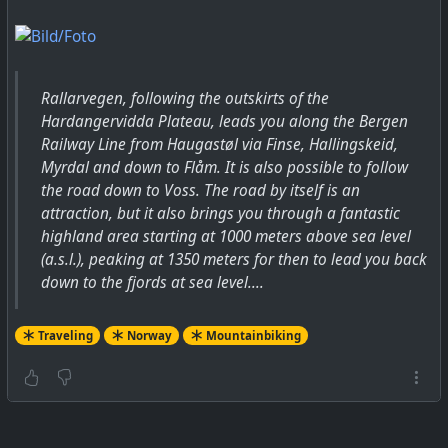
Rallarvegen, following the outskirts of the
Hardangervidda Plateau, leads you along the Bergen
Railway Line from Haugastøl via Finse, Hallingskeid,
Myrdal and down to Flåm. It is also possible to follow
the road down to Voss. The road by itself is an
attraction, but it also brings you through a fantastic
highland area starting at 1000 meters above sea level
(a.s.l.), peaking at 1350 meters for then to lead you back
down to the fjords at sea level....
Traveling
Norway
Mountainbiking