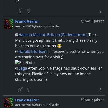
<3
1
Frank Aerror
vor 5 Jahren
aerror3503@hub.hubzilla.de
@
Haakon Meland Eriksen (Parlementum)
Takk.
Malicious gossip has it that I bring these on my
hikes to draw attention 😂
@
Harald Eilertsen
I'll reserve a bottle for when you
are coming over for a visit ;)
@
vega
After Goblin Refuge had shut down earlier
this year, Pixelfed.fi is my new online image
sharing solution :)
2
Frank Aerror
vor 5 Jahren
aerror3503@hub.hubzilla.de