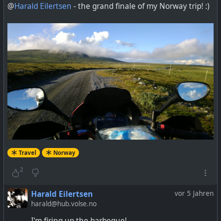
@
Harald Eilertsen
- the grand finale of my Norway trip! :)
Travel
Norway
2
Harald Eilertsen
vor 5 Jahren
harald@hub.volse.no
I'm firing up the barbeque!