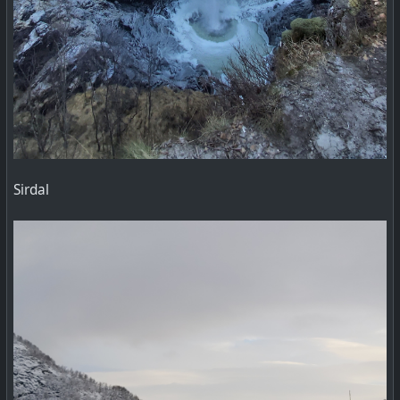
Sirdal