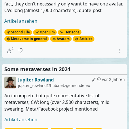
fact, they don't necessarily only want to have one avatar.
CW: long (almost 1,000 characters), quote-post
Artikel ansehen
Second Life
OpenSim
Horizons
Metaverse in general
Avatars
Articles
2
Some metaverses in 2024
Jupiter Rowland
vor 2 Jahren
jupiter_rowland@hub.netzgemeinde.eu
An incomplete but quite representative list of
metaverses; CW: long (over 2,500 characters), mild
swearing, Meta/Facebook project mentioned
Artikel ansehen