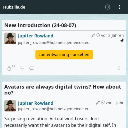
Hubzilla.de
New introduction (24-08-07)
Jupiter Rowland
vor 2 Jahren
jupiter_rowland@hub.netzgemeinde.eu
contentwarning - ansehen
11
Avatars are always digital twins? How about
no?
Jupiter Rowland
vor 1 Jahr
jupiter_rowland@hub.netzgemeinde.eu
Surprising revelation: Virtual world users don't
necessarily want their avatar to be their digital self. In