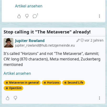
Artikel ansehen
1
Stop calling it "The Metaverse" already!
Jupiter Rowland
vor 2 Jahren
jupiter_rowland@hub.netzgemeinde.eu
It's called "Horizons" and not "The Metaverse", dammit;
CW: long (870 characters), Meta mentioned, Zuckerberg
mentioned
Artikel ansehen
Metaverse in general
Horizons
Second Life
OpenSim