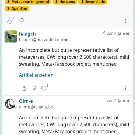
Metaverse in general
Horizons
Second Life
OpenSim
2
haagch
vor 2 Jahren
haagch@mastodon.online
An incomplete but quite representative list of
metaverses; CW: long (over 2,500 characters), mild
swearing, Meta/Facebook project mentioned
Artikel ansehen
1
Olm-e
vor 2 Jahren
olm_e@tchafia.be
An incomplete but quite representative list of
metaverses; CW: long (over 2,500 characters), mild
swearing, Meta/Facebook project mentioned