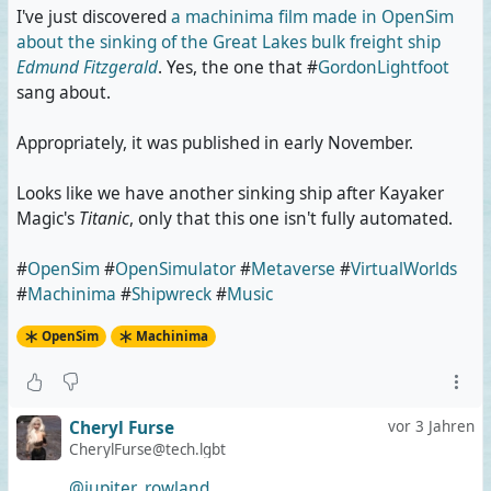
I've just discovered
a machinima film made in OpenSim
about the sinking of the Great Lakes bulk freight ship
Edmund Fitzgerald
. Yes, the one that #
GordonLightfoot
sang about.
Appropriately, it was published in early November.
Looks like we have another sinking ship after Kayaker
Magic's
Titanic
, only that this one isn't fully automated.
#
OpenSim
#
OpenSimulator
#
Metaverse
#
VirtualWorlds
#
Machinima
#
Shipwreck
#
Music
OpenSim
Machinima
Cheryl Furse
vor 3 Jahren
CherylFurse@tech.lgbt
@jupiter_rowland