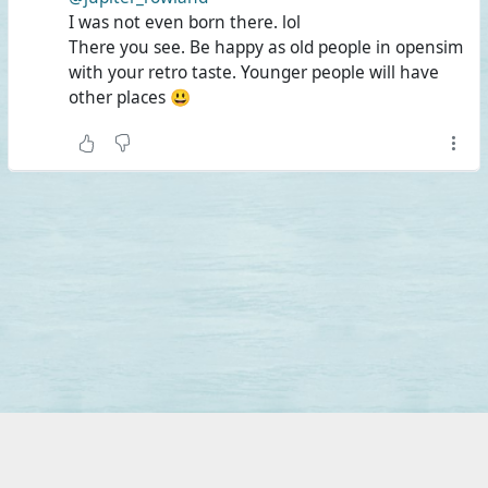
I was not even born there. lol
There you see. Be happy as old people in opensim
with your retro taste. Younger people will have
other places 😃