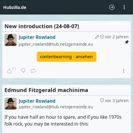
Hubzilla.de
New introduction (24-08-07)
Jupiter Rowland
vor 2 Jahren
jupiter_rowland@hub.netzgemeinde.eu
contentwarning - ansehen
11
Edmund Fitzgerald machinima
Jupiter Rowland
vor 3 Jahren
jupiter_rowland@hub.netzgemeinde.eu
If you have half an hour to spare, and if you like 1970s
folk rock, you may be interested in this: