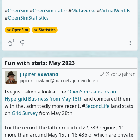
#
OpenSim
#
OpenSimulator
#
Metaverse
#
VirtualWorlds
#
OpenSimStatistics
OpenSim
Statistics
1
Fun with stats: May 2023
Jupiter Rowland
vor 3 Jahren
jupiter_rowland@hub.netzgemeinde.eu
I've just taken a look at the
OpenSim statistics on
Hypergrid Business from May 15th
and compared them
with the, admittedly more recent, #
SecondLife
land stats
on
Grid Survey
from May 28th.
For the record, the latter reported 27,789 regions, 11
more than around May 15th, 18,436 of which are private