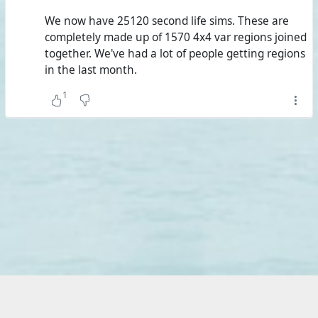
standard regions, almost the size of Second Life's private
We now have 25120 second life sims. These are
estates.
completely made up of 1570 4x4 var regions joined
together. We've had a lot of people getting regions
Add #
ZetaWorlds
and #
AlternateMetaverse
, and you
in the last month.
have the five biggest grids that have reported stats and
over three times Second Life with almost a combined
1
85,000 standard regions.
The 33 biggest grids put together make up four times
Second Life. However, if you remove grids that aren't on
the #
Hypergrid
, my estimation is that you'll need about
60 to 65 grids. And the 282 grids that have reported
stats, of now 428 active grids known to Hypergrid
Business, aren't sufficient to reach five times Second Life;
their combined land area is 117,869 standard regions.
At the same time, the same 282 grids reported 41,620
active users. Even if this seems to take alts into account,
there's no wondering what the cause for