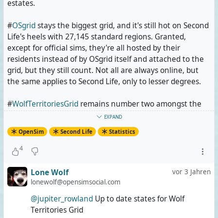
estates.
#
OSgrid
stays the biggest grid, and it's still hot on Second
Life's heels with 27,145 standard regions. Granted,
except for official sims, they're all hosted by their
residents instead of by OSgrid itself and attached to the
grid, but they still count. Not all are always online, but
the same applies to Second Life, only to lesser degrees.
#
WolfTerritoriesGrid
remains number two amongst the
grids that sent their stats with a massive growth spurt.
EXPAND
21,520 standard regions, even though they're mostly 4x4
OpenSim
Second Life
Statistics
varsims (one sim is 16 regions instead of only one). This
means that @
Lone Wolf
owns more land than all Second
4
Life private estates put together. Also, that's more than
three quarters of Second Life's entire land area. And
Lone Wolf
vor 3 Jahren
AFAIK, none of it is attached. It all runs on his servers.
lonewolf@opensimsocial.com
@jupiter_rowland
Up to date states for Wolf
Add #
Kitely
, and you get more than two and a half times
Territories Grid
Second Life's land area. Kitely alone reported 18,366