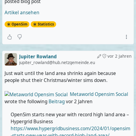
posted blog post
Artikel ansehen
OpenSim
Statistics
Jupiter Rowland
vor 2 Jahren
jupiter_rowland@hub.netzgemeinde.eu
Just wait until the land area shrinks again because
people shut their Christmas/winter sims down.
Metaworld Opensim Social
wrote the following
Beitrag
vor 2 Jahren
OpenSim starts new year with record high land area –
Hypergrid Business
https://www.hypergridbusiness.com/2024/01/opensim
-starts-new-year-with-record-high-land-area/