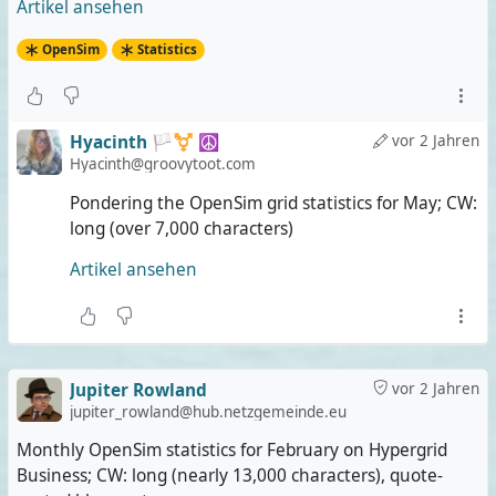
Artikel ansehen
OpenSim
Statistics
Hyacinth 🏳️‍⚧️ ☮️
vor 2 Jahren
Hyacinth@groovytoot.com
Pondering the OpenSim grid statistics for May; CW:
long (over 7,000 characters)
Artikel ansehen
Jupiter Rowland
vor 2 Jahren
jupiter_rowland@hub.netzgemeinde.eu
Monthly OpenSim statistics for February on Hypergrid
Business; CW: long (nearly 13,000 characters), quote-