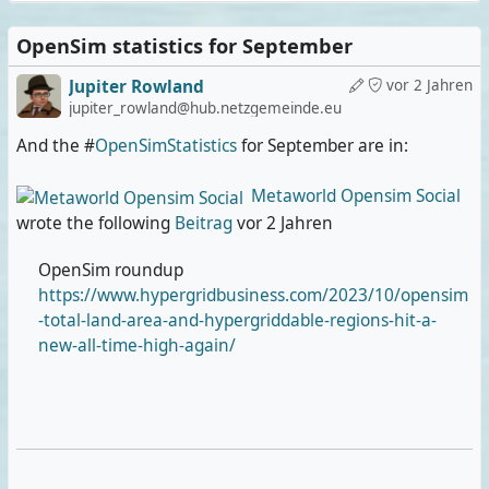
OpenSim statistics for September
Jupiter Rowland
vor 2 Jahren
jupiter_rowland@hub.netzgemeinde.eu
And the #
OpenSimStatistics
for September are in:
Metaworld Opensim Social
wrote the following
Beitrag
vor 2 Jahren
OpenSim roundup
https://www.hypergridbusiness.com/2023/10/opensim
-total-land-area-and-hypergriddable-regions-hit-a-
new-all-time-high-again/