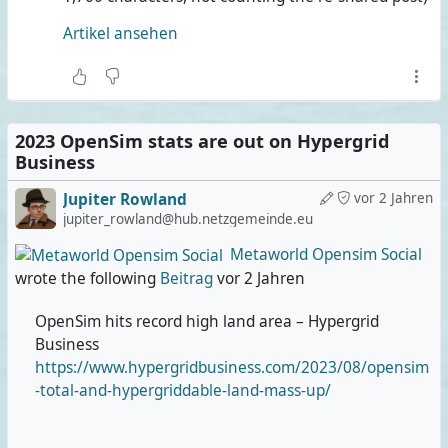
It's a pity that there are no stats on the actual number of
Artikel ansehen
sims. It'd be interesting to see their average size, and
especially sailing grids would be way up this ranking.
#
Metaverse
#
VirtualWorlds
2023 OpenSim stats are out on Hypergrid
Business
Jupiter Rowland
vor 2 Jahren
jupiter_rowland@hub.netzgemeinde.eu
Metaworld Opensim Social
wrote the following
Beitrag
vor 2 Jahren
OpenSim hits record high land area – Hypergrid
Business
https://www.hypergridbusiness.com/2023/08/opensim
-total-and-hypergriddable-land-mass-up/