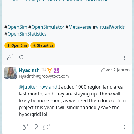
#
OpenSim
#
OpenSimulator
#
Metaverse
#
VirtualWorlds
#
OpenSimStatistics
OpenSim
Statistics
1
Hyacinth 🏳️‍⚧️ ☮️
vor 2 Jahren
Hyacinth@groovytoot.com
@jupiter_rowland
I added 1000 region land area
last month, and they are staying up. There will
likely be more soon, as we need them for our film
project this year. I will singlehandedly save the
hypergrid! lol
1
1