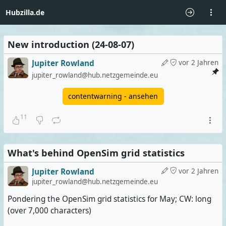
Hubzilla.de
New introduction (24-08-07)
Jupiter Rowland
vor 2 Jahren
jupiter_rowland@hub.netzgemeinde.eu
contentwarning - ansehen
11
What's behind OpenSim grid statistics
Jupiter Rowland
vor 2 Jahren
jupiter_rowland@hub.netzgemeinde.eu
Pondering the OpenSim grid statistics for May; CW: long
(over 7,000 characters)