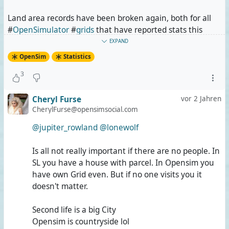
Land area records have been broken again, both for all
#
OpenSimulator
#
grids
that have reported stats this
time, for all those amongst them that are connected to
EXPAND
the #
Hypergrid
and for some individual grids.
OpenSim
Statistics
3
Not only is #
OSgrid
alone still bigger than #
SecondLife
,
but it is so by almost 11%, even in comparison with
Cheryl Furse
vor 2 Jahren
Second Life's September 10th stats which I used the last
CherylFurse@opensimsocial.com
time. For today,
GridSurvey
has reported that Second Life
has slightly shrunk since September 10th. This does not
@jupiter_rowland
@lonewolf
change the fact that OSgrid has grown beyond 30,000
standard regions as well as beyond 2,000km².
Is all not really important if there are no people. In
SL you have a house with parcel. In Opensim you
The #
WolfTerritoriesGrid
is still hot on Second Life's heels
have own Grid even. But if no one visits you it
at 94% of its land area. Now, while OSgrid is almost
doesn't matter.
entirely hosted by the owners of the respective sims, all
of #
WolfTerritories
was created and is owned by @
Lone
Second life is a big City
Wolf
, and it runs on his servers. Granted, it helps that the
Opensim is countryside lol