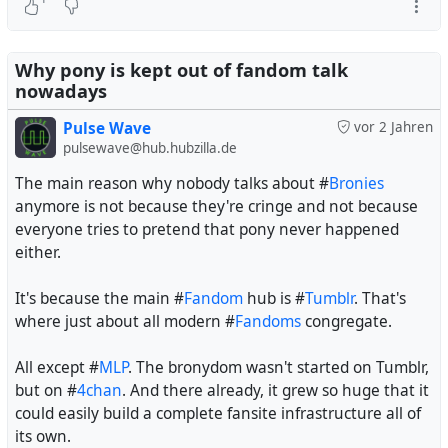
Why pony is kept out of fandom talk
nowadays
Pulse Wave
vor 2 Jahren
pulsewave@hub.hubzilla.de
The main reason why nobody talks about #
Bronies
anymore is not because they're cringe and not because
everyone tries to pretend that pony never happened
either.
It's because the main #
Fandom
hub is #
Tumblr
. That's
where just about all modern #
Fandoms
congregate.
All except #
MLP
. The bronydom wasn't started on Tumblr,
but on #
4chan
. And there already, it grew so huge that it
could easily build a complete fansite infrastructure all of
its own.