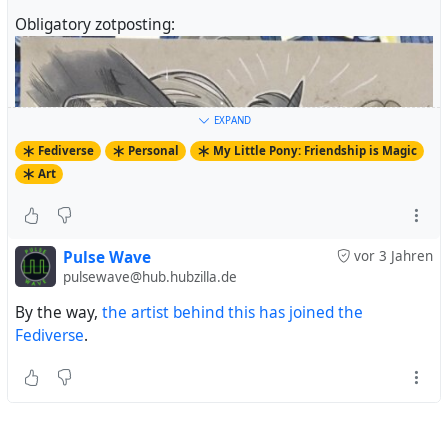
Obligatory zotposting:
EXPAND
Fediverse
Personal
My Little Pony: Friendship is Magic
Art
Pulse Wave
vor 3 Jahren
pulsewave@hub.hubzilla.de
By the way,
the artist behind this has joined the
Fediverse
.