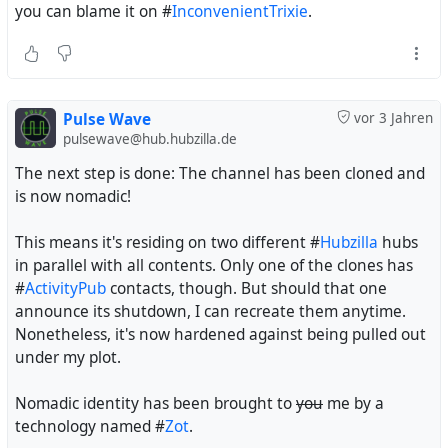
you can blame it on #
InconvenientTrixie
.
Pulse Wave
vor 3 Jahren
pulsewave@hub.hubzilla.de
The next step is done: The channel has been cloned and
is now nomadic!
This means it's residing on two different #
Hubzilla
hubs
in parallel with all contents. Only one of the clones has
#
ActivityPub
contacts, though. But should that one
announce its shutdown, I can recreate them anytime.
Nonetheless, it's now hardened against being pulled out
under my plot.
Nomadic identity has been brought to
you
me by a
technology named #
Zot
.