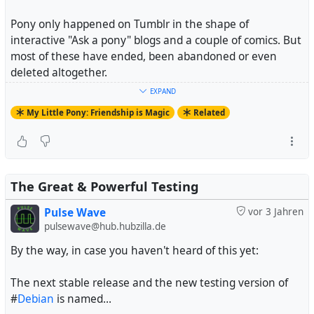
Pony only happened on Tumblr in the shape of
interactive "Ask a pony" blogs and a couple of comics. But
most of these have ended, been abandoned or even
deleted altogether.
EXPAND
And fandoms that aren't on Tumblr essentially don't
My Little Pony: Friendship is Magic
Related
exist.
#
MyLittlePony
#
FriendshipIsMagic
#
MyLittlePonyFriendshipIsMagic
#
MLPFiM
The Great & Powerful Testing
Pulse Wave
vor 3 Jahren
pulsewave@hub.hubzilla.de
By the way, in case you haven't heard of this yet:
The next stable release and the new testing version of
#
Debian
is named...