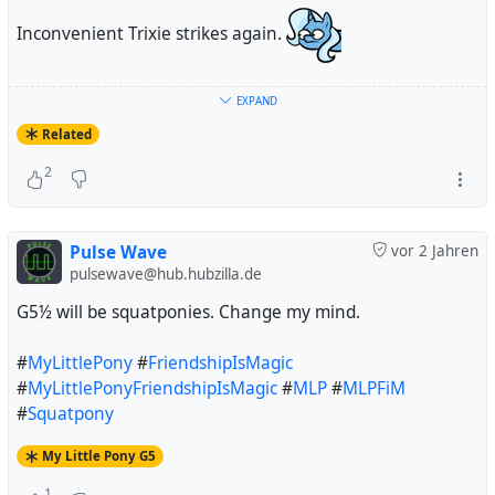
Inconvenient Trixie strikes again.
#
Debian
#
Trixie
#
32BitTime
#
t64
#
MyLittlePony
EXPAND
#
FriendshipIsMagic
#
MyLittlePonyFriendshipIsMagic
Related
#
MyLittlePonyG4
#
MLP
#
MLPFiM
#
MLPG4
2
#
TheGreatAndPowerfulTrixie
#
InconvenientTrixie
Pulse Wave
vor 2 Jahren
pulsewave@hub.hubzilla.de
G5½ will be squatponies. Change my mind.
#
MyLittlePony
#
FriendshipIsMagic
#
MyLittlePonyFriendshipIsMagic
#
MLP
#
MLPFiM
#
Squatpony
My Little Pony G5
1