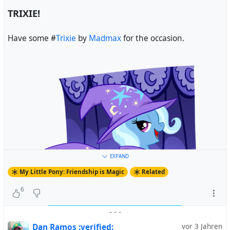
TRIXIE!
Have some #
Trixie
by
Madmax
for the occasion.
EXPAND
My Little Pony: Friendship is Magic
Related
6
-
-
-
Dan Ramos :verified:
vor 3 Jahren