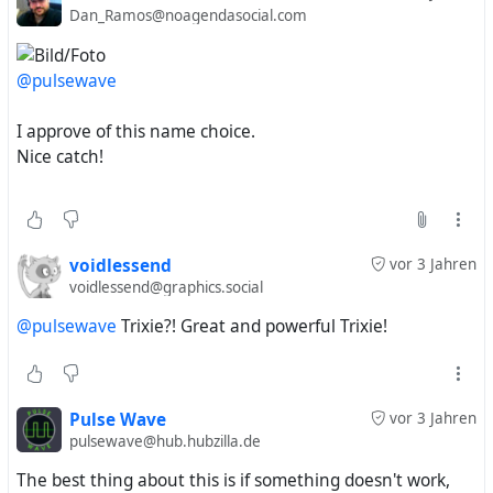
Dan_Ramos@noagendasocial.com
@pulsewave
#
MyLittlePony
#
FriendshipIsMagic
#
MyLittlePonyFriendshipIsMagic
#
MLP
#
MLPFiM
#
MLPArt
I approve of this name choice.
#
MLPFanArt
#
Pony
#
TheGreatAndPowerfulTrixie
#
Nice catch!
voidlessend
vor 3 Jahren
voidlessend@graphics.social
@pulsewave
Trixie?! Great and powerful Trixie!
Pulse Wave
vor 3 Jahren
pulsewave@hub.hubzilla.de
The best thing about this is if something doesn't work,