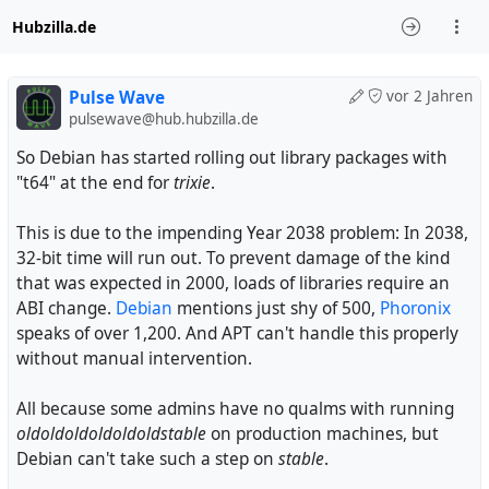
Hubzilla.de
Pulse Wave
vor 2 Jahren
pulsewave@hub.hubzilla.de
So Debian has started rolling out library packages with
"t64" at the end for
trixie
.
This is due to the impending Year 2038 problem: In 2038,
32-bit time will run out. To prevent damage of the kind
that was expected in 2000, loads of libraries require an
ABI change.
Debian
mentions just shy of 500,
Phoronix
speaks of over 1,200. And APT can't handle this properly
without manual intervention.
All because some admins have no qualms with running
oldoldoldoldoldoldstable
on production machines, but
Debian can't take such a step on
stable
.