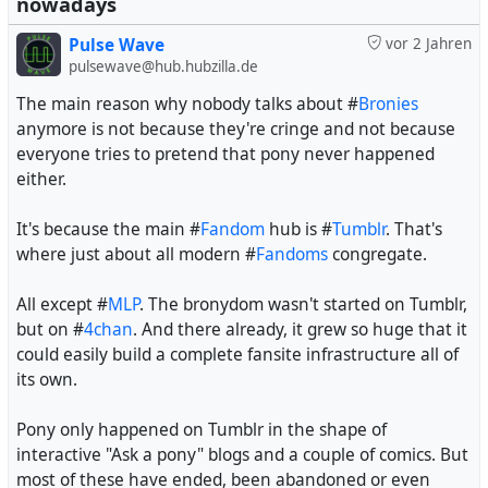
nowadays
Pulse Wave
vor 2 Jahren
pulsewave@hub.hubzilla.de
The main reason why nobody talks about #
Bronies
anymore is not because they're cringe and not because
everyone tries to pretend that pony never happened
either.
It's because the main #
Fandom
hub is #
Tumblr
. That's
where just about all modern #
Fandoms
congregate.
All except #
MLP
. The bronydom wasn't started on Tumblr,
but on #
4chan
. And there already, it grew so huge that it
could easily build a complete fansite infrastructure all of
its own.
Pony only happened on Tumblr in the shape of
interactive "Ask a pony" blogs and a couple of comics. But
most of these have ended, been abandoned or even