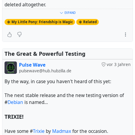
deleted altogether.
EXPAND
And fandoms that aren't on Tumblr essentially don't
My Little Pony: Friendship is Magic
Related
exist.
#
MyLittlePony
#
FriendshipIsMagic
#
MyLittlePonyFriendshipIsMagic
#
MLPFiM
The Great & Powerful Testing
Pulse Wave
vor 3 Jahren
pulsewave@hub.hubzilla.de
By the way, in case you haven't heard of this yet:
The next stable release and the new testing version of
#
Debian
is named...
TRIXIE!
Have some #
Trixie
by
Madmax
for the occasion.