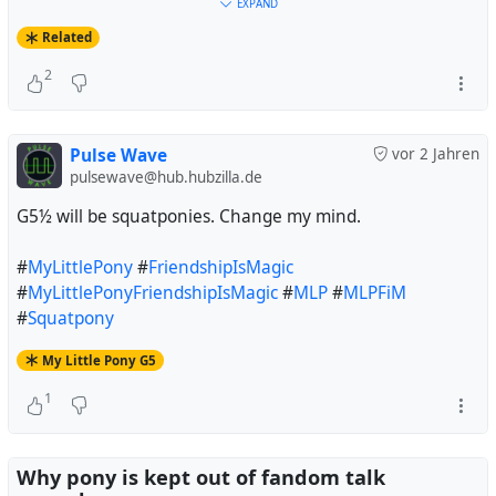
#
Debian
#
Trixie
#
32BitTime
#
t64
#
MyLittlePony
EXPAND
#
FriendshipIsMagic
#
MyLittlePonyFriendshipIsMagic
Related
#
MyLittlePonyG4
#
MLP
#
MLPFiM
#
MLPG4
2
#
TheGreatAndPowerfulTrixie
#
InconvenientTrixie
Pulse Wave
vor 2 Jahren
pulsewave@hub.hubzilla.de
G5½ will be squatponies. Change my mind.
#
MyLittlePony
#
FriendshipIsMagic
#
MyLittlePonyFriendshipIsMagic
#
MLP
#
MLPFiM
#
Squatpony
My Little Pony G5
1
Why pony is kept out of fandom talk