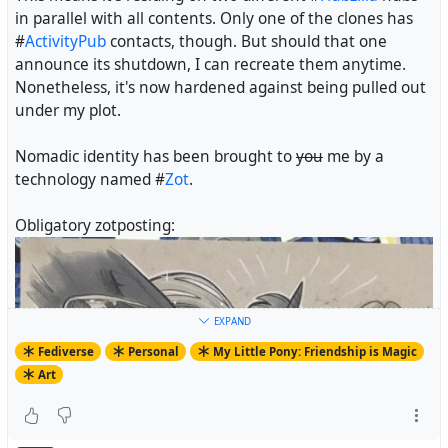
in parallel with all contents. Only one of the clones has
#
ActivityPub
contacts, though. But should that one
announce its shutdown, I can recreate them anytime.
Nonetheless, it's now hardened against being pulled out
under my plot.
Nomadic identity has been brought to
you
me by a
technology named #
Zot
.
Obligatory zotposting:
EXPAND
Fediverse
Personal
My Little Pony: Friendship is Magic
Art