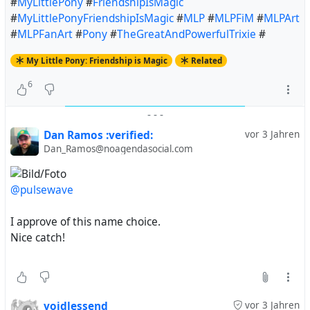
#
MyLittlePony
#
FriendshipIsMagic
#
MyLittlePonyFriendshipIsMagic
#
MLP
#
MLPFiM
#
MLPArt
#
MLPFanArt
#
Pony
#
TheGreatAndPowerfulTrixie
#
My Little Pony: Friendship is Magic
Related
6
-
-
-
Dan Ramos :verified:
vor 3 Jahren
Dan_Ramos@noagendasocial.com
@pulsewave
I approve of this name choice.
Nice catch!
voidlessend
vor 3 Jahren