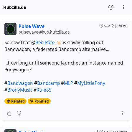
Hubzilla.de
Pulse Wave
vor 2 Jahren
pulsewave@hub.hubzilla.de
So now that @
Ben Pate 🤘🏻
is slowly rolling out
Bandwagon, a federated Bandcamp alternative...
...how long until someone launches an instance named
Ponywagon?
#
Bandwagon
#
Bandcamp
#
MLP
#
MyLittlePony
#
BronyMusic
#
Rule85
Related
Ponified