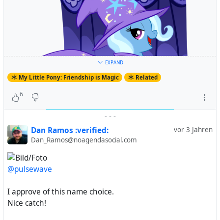
EXPAND
My Little Pony: Friendship is Magic
Related
6
-
-
-
Dan Ramos :verified:
vor 3 Jahren
Dan_Ramos@noagendasocial.com
@pulsewave
#
MyLittlePony
#
FriendshipIsMagic
#
MyLittlePonyFriendshipIsMagic
#
MLP
#
MLPFiM
#
MLPArt
I approve of this name choice.
#
MLPFanArt
#
Pony
#
TheGreatAndPowerfulTrixie
#
Nice catch!