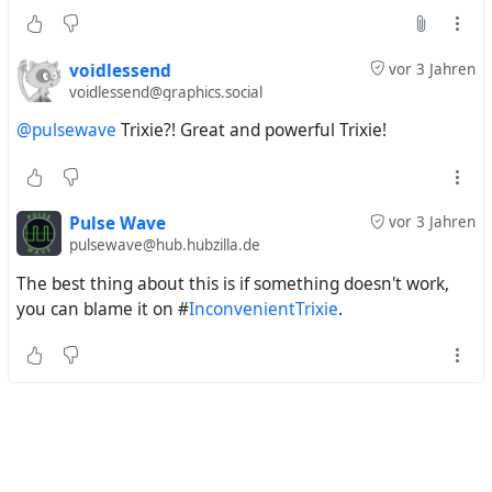
voidlessend
vor 3 Jahren
voidlessend@graphics.social
@pulsewave
Trixie?! Great and powerful Trixie!
Pulse Wave
vor 3 Jahren
pulsewave@hub.hubzilla.de
The best thing about this is if something doesn't work,
you can blame it on #
InconvenientTrixie
.