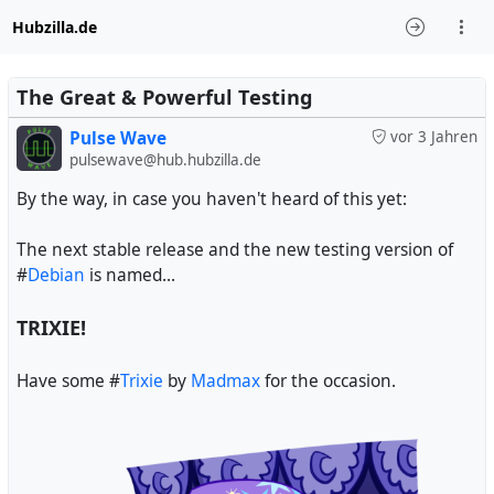
Hubzilla.de
The Great & Powerful Testing
Pulse Wave
vor 3 Jahren
pulsewave@hub.hubzilla.de
By the way, in case you haven't heard of this yet:
The next stable release and the new testing version of
#
Debian
is named...
TRIXIE!
Have some #
Trixie
by
Madmax
for the occasion.