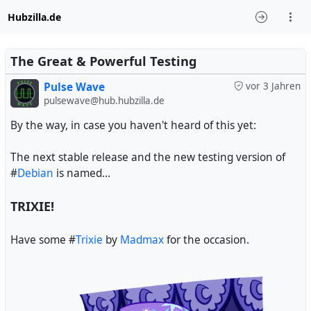
Hubzilla.de
The Great & Powerful Testing
Pulse Wave
vor 3 Jahren
pulsewave@hub.hubzilla.de
By the way, in case you haven't heard of this yet:
The next stable release and the new testing version of
#
Debian
is named...
TRIXIE!
Have some #
Trixie
by
Madmax
for the occasion.