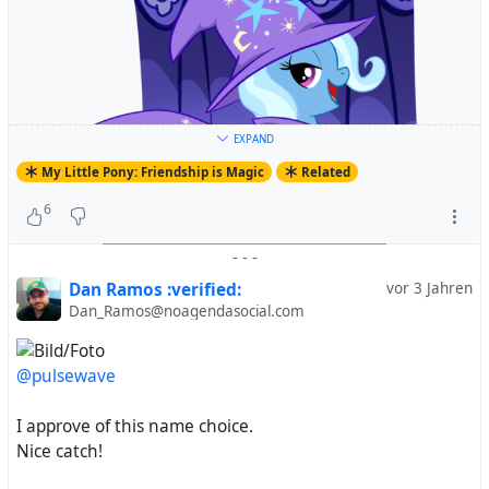
EXPAND
My Little Pony: Friendship is Magic
Related
6
-
-
-
Dan Ramos :verified:
vor 3 Jahren
Dan_Ramos@noagendasocial.com
@pulsewave
#
MyLittlePony
#
FriendshipIsMagic
#
MyLittlePonyFriendshipIsMagic
#
MLP
#
MLPFiM
#
MLPArt
I approve of this name choice.
#
MLPFanArt
#
Pony
#
TheGreatAndPowerfulTrixie
#
Nice catch!