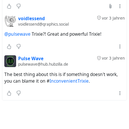
voidlessend
vor 3 Jahren
voidlessend@graphics.social
@pulsewave
Trixie?! Great and powerful Trixie!
Pulse Wave
vor 3 Jahren
pulsewave@hub.hubzilla.de
The best thing about this is if something doesn't work,
you can blame it on #
InconvenientTrixie
.