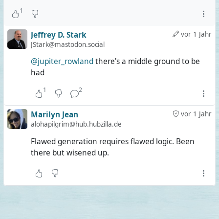
1
Jeffrey D. Stark
vor 1 Jahr
JStark@mastodon.social
@jupiter_rowland
there's a middle ground to be
had
1
2
Marilyn Jean
vor 1 Jahr
alohapilgrim@hub.hubzilla.de
Flawed generation requires flawed logic. Been
there but wisened up.