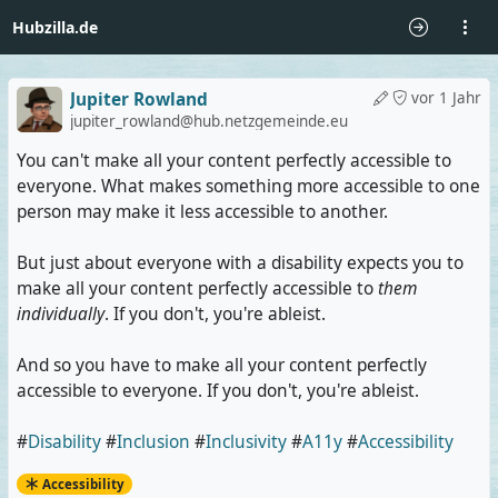
Hubzilla.de
Jupiter Rowland
vor 1 Jahr
jupiter_rowland@hub.netzgemeinde.eu
You can't make all your content perfectly accessible to
everyone. What makes something more accessible to one
person may make it less accessible to another.
But just about everyone with a disability expects you to
make all your content perfectly accessible to
them
individually
. If you don't, you're ableist.
And so you have to make all your content perfectly
accessible to everyone. If you don't, you're ableist.
#
Disability
#
Inclusion
#
Inclusivity
#
A11y
#
Accessibility
Accessibility