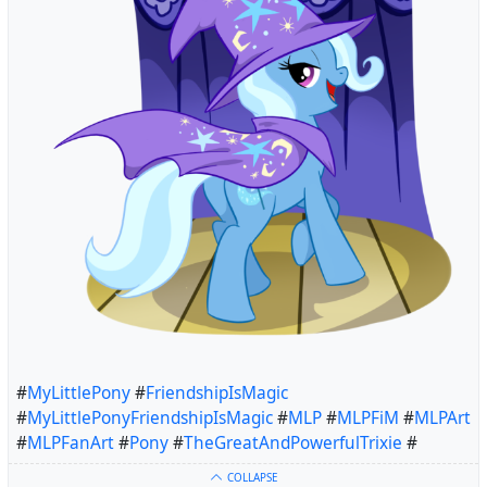
#
MyLittlePony
#
FriendshipIsMagic
#
MyLittlePonyFriendshipIsMagic
#
MLP
#
MLPFiM
#
MLPArt
#
MLPFanArt
#
Pony
#
TheGreatAndPowerfulTrixie
#
COLLAPSE