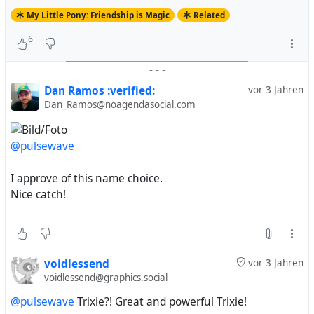
My Little Pony: Friendship is Magic
Related
6
-
-
-
Dan Ramos :verified:
vor 3 Jahren
Dan_Ramos@noagendasocial.com
@pulsewave
I approve of this name choice.
Nice catch!
voidlessend
vor 3 Jahren
voidlessend@graphics.social
@pulsewave
Trixie?! Great and powerful Trixie!