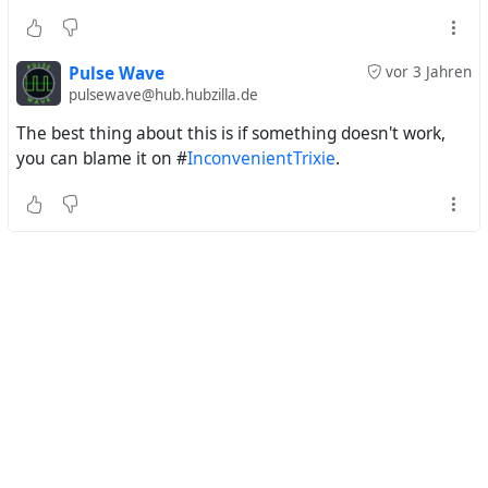
Pulse Wave
vor 3 Jahren
pulsewave@hub.hubzilla.de
The best thing about this is if something doesn't work,
you can blame it on #
InconvenientTrixie
.