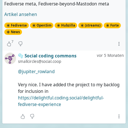
Fediverse meta, Fediverse-beyond-Mastodon meta
Artikel ansehen
Fediverse
OpenSim
Hubzilla
(streams)
Forte
News
7
🫧 Social coding commons
vor 5 Monaten
smallcircles@social.coop
@jupiter_rowland
Very nice. I have added the project to my backlog
for inclusion in
https://delightful.coding.social/delightful-
fediverse-experience