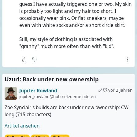
guess I have actually triggered one or two. My skin
is probably too light and my hair too short. I
occasionally wear pink. Or flat sneakers, maybe
even with white socks and/or a short circle skirt.
Still, my style of clothing is associated with
"granny" much more often than with "kid".
Uzuri: Back under new ownership
Jupiter Rowland
vor 2 Jahren
jupiter_rowland@hub.netzgemeinde.eu
Zoe Synclair's builds are back under new ownership; CW:
long (715 characters)
Artikel ansehen