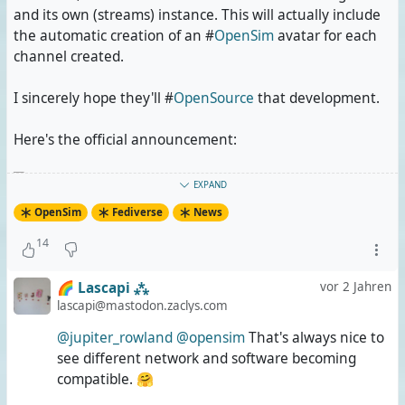
and its own (streams) instance. This will actually include
the automatic creation of an #
OpenSim
avatar for each
channel created.
I sincerely hope they'll #
OpenSource
that development.
Here's the official announcement:
Aeris Irides
wrote the following
Beitrag
vor
EXPAND
2 Jahren
OpenSim
Fediverse
News
We will connect streams federated server to
14
OpenSimulator federated metaverse server.
🌈 Lascapi ⁂
vor 2 Jahren
Objectives:
lascapi@mastodon.zaclys.com
create account will happen on streams, account
@jupiter_rowland
@opensim
That's always nice to
will be created on OpenSimulator server.
see different network and software becoming
Sync passwords when updated on streams
compatible. 🤗
instance.