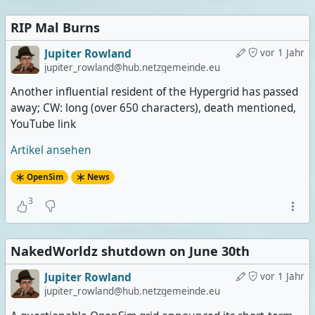
RIP Mal Burns
Jupiter Rowland
vor 1 Jahr
jupiter_rowland@hub.netzgemeinde.eu
Another influential resident of the Hypergrid has passed
away; CW: long (over 650 characters), death mentioned,
YouTube link
Artikel ansehen
OpenSim
News
3
NakedWorldz shutdown on June 30th
Jupiter Rowland
vor 1 Jahr
jupiter_rowland@hub.netzgemeinde.eu