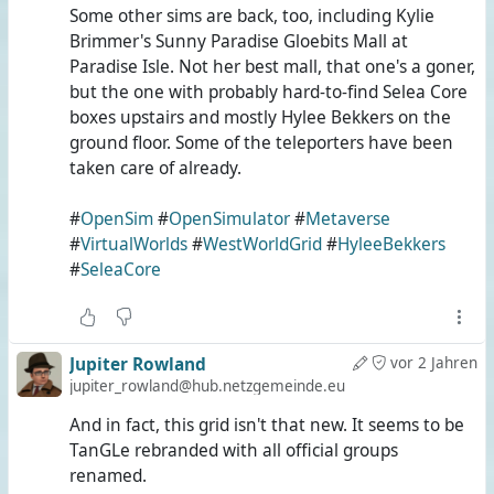
Some other sims are back, too, including Kylie
Brimmer's Sunny Paradise Gloebits Mall at
Paradise Isle. Not her best mall, that one's a goner,
but the one with probably hard-to-find Selea Core
boxes upstairs and mostly Hylee Bekkers on the
ground floor. Some of the teleporters have been
taken care of already.
#
OpenSim
#
OpenSimulator
#
Metaverse
#
VirtualWorlds
#
WestWorldGrid
#
HyleeBekkers
#
SeleaCore
Jupiter Rowland
vor 2 Jahren
jupiter_rowland@hub.netzgemeinde.eu
And in fact, this grid isn't that new. It seems to be
TanGLe rebranded with all official groups
renamed.