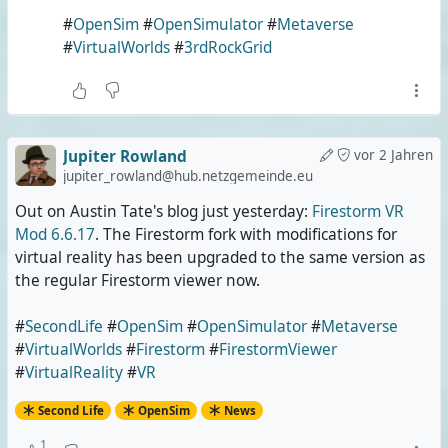
#
OpenSim
#
OpenSimulator
#
Metaverse
#
VirtualWorlds
#
3rdRockGrid
Jupiter Rowland
vor 2 Jahren
jupiter_rowland@hub.netzgemeinde.eu
Out on Austin Tate's blog just yesterday:
Firestorm VR
Mod 6.6.17
. The Firestorm fork with modifications for
virtual reality has been upgraded to the same version as
the regular Firestorm viewer now.
#
SecondLife
#
OpenSim
#
OpenSimulator
#
Metaverse
#
VirtualWorlds
#
Firestorm
#
FirestormViewer
#
VirtualReality
#
VR
Second Life
OpenSim
News
1