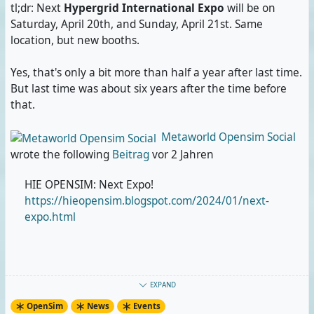
tl;dr: Next
Hypergrid International Expo
will be on
Saturday, April 20th, and Sunday, April 21st. Same
location, but new booths.
Yes, that's only a bit more than half a year after last time.
But last time was about six years after the time before
that.
Metaworld Opensim Social
wrote the following
Beitrag
vor 2 Jahren
HIE OPENSIM: Next Expo!
https://hieopensim.blogspot.com/2024/01/next-
expo.html
#
OpenSim
#
OpenSimulator
#
Metaverse
#
VirtualWorlds
EXPAND
#
VirtualConference
#
VirtualPerformance
#
VirtualArt
OpenSim
News
Events
#
HypergridInternationalExpo
#
HIE
#
HIE2024