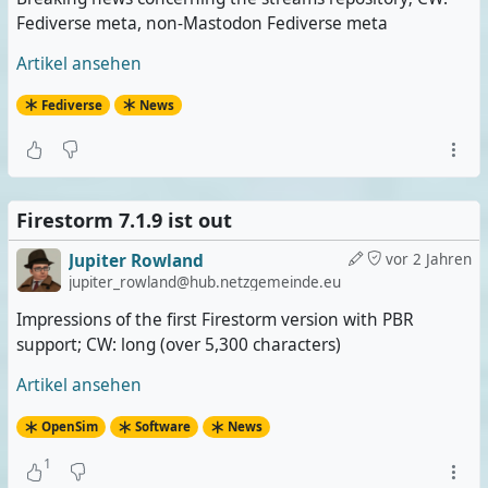
Fediverse meta, non-Mastodon Fediverse meta
Artikel ansehen
Fediverse
News
Firestorm 7.1.9 ist out
Jupiter Rowland
vor 2 Jahren
jupiter_rowland@hub.netzgemeinde.eu
Impressions of the first Firestorm version with PBR
support; CW: long (over 5,300 characters)
Artikel ansehen
OpenSim
Software
News
1