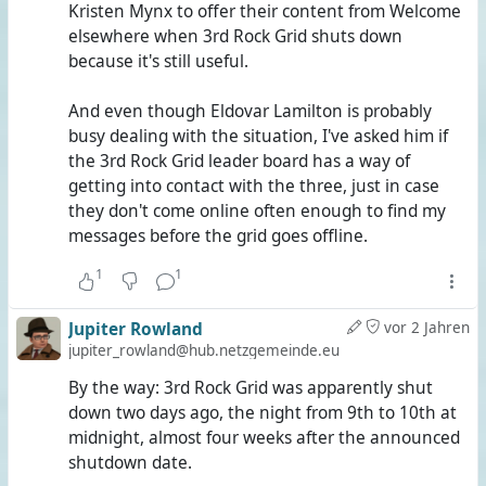
Kristen Mynx to offer their content from Welcome
elsewhere when 3rd Rock Grid shuts down
because it's still useful.
And even though Eldovar Lamilton is probably
busy dealing with the situation, I've asked him if
the 3rd Rock Grid leader board has a way of
getting into contact with the three, just in case
they don't come online often enough to find my
messages before the grid goes offline.
1
1
Jupiter Rowland
vor 2 Jahren
jupiter_rowland@hub.netzgemeinde.eu
By the way: 3rd Rock Grid was apparently shut
down two days ago, the night from 9th to 10th at
midnight, almost four weeks after the announced
shutdown date.