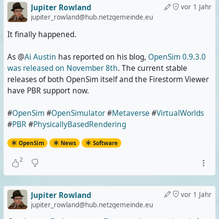
Jupiter Rowland
vor 1 Jahr
jupiter_rowland@hub.netzgemeinde.eu
It finally happened.
As @
Ai Austin
has reported on his blog,
OpenSim 0.9.3.0
was released on November 8th
. The current stable
releases of both OpenSim itself and the Firestorm Viewer
have PBR support now.
#
OpenSim
#
OpenSimulator
#
Metaverse
#
VirtualWorlds
#
PBR
#
PhysicallyBasedRendering
OpenSim
News
Software
2
Jupiter Rowland
vor 1 Jahr
jupiter_rowland@hub.netzgemeinde.eu