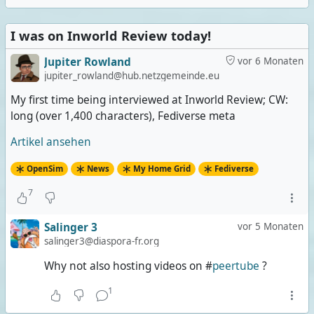
I was on Inworld Review today!
Jupiter Rowland
vor 6 Monaten
jupiter_rowland@hub.netzgemeinde.eu
My first time being interviewed at Inworld Review; CW:
long (over 1,400 characters), Fediverse meta
Artikel ansehen
OpenSim
News
My Home Grid
Fediverse
7
Salinger 3
vor 5 Monaten
salinger3@diaspora-fr.org
Why not also hosting videos on #
peertube
?
1