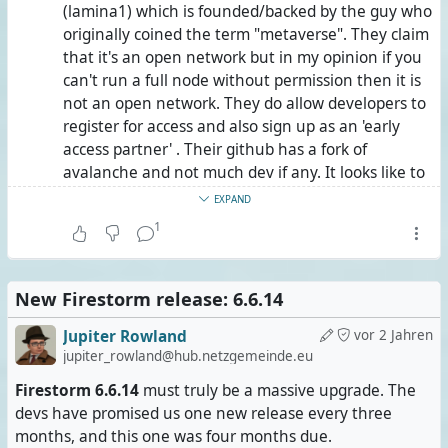
(lamina1) which is founded/backed by the guy who
it, and Hubzilla has it, too.
originally coined the term "metaverse". They claim
that it's an open network but in my opinion if you
Since this Fediverse server application is intentionally
can't run a full node without permission then it is
nameless and brandless, it is usually being referred to by
not an open network. They do allow developers to
the name of the repository in parentheses: (streams).
register for access and also sign up as an 'early
access partner' . Their github has a fork of
Before you ask: Yes, (streams) federates with Mastodon
avalanche and not much dev if any. It looks like to
and Lemmy.
me its a white paper.
EXPAND
And now for those of you who have found this post
1
But the bottom line is nobody in opensimulator is
elsewhere than on Lemmy:
going to lay out $5'000 USD a month to run an
ETH based blockchain. Maybe somebody can figure
#
OpenSimulator
, #
OpenSim
in short (
see here
), is
New Firestorm release: 6.6.14
out how to split up the costs among users but
basically #
SecondLife
in free, open-source, community-
AFAIK many OpenSim users don't want to pay any
Jupiter Rowland
vor 2 Jahren
driven, decentralised and federated. So it's a platform for
amount. Getting even $5 a month would be a
jupiter_rowland@hub.netzgemeinde.eu
3-D #
VirtualWorlds
.
stretch.
Firestorm 6.6.14
must truly be a massive upgrade. The
Unlike so many others, it wasn't created recently to cash
devs have promised us one new release every three
And then we have DECENTRALAND which is totally
in on the metaverse hype. It has been around since
months, and this one was four months due.