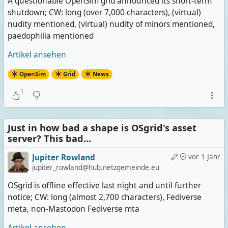
A questionable OpenSim grid announced its short-term
shutdown; CW: long (over 7,000 characters), (virtual)
nudity mentioned, (virtual) nudity of minors mentioned,
paedophilia mentioned
Artikel ansehen
OpenSim
Grid
News
1
Just in how bad a shape is OSgrid's asset
server? This bad...
Jupiter Rowland
vor 1 Jahr
jupiter_rowland@hub.netzgemeinde.eu
OSgrid is offline effective last night and until further
notice; CW: long (almost 2,700 characters), Fediverse
meta, non-Mastodon Fediverse mta
Artikel ansehen