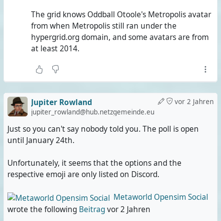
The grid knows Oddball Otoole's Metropolis avatar
from when Metropolis still ran under the
hypergrid.org domain, and some avatars are from
at least 2014.
Jupiter Rowland
vor 2 Jahren
jupiter_rowland@hub.netzgemeinde.eu
Just so you can't say nobody told you. The poll is open
until January 24th.
Unfortunately, it seems that the options and the
respective emoji are only listed on Discord.
Metaworld Opensim Social
wrote the following
Beitrag
vor 2 Jahren