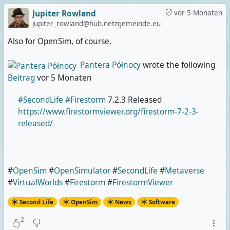
Jupiter Rowland
vor 5 Monaten
jupiter_rowland@hub.netzgemeinde.eu
Also for OpenSim, of course.
Pantera Północy
wrote the following
Beitrag
vor 5 Monaten
#SecondLife
#Firestorm
7.2.3 Released
https://www.firestormviewer.org/firestorm-7-2-3-
released/
#
OpenSim
#
OpenSimulator
#
SecondLife
#
Metaverse
#
VirtualWorlds
#
Firestorm
#
FirestormViewer
Second Life
OpenSim
News
Software
2