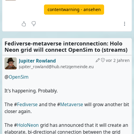
contentwarning - ansehen
Fediverse-metaverse interconnection: Holo
Neon grid will connect OpenSim to (streams)
Jupiter Rowland
vor 2 Jahren
jupiter_rowland@hub.netzgemeinde.eu
@
OpenSim
It's happening. Probably.
The #
Fediverse
and the #
Metaverse
will grow another bit
closer again.
The #
HoloNeon
grid has announced that it will create an
elaborate, bi-directional connection between the grid