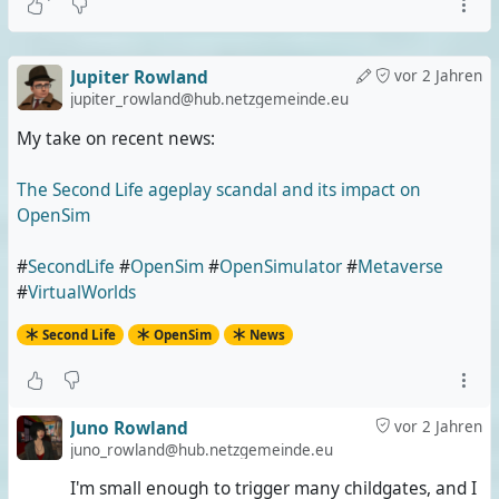
Jupiter Rowland
vor 2 Jahren
jupiter_rowland@hub.netzgemeinde.eu
My take on recent news:
The Second Life ageplay scandal and its impact on
OpenSim
#
SecondLife
#
OpenSim
#
OpenSimulator
#
Metaverse
#
VirtualWorlds
Second Life
OpenSim
News
Juno Rowland
vor 2 Jahren
juno_rowland@hub.netzgemeinde.eu
I'm small enough to trigger many childgates, and I