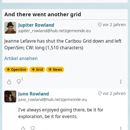
And there went another grid
Jupiter Rowland
vor 2 Jahren
jupiter_rowland@hub.netzgemeinde.eu
Jeanne Lefavre has shut the Caribou Grid down and left
OpenSim; CW: long (1,510 characters)
Artikel ansehen
OpenSim
Grid
News
1
Juno Rowland
vor 2 Jahren
juno_rowland@hub.netzgemeinde.eu
I've always enjoyed going there, be it for
exploration, be it for events.