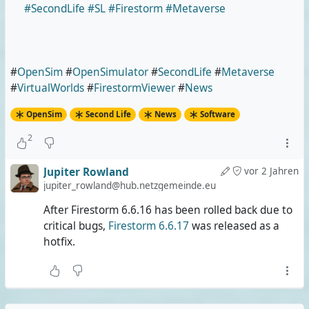
#SecondLife
#SL
#Firestorm
#Metaverse
#
OpenSim
#
OpenSimulator
#
SecondLife
#
Metaverse
#
VirtualWorlds
#
FirestormViewer
#
News
OpenSim
Second Life
News
Software
2
Jupiter Rowland
vor 2 Jahren
jupiter_rowland@hub.netzgemeinde.eu
After Firestorm 6.6.16 has been rolled back due to
critical bugs,
Firestorm 6.6.17
was released as a
hotfix.