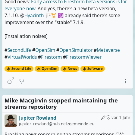
Good news:
Early access to Firestorm beta versions is for
everyone now.
And yes, there's a new beta version,
7.1.10. @
Hyacinth 🏳️‍⚧️ ☮️
already said there's some
improvement over the "stable" 7.1.9.
[Installation noises]
#
SecondLife
#
OpenSim
#
OpenSimulator
#
Metaverse
#
VirtualWorlds
#
Firestorm
#
FirestormViewer
Second Life
OpenSim
News
Software
2
Mike Macgirvin stopped maintaining the
streams repository
Jupiter Rowland
vor 1 Jahr
jupiter_rowland@hub.netzgemeinde.eu
Breaking news concerning the streams repository; CW: