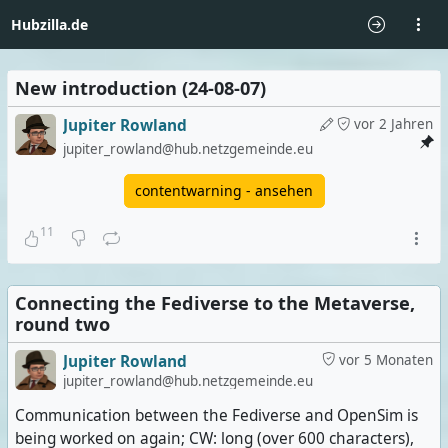
Hubzilla.de
New introduction (24-08-07)
Jupiter Rowland
vor 2 Jahren
jupiter_rowland@hub.netzgemeinde.eu
contentwarning - ansehen
11
Connecting the Fediverse to the Metaverse,
round two
Jupiter Rowland
vor 5 Monaten
jupiter_rowland@hub.netzgemeinde.eu
Communication between the Fediverse and OpenSim is
being worked on again; CW: long (over 600 characters),