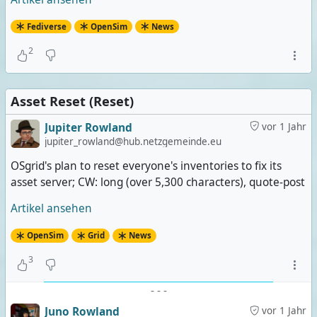
Fediverse
OpenSim
News
2
Asset Reset (Reset)
Jupiter Rowland
vor 1 Jahr
jupiter_rowland@hub.netzgemeinde.eu
OSgrid's plan to reset everyone's inventories to fix its
asset server; CW: long (over 5,300 characters), quote-post
Artikel ansehen
OpenSim
Grid
News
3
-
-
-
Juno Rowland
vor 1 Jahr