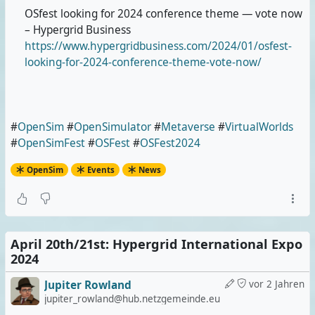
OSfest looking for 2024 conference theme — vote now
– Hypergrid Business
https://www.hypergridbusiness.com/2024/01/osfest-
looking-for-2024-conference-theme-vote-now/
#
OpenSim
#
OpenSimulator
#
Metaverse
#
VirtualWorlds
#
OpenSimFest
#
OSFest
#
OSFest2024
OpenSim
Events
News
April 20th/21st: Hypergrid International Expo
2024
Jupiter Rowland
vor 2 Jahren
jupiter_rowland@hub.netzgemeinde.eu