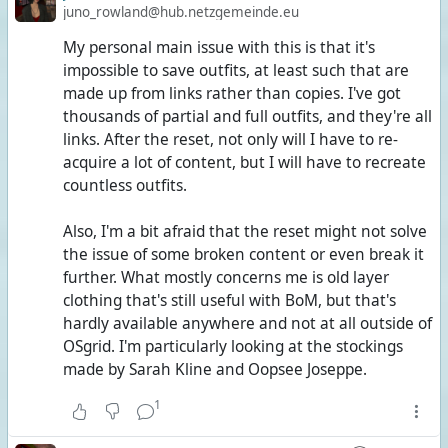
juno_rowland@hub.netzgemeinde.eu
My personal main issue with this is that it's
impossible to save outfits, at least such that are
made up from links rather than copies. I've got
thousands of partial and full outfits, and they're all
links. After the reset, not only will I have to re-
acquire a lot of content, but I will have to recreate
countless outfits.
Also, I'm a bit afraid that the reset might not solve
the issue of some broken content or even break it
further. What mostly concerns me is old layer
clothing that's still useful with BoM, but that's
hardly available anywhere and not at all outside of
OSgrid. I'm particularly looking at the stockings
made by Sarah Kline and Oopsee Joseppe.
1