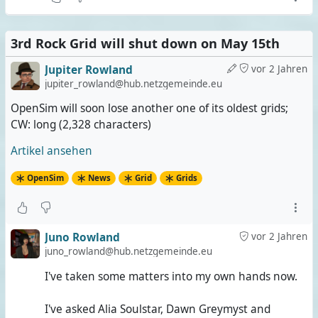
3rd Rock Grid will shut down on May 15th
Jupiter Rowland
vor 2 Jahren
jupiter_rowland@hub.netzgemeinde.eu
OpenSim will soon lose another one of its oldest grids;
CW: long (2,328 characters)
Artikel ansehen
OpenSim
News
Grid
Grids
Juno Rowland
vor 2 Jahren
juno_rowland@hub.netzgemeinde.eu
I've taken some matters into my own hands now.
I've asked Alia Soulstar, Dawn Greymyst and