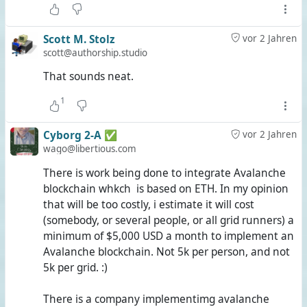
Photos marked full perm in OS will show up on
streams feed
Profile photo changed in OS will appear on streams
Scott M. Stolz
vor 2 Jahren
profile and vice-versa
scott@authorship.studio
Notifications (@metions, @replies,
That sounds neat.
@privatemessage, etc) will popup in OS viewer.
1
Cyborg 2-A ✅
vor 2 Jahren
A bit of explanation, especially for those of you who don't
wago@libertious.com
know the Fediverse beyond Mastodon and Lemmy:
There is work being done to integrate Avalanche
blockchain whkch is based on ETH. In my opinion
#
Streams
is
a code repository
which contains a Fediverse
that will be too costly, i estimate it will cost
server application created in 2022 that can be seen as a
(somebody, or several people, or all grid runners) a
descendant of the #
RedMatrix
from 2012 and its
minimum of $5,000 USD a month to implement an
successor #
Hubzilla
(
see here
) from 2015. While it doesn't
Avalanche blockchain. Not 5k per person, and not
have quite as many features as Hubzilla, it still goes well
5k per grid. :)
beyond what Mastodon has to offer and even surpasses
Lemmy here and there. It offers #
NomadicIdentity
which
There is a company implementimg avalanche
is nothing new; the Red Matrix was created to introduce