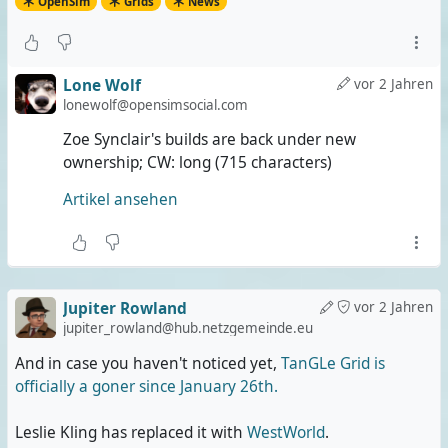
OpenSim
Grids
News
Lone Wolf
vor 2 Jahren
lonewolf@opensimsocial.com
Zoe Synclair's builds are back under new
ownership; CW: long (715 characters)
Artikel ansehen
Jupiter Rowland
vor 2 Jahren
jupiter_rowland@hub.netzgemeinde.eu
And in case you haven't noticed yet,
TanGLe Grid is
officially a goner since January 26th.
Leslie Kling has replaced it with
WestWorld
.