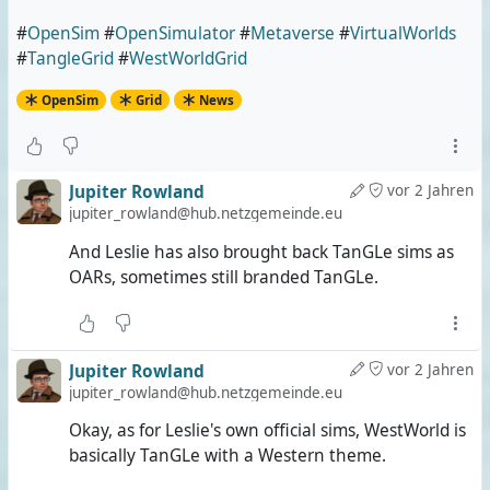
#
OpenSim
#
OpenSimulator
#
Metaverse
#
VirtualWorlds
#
TangleGrid
#
WestWorldGrid
OpenSim
Grid
News
Jupiter Rowland
vor 2 Jahren
jupiter_rowland@hub.netzgemeinde.eu
And Leslie has also brought back TanGLe sims as
OARs, sometimes still branded TanGLe.
Jupiter Rowland
vor 2 Jahren
jupiter_rowland@hub.netzgemeinde.eu
Okay, as for Leslie's own official sims, WestWorld is
basically TanGLe with a Western theme.