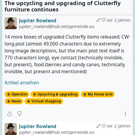
The upcycling and upgrading of Clutterfly
furniture continues
Jupiter Rowland
vor 2 Jahren
jupiter_rowland@hub.netzgemeinde.eu
14 more boxes of upgraded Clutterfly items released; CW:
long post (almost 49,000 characters due to extremely
long image descriptions, but the main post text itself is
770 characters long), eye contact (technically invisible,
but present), food (berries and candy canes, technically
invisible, but present and mentioned)
Artikel ansehen
OpenSim
Upcycling & upgrading
My Home Grid
News
Virtual shopping
Jupiter Rowland
vor 2 Jahren
jupiter_rowland@hub.netzgemeinde.eu