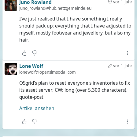
Juno Rowland
vor 1 Jahr
juno_rowland@hub.netzgemeinde.eu
I've just realised that I have something I really
should pack up: everything that I have adjusted to
myself, mostly footwear and jewellery, but also my
hair.
Lone Wolf
vor 1 Jahr
lonewolf@opensimsocial.com
OSgrid's plan to reset everyone's inventories to fix
its asset server; CW: long (over 5,300 characters),
quote-post
Artikel ansehen