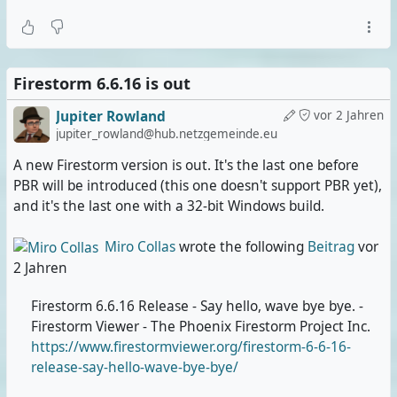
Firestorm 6.6.16 is out
Jupiter Rowland
vor 2 Jahren
jupiter_rowland@hub.netzgemeinde.eu
A new Firestorm version is out. It's the last one before
PBR will be introduced (this one doesn't support PBR yet),
and it's the last one with a 32-bit Windows build.
Miro Collas
wrote the following
Beitrag
vor
2 Jahren
Firestorm 6.6.16 Release - Say hello, wave bye bye. -
Firestorm Viewer - The Phoenix Firestorm Project Inc.
https://www.firestormviewer.org/firestorm-6-6-16-
release-say-hello-wave-bye-bye/