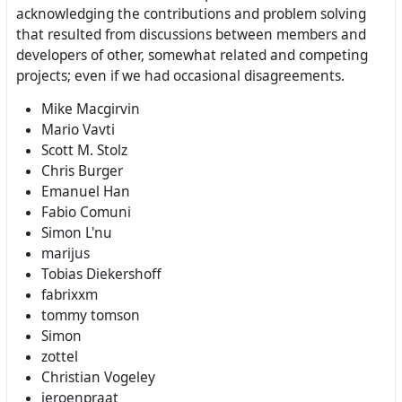
acknowledging the contributions and problem solving
that resulted from discussions between members and
developers of other, somewhat related and competing
projects; even if we had occasional disagreements.
Mike Macgirvin
Mario Vavti
Scott M. Stolz
Chris Burger
Emanuel Han
Fabio Comuni
Simon L'nu
marijus
Tobias Diekershoff
fabrixxm
tommy tomson
Simon
zottel
Christian Vogeley
jeroenpraat