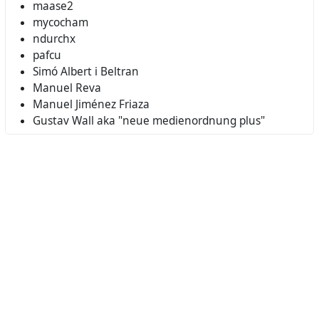
maase2
mycocham
ndurchx
pafcu
Simó Albert i Beltran
Manuel Reva
Manuel Jiménez Friaza
Gustav Wall aka "neue medienordnung plus"