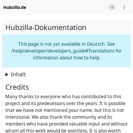
Hubzilla.de
Hubzilla-Dokumentation
This page is not yet available in Deutsch. See
/help/developer/developers_guide#Translations for
information about how to help.
Inhalt
Credits
Many thanks to everyone who has contributed to this
project and its predecessors over the years. It is possible
that we have not mentioned your name, but this is not
intentional. We also thank the community and its
members who have provided valuable input and without
whom all this work would be pointless. It is also worth