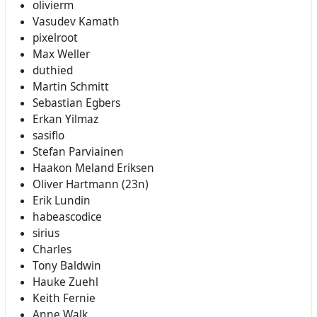
olivierm
Vasudev Kamath
pixelroot
Max Weller
duthied
Martin Schmitt
Sebastian Egbers
Erkan Yilmaz
sasiflo
Stefan Parviainen
Haakon Meland Eriksen
Oliver Hartmann (23n)
Erik Lundin
habeascodice
sirius
Charles
Tony Baldwin
Hauke Zuehl
Keith Fernie
Anne Walk