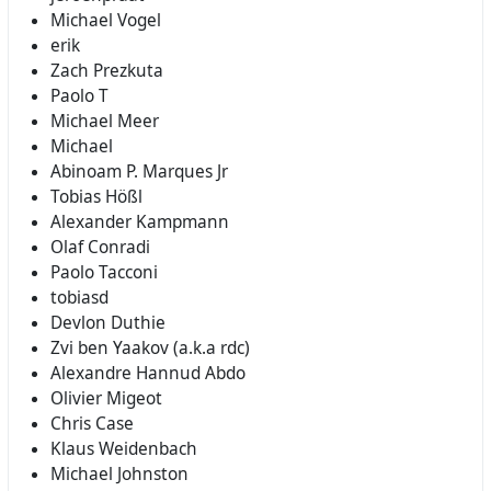
Michael Vogel
erik
Zach Prezkuta
Paolo T
Michael Meer
Michael
Abinoam P. Marques Jr
Tobias Hößl
Alexander Kampmann
Olaf Conradi
Paolo Tacconi
tobiasd
Devlon Duthie
Zvi ben Yaakov (a.k.a rdc)
Alexandre Hannud Abdo
Olivier Migeot
Chris Case
Klaus Weidenbach
Michael Johnston