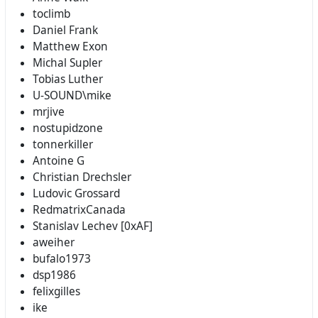
toclimb
Daniel Frank
Matthew Exon
Michal Supler
Tobias Luther
U-SOUND\mike
mrjive
nostupidzone
tonnerkiller
Antoine G
Christian Drechsler
Ludovic Grossard
RedmatrixCanada
Stanislav Lechev [0xAF]
aweiher
bufalo1973
dsp1986
felixgilles
ike