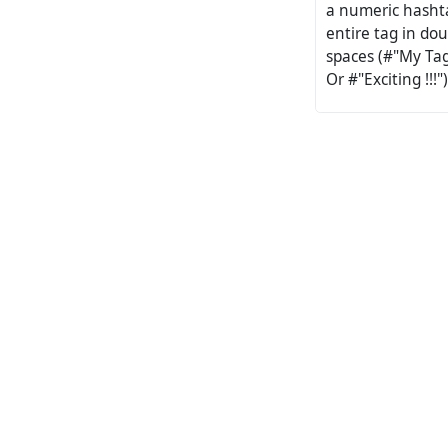
a numeric hashta
entire tag in dou
spaces (#"My Tag
Or #"Exciting !!!")