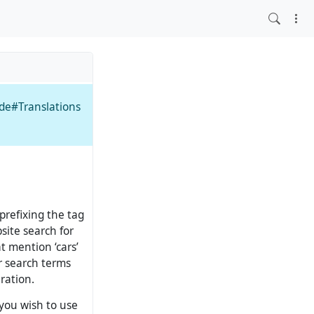
ide#Translations
 prefixing the tag
site search for
at mention ‘cars’
er search terms
ration.
 you wish to use