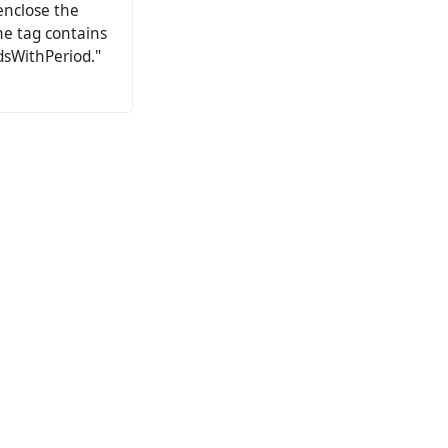
enclose the
the tag contains
dsWithPeriod."