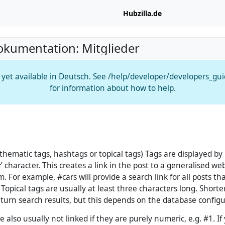
Hubzilla.de
okumentation: Mitglieder
t yet available in Deutsch. See /help/developer/developers_gu
for information about how to help.
 thematic tags, hashtags or topical tags) Tags are displayed by
 character. This creates a link in the post to a generalised web
m. For example, #cars will provide a search link for all posts th
Topical tags are usually at least three characters long. Short
return search results, but this depends on the database configu
 also usually not linked if they are purely numeric, e.g. #1. If