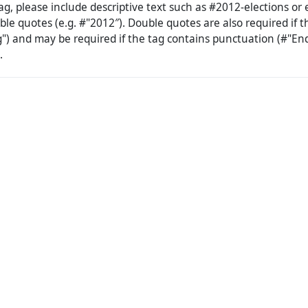
g, please include descriptive text such as #2012-elections or 
ble quotes (e.g. #"2012″). Double quotes are also required if 
") and may be required if the tag contains punctuation (#"En
.