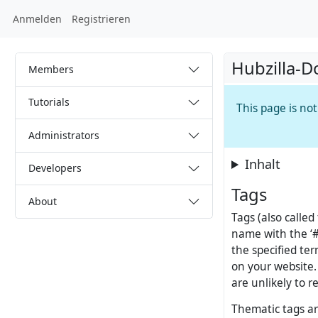
Anmelden
Registrieren
Hubzilla-D
Members
Tutorials
This page is no
Administrators
Inhalt
Developers
Tags
About
Tags (also called
name with the ‘#’
the specified ter
on your website. 
are unlikely to 
Thematic tags are