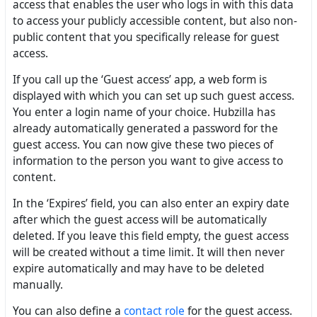
access that enables the user who logs in with this data
to access your publicly accessible content, but also non-
public content that you specifically release for guest
access.
If you call up the ‘Guest access’ app, a web form is
displayed with which you can set up such guest access.
You enter a login name of your choice. Hubzilla has
already automatically generated a password for the
guest access. You can now give these two pieces of
information to the person you want to give access to
content.
In the ‘Expires’ field, you can also enter an expiry date
after which the guest access will be automatically
deleted. If you leave this field empty, the guest access
will be created without a time limit. It will then never
expire automatically and may have to be deleted
manually.
You can also define a
contact role
for the guest access.