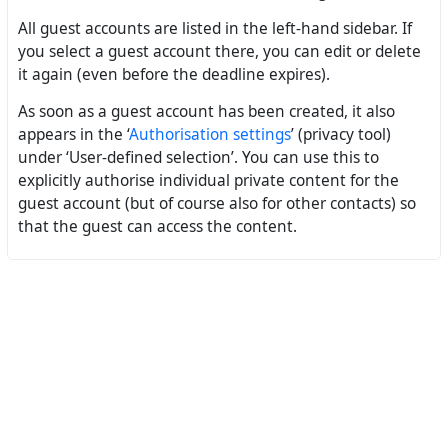
All guest accounts are listed in the left-hand sidebar. If
you select a guest account there, you can edit or delete
it again (even before the deadline expires).
As soon as a guest account has been created, it also
appears in the ‘
Authorisation settings
’ (privacy tool)
under ‘User-defined selection’. You can use this to
explicitly authorise individual private content for the
guest account (but of course also for other contacts) so
that the guest can access the content.