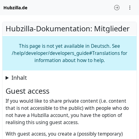
Hubzilla.de
Hubzilla-Dokumentation: Mitglieder
This page is not yet available in Deutsch. See
/help/developer/developers_guide#Translations for
information about how to help.
Inhalt
Guest access
If you would like to share private content (i.e. content
that is not accessible to the public) with people who do
not have a Hubzilla account, you have the option of
realising this using guest access.
With guest access, you create a (possibly temporary)