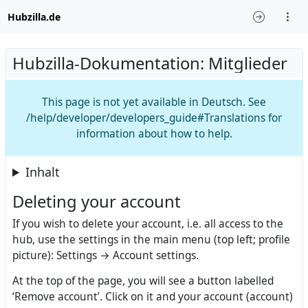
Hubzilla.de
Hubzilla-Dokumentation: Mitglieder
This page is not yet available in Deutsch. See
/help/developer/developers_guide#Translations for
information about how to help.
Inhalt
Deleting your account
If you wish to delete your account, i.e. all access to the
hub, use the settings in the main menu (top left; profile
picture): Settings → Account settings.
At the top of the page, you will see a button labelled
‘Remove account’. Click on it and your account (account)