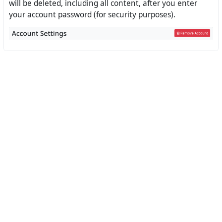
will be deleted, including all content, after you enter
your account password (for security purposes).