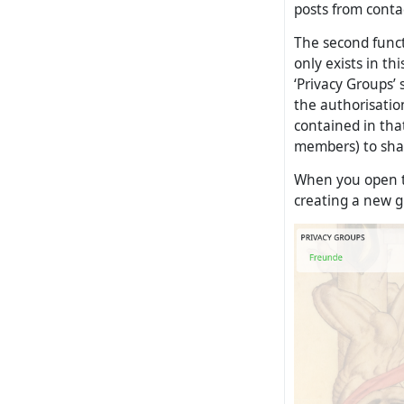
posts from contac
The second functi
only exists in th
‘Privacy Groups’ 
the authorisatio
contained in that
members) to shar
When you open th
creating a new g