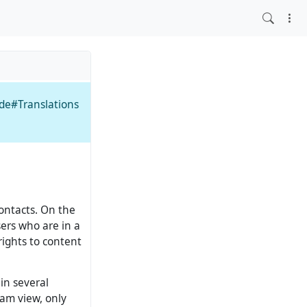
ide#Translations
contacts. On the
sers who are in a
rights to content
 in several
eam view, only