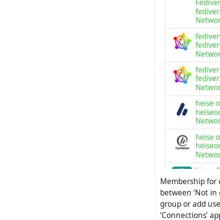
Membership for c
between ‘Not in
group or add use
‘Connections’ ap