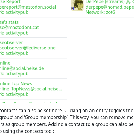
ontacts can also be set here. Clicking on an entry toggles t
 group’ and ‘Group membership’. This way, you can remove m
rs as group members. Adding a contact to a group can also be
p using the contacts tool: