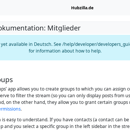
Hubzilla.de
okumentation: Mitglieder
t yet available in Deutsch. See /help/developer/developers_gu
for information about how to help.
oups
ups’ app allows you to create groups to which you can assign 
rve to filter the stream (so you can only display posts from u
nd, on the other hand, they allow you to grant certain groups 
ermissions
.
n is easy to understand. If you have contacts (a contact can be
p and you select a specific group in the left sidebar in the str