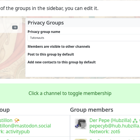
 of the groups in the sidebar, you can edit it.