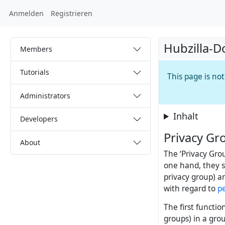
Anmelden
Registrieren
Hubzilla-D
Members
Tutorials
This page is no
Administrators
Inhalt
Developers
Privacy Gr
About
The ‘Privacy Gro
one hand, they se
privacy group) a
with regard to
p
The first functio
groups) in a grou