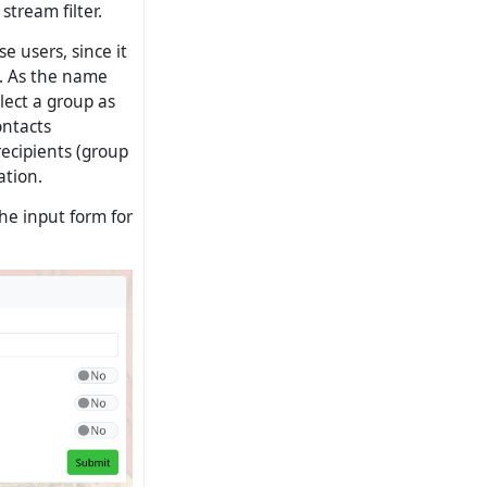
stream filter.
e users, since it
.). As the name
elect a group as
ontacts
recipients (group
ation.
he input form for