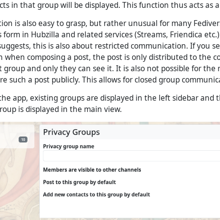
ts in that group will be displayed. This function thus acts as a 
on is also easy to grasp, but rather unusual for many Fedivers
is form in Hubzilla and related services (Streams, Friendica etc
suggests, this is also about restricted communication. If you s
n when composing a post, the post is only distributed to the c
 group and only they can see it. It is also not possible for the 
e such a post publicly. This allows for closed group communic
e app, existing groups are displayed in the left sidebar and t
roup is displayed in the main view.