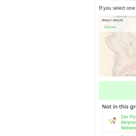
If you select one