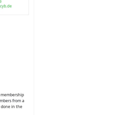
he membership
embers from a
 done in the