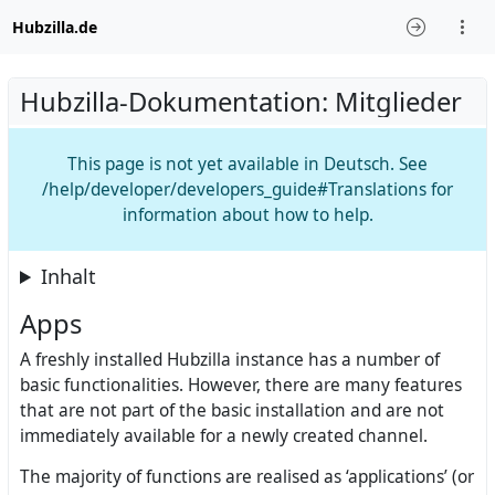
Hubzilla.de
Hubzilla-Dokumentation: Mitglieder
This page is not yet available in Deutsch. See
/help/developer/developers_guide#Translations for
information about how to help.
Inhalt
Apps
A freshly installed Hubzilla instance has a number of
basic functionalities. However, there are many features
that are not part of the basic installation and are not
immediately available for a newly created channel.
The majority of functions are realised as ‘applications’ (or