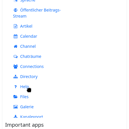
Important apps