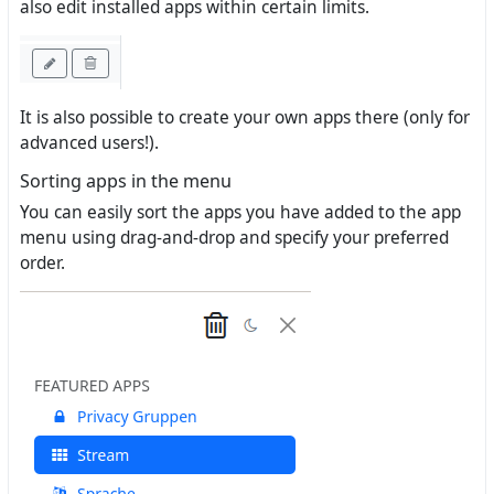
also edit installed apps within certain limits.
It is also possible to create your own apps there (only for
advanced users!).
Sorting apps in the menu
You can easily sort the apps you have added to the app
menu using drag-and-drop and specify your preferred
order.