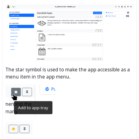
The star symbol is used to make the app accessible as a
menu item in the app menu.