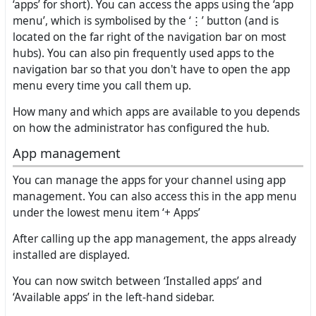
‘apps’ for short). You can access the apps using the ‘app
menu’, which is symbolised by the ‘⋮’ button (and is
located on the far right of the navigation bar on most
hubs). You can also pin frequently used apps to the
navigation bar so that you don't have to open the app
menu every time you call them up.
How many and which apps are available to you depends
on how the administrator has configured the hub.
App management
You can manage the apps for your channel using app
management. You can also access this in the app menu
under the lowest menu item ‘+ Apps’
After calling up the app management, the apps already
installed are displayed.
You can now switch between ‘Installed apps’ and
‘Available apps’ in the left-hand sidebar.