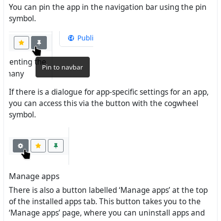
You can pin the app in the navigation bar using the pin
symbol.
If there is a dialogue for app-specific settings for an app,
you can access this via the button with the cogwheel
symbol.
Manage apps
There is also a button labelled ‘Manage apps’ at the top
of the installed apps tab. This button takes you to the
‘Manage apps’ page, where you can uninstall apps and