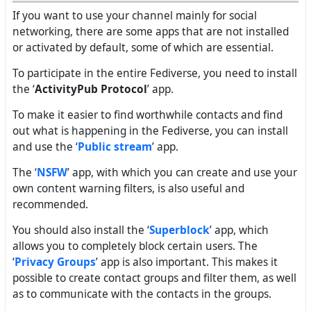
If you want to use your channel mainly for social
networking, there are some apps that are not installed
or activated by default, some of which are essential.
To participate in the entire Fediverse, you need to install
the ‘
ActivityPub Protocol
’ app.
To make it easier to find worthwhile contacts and find
out what is happening in the Fediverse, you can install
and use the ‘
Public stream
’ app.
The ‘
NSFW
’ app, with which you can create and use your
own content warning filters, is also useful and
recommended.
You should also install the ‘
Superblock
’ app, which
allows you to completely block certain users. The
‘
Privacy Groups
’ app is also important. This makes it
possible to create contact groups and filter them, as well
as to communicate with the contacts in the groups.