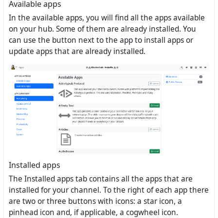
Available apps
In the available apps, you will find all the apps available
on your hub. Some of them are already installed. You
can use the button next to the app to install apps or
update apps that are already installed.
Installed apps
The Installed apps tab contains all the apps that are
installed for your channel. To the right of each app there
are two or three buttons with icons: a star icon, a
pinhead icon and, if applicable, a cogwheel icon.