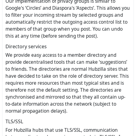
Our implementation of privacy groups is similar to
Google's ‘Circles’ and Diaspora's ‘Aspects’. This allows you
to filter your incoming stream by selected groups and
automatically restrict the outgoing access control list to
members of that group when you post. You can undo
this at any time (before sending the post).
Directory services
We provide easy access to a member directory and
provide decentralised tools that can make ‘suggestions’
to friends. The directories are normal Hubzilla sites that
have decided to take on the role of directory server. This
requires more resources than most typical sites and is
therefore not the default setting. The directories are
synchronised and mirrored so that they all contain up-
to-date information across the network (subject to
normal propagation delays).
TLS/SSL
For Hubzilla hubs that use TLS/SSL, communication