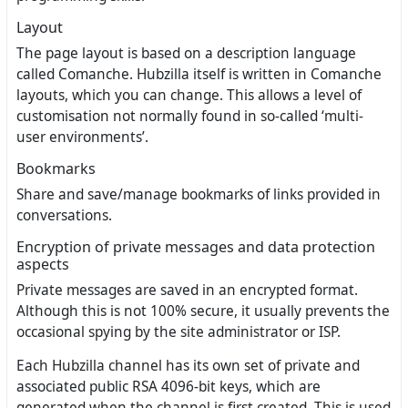
Layout
The page layout is based on a description language
called Comanche. Hubzilla itself is written in Comanche
layouts, which you can change. This allows a level of
customisation not normally found in so-called ‘multi-
user environments’.
Bookmarks
Share and save/manage bookmarks of links provided in
conversations.
Encryption of private messages and data protection
aspects
Private messages are saved in an encrypted format.
Although this is not 100% secure, it usually prevents the
occasional spying by the site administrator or ISP.
Each Hubzilla channel has its own set of private and
associated public RSA 4096-bit keys, which are
generated when the channel is first created. This is used