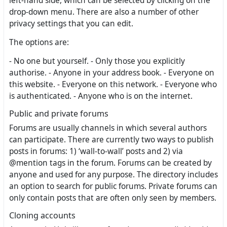
left-hand side, which can be selected by clicking on the
drop-down menu. There are also a number of other
privacy settings that you can edit.
The options are:
- No one but yourself. - Only those you explicitly
authorise. - Anyone in your address book. - Everyone on
this website. - Everyone on this network. - Everyone who
is authenticated. - Anyone who is on the internet.
Public and private forums
Forums are usually channels in which several authors
can participate. There are currently two ways to publish
posts in forums: 1) ‘wall-to-wall’ posts and 2) via
@mention tags in the forum. Forums can be created by
anyone and used for any purpose. The directory includes
an option to search for public forums. Private forums can
only contain posts that are often only seen by members.
Cloning accounts