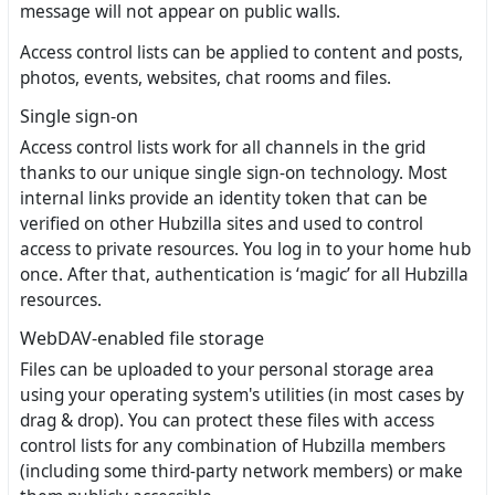
message will not appear on public walls.
Access control lists can be applied to content and posts,
photos, events, websites, chat rooms and files.
Single sign-on
Access control lists work for all channels in the grid
thanks to our unique single sign-on technology. Most
internal links provide an identity token that can be
verified on other Hubzilla sites and used to control
access to private resources. You log in to your home hub
once. After that, authentication is ‘magic’ for all Hubzilla
resources.
WebDAV-enabled file storage
Files can be uploaded to your personal storage area
using your operating system's utilities (in most cases by
drag & drop). You can protect these files with access
control lists for any combination of Hubzilla members
(including some third-party network members) or make