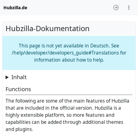
Hubzilla.de
Hubzilla-Dokumentation
This page is not yet available in Deutsch. See
/help/developer/developers_guide#Translations for
information about how to help.
Inhalt
Functions
The following are some of the main features of Hubzilla
that are included in the official version. Hubzilla is a
highly extensible platform, so more features and
capabilities can be added through additional themes
and plugins.