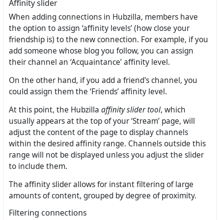
Affinity slider
When adding connections in Hubzilla, members have
the option to assign ‘affinity levels’ (how close your
friendship is) to the new connection. For example, if you
add someone whose blog you follow, you can assign
their channel an ‘Acquaintance’ affinity level.
On the other hand, if you add a friend's channel, you
could assign them the ‘Friends’ affinity level.
At this point, the Hubzilla
affinity slider tool
, which
usually appears at the top of your ‘Stream’ page, will
adjust the content of the page to display channels
within the desired affinity range. Channels outside this
range will not be displayed unless you adjust the slider
to include them.
The affinity slider allows for instant filtering of large
amounts of content, grouped by degree of proximity.
Filtering connections