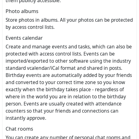
them publicly accessible.
Photo albums
Store photos in albums. All your photos can be protected
by access control lists.
Events calendar
Create and manage events and tasks, which can also be
protected with access control lists. Events can be
imported/exported to other software using the industry
standard vcalendar/iCal format and shared in posts.
Birthday events are automatically added by your friends
and converted to your correct time zone so you know
exactly when the birthday takes place - regardless of
where in the world you are in relation to the birthday
person. Events are usually created with attendance
counters so that your friends and connections can
instantly approve.
Chat rooms
You can create any number of personal chat rooms and