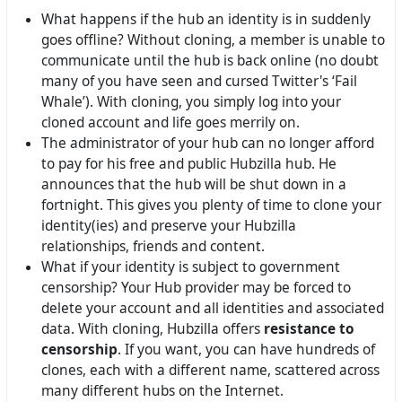
What happens if the hub an identity is in suddenly
goes offline? Without cloning, a member is unable to
communicate until the hub is back online (no doubt
many of you have seen and cursed Twitter's ‘Fail
Whale’). With cloning, you simply log into your
cloned account and life goes merrily on.
The administrator of your hub can no longer afford
to pay for his free and public Hubzilla hub. He
announces that the hub will be shut down in a
fortnight. This gives you plenty of time to clone your
identity(ies) and preserve your Hubzilla
relationships, friends and content.
What if your identity is subject to government
censorship? Your Hub provider may be forced to
delete your account and all identities and associated
data. With cloning, Hubzilla offers
resistance to
censorship
. If you want, you can have hundreds of
clones, each with a different name, scattered across
many different hubs on the Internet.