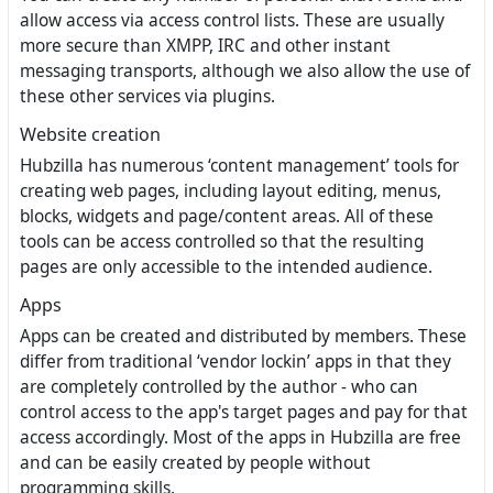
allow access via access control lists. These are usually
more secure than XMPP, IRC and other instant
messaging transports, although we also allow the use of
these other services via plugins.
Website creation
Hubzilla has numerous ‘content management’ tools for
creating web pages, including layout editing, menus,
blocks, widgets and page/content areas. All of these
tools can be access controlled so that the resulting
pages are only accessible to the intended audience.
Apps
Apps can be created and distributed by members. These
differ from traditional ‘vendor lockin’ apps in that they
are completely controlled by the author - who can
control access to the app's target pages and pay for that
access accordingly. Most of the apps in Hubzilla are free
and can be easily created by people without
programming skills.