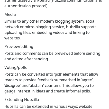
authenticated via Nomad (Hubzilla communication and
authentication protocol).
Media
Similar to any other modern blogging system, social
network or micro-blogging service, Hubzilla supports
uploading files, embedding videos and linking to
websites.
Preview/editing
Posts and comments can be previewed before sending
and edited after sending.
Voting/polls
Posts can be converted into ‘poll’ elements that allow
readers to provide feedback summarised in ‘agree’,
‘disagree’ and ‘abstain’ counters. This allows you to
gauge interest in ideas and create informal polls.
Extending Hubzilla
Hubzilla can be extended in various ways: website