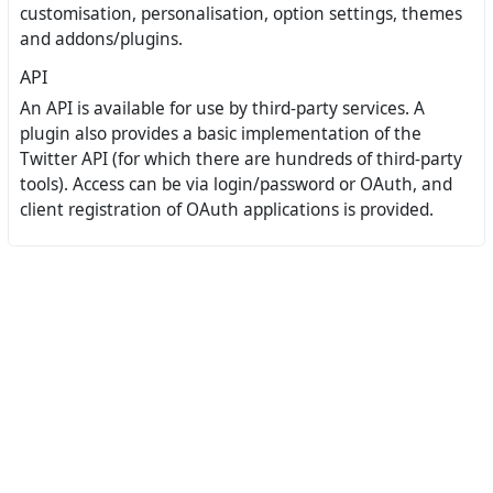
customisation, personalisation, option settings, themes
and addons/plugins.
API
An API is available for use by third-party services. A
plugin also provides a basic implementation of the
Twitter API (for which there are hundreds of third-party
tools). Access can be via login/password or OAuth, and
client registration of OAuth applications is provided.