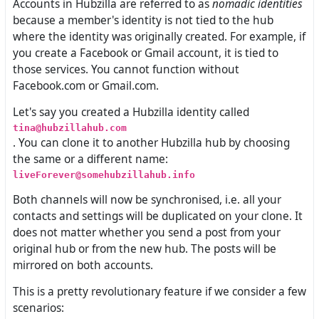
Accounts in Hubzilla are referred to as
nomadic identities
because a member's identity is not tied to the hub
where the identity was originally created. For example, if
you create a Facebook or Gmail account, it is tied to
those services. You cannot function without
Facebook.com or Gmail.com.
Let's say you created a Hubzilla identity called
tina@hubzillahub.com
. You can clone it to another Hubzilla hub by choosing
the same or a different name:
liveForever@somehubzillahub.info
Both channels will now be synchronised, i.e. all your
contacts and settings will be duplicated on your clone. It
does not matter whether you send a post from your
original hub or from the new hub. The posts will be
mirrored on both accounts.
This is a pretty revolutionary feature if we consider a few
scenarios: