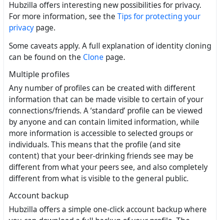
Hubzilla offers interesting new possibilities for privacy.
For more information, see the
Tips for protecting your
privacy
page.
Some caveats apply. A full explanation of identity cloning
can be found on the
Clone
page.
Multiple profiles
Any number of profiles can be created with different
information that can be made visible to certain of your
connections/friends. A ‘standard’ profile can be viewed
by anyone and can contain limited information, while
more information is accessible to selected groups or
individuals. This means that the profile (and site
content) that your beer-drinking friends see may be
different from what your peers see, and also completely
different from what is visible to the general public.
Account backup
Hubzilla offers a simple one-click account backup where