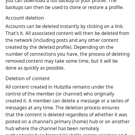
you can download a full backup of your profile. The
backups can then be used to clone or restore a profile.
Account deletion
Accounts can be deleted instantly by clicking on a link.
That's it. All associated content will then be deleted from
the network (including posts and any other content
created by the deleted profile). Depending on the
number of connections you have, the process of deleting
removed content may take some time, but it will be
done as quickly as possible.
Deletion of content
All content created in Hubzilla remains under the
control of the member (or channel) who originally
created it. A member can delete a message or a series of
messages at any time. The deletion process ensures
that the content is deleted regardless of whether it was
posted on a channel's primary (home) hub or on another
hub where the channel has been remotely