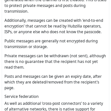
to protect private messages and posts during
transmission.
Additionally, messages can be created with ‘end-to-end
encryption’ that cannot be read by Hubzilla operators,
ISPs, or anyone else who does not know the passcode.
Public messages are generally not encrypted during
transmission or storage.
Private messages can be withdrawn (not sent), although
there is no guarantee that the recipient has not yet
read them.
Posts and messages can be given an expiry date, after
which they are deleted/removed from the recipient's
page.
Service federation
As well as additional ‘cross-post connectors’ to a variety
of alternative networks, there is native support for