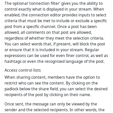
The optional ‘connection filter’ gives you the ability to
control exactly what is displayed in your stream. When
enabled, the connection editor provides inputs to select
criteria that must be met to include or exclude a specific
post from a specific channel. Once a post has been
allowed, all comments on that post are allowed,
regardless of whether they meet the selection criteria.
You can select words that, if present, will block the post
or ensure that it is included in your stream. Regular
expressions can be used for even finer control, as well as
hashtags or even the recognised language of the post.
Access control lists
When sharing content, members have the option to
restrict who can see the content. By clicking on the
padlock below the share field, you can select the desired
recipients of the post by clicking on their name.
Once sent, the message can only be viewed by the
sender and the selected recipients. In other words, the