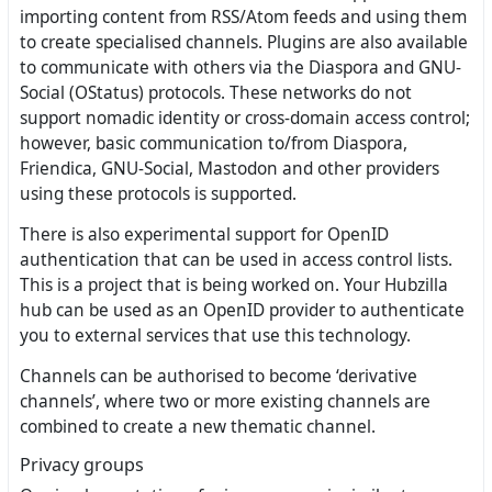
importing content from RSS/Atom feeds and using them
to create specialised channels. Plugins are also available
to communicate with others via the Diaspora and GNU-
Social (OStatus) protocols. These networks do not
support nomadic identity or cross-domain access control;
however, basic communication to/from Diaspora,
Friendica, GNU-Social, Mastodon and other providers
using these protocols is supported.
There is also experimental support for OpenID
authentication that can be used in access control lists.
This is a project that is being worked on. Your Hubzilla
hub can be used as an OpenID provider to authenticate
you to external services that use this technology.
Channels can be authorised to become ‘derivative
channels’, where two or more existing channels are
combined to create a new thematic channel.
Privacy groups