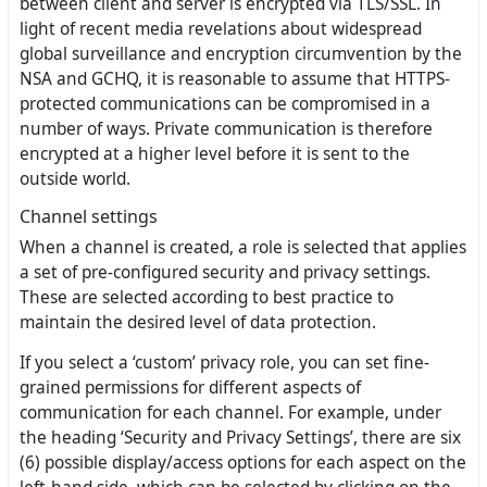
between client and server is encrypted via TLS/SSL. In
light of recent media revelations about widespread
global surveillance and encryption circumvention by the
NSA and GCHQ, it is reasonable to assume that HTTPS-
protected communications can be compromised in a
number of ways. Private communication is therefore
encrypted at a higher level before it is sent to the
outside world.
Channel settings
When a channel is created, a role is selected that applies
a set of pre-configured security and privacy settings.
These are selected according to best practice to
maintain the desired level of data protection.
If you select a ‘custom’ privacy role, you can set fine-
grained permissions for different aspects of
communication for each channel. For example, under
the heading ‘Security and Privacy Settings’, there are six
(6) possible display/access options for each aspect on the