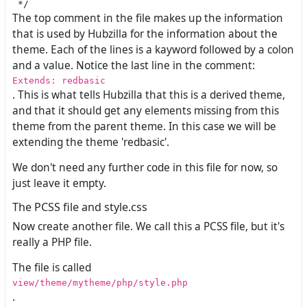
The top comment in the file makes up the information
that is used by Hubzilla for the information about the
theme. Each of the lines is a kayword followed by a colon
and a value. Notice the last line in the comment:
Extends: redbasic
. This is what tells Hubzilla that this is a derived theme,
and that it should get any elements missing from this
theme from the parent theme. In this case we will be
extending the theme 'redbasic'.
We don't need any further code in this file for now, so
just leave it empty.
The PCSS file and style.css
Now create another file. We call this a PCSS file, but it's
really a PHP file.
The file is called
view/theme/mytheme/php/style.php
.