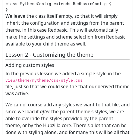
class MythemeConfig extends RedbasicConfig {

We leave the class itself empty, so that it will simply
inherit the configuration and settings from the parent
theme, in this case Redbasic. This will automatically
make the settings and scheme selection from Redbasic
available to your child theme as well.
Lesson 2 - Customizing the theme
Adding custom styles
In the previous lesson we added a simple style in the
view/theme/mytheme/css/style.css
file, just so that we could see the that our derived theme
was active.
We can of course add any styles we want to that file, and
since we load it
after
the parent theme's styles, we are
able to override the styles provided by the parent
theme, or by the Hubzilla core. There's a lot that can be
done with styling alone, and for many this will be all that