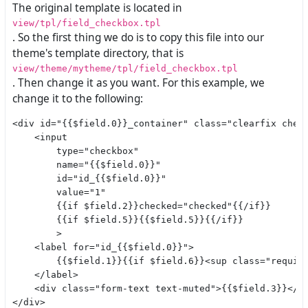
The original template is located in
view/tpl/field_checkbox.tpl
. So the first thing we do is to copy this file into our
theme's template directory, that is
view/theme/mytheme/tpl/field_checkbox.tpl
. Then change it as you want. For this example, we
change it to the following:
<div id="{{$field.0}}_container" class="clearfix check
    <input

        type="checkbox"

        name="{{$field.0}}"

        id="id_{{$field.0}}"

        value="1"

        {{if $field.2}}checked="checked"{{/if}}

        {{if $field.5}}{{$field.5}}{{/if}}

        >

    <label for="id_{{$field.0}}">

        {{$field.1}}{{if $field.6}}<sup class="require
    </label>

    <div class="form-text text-muted">{{$field.3}}</di