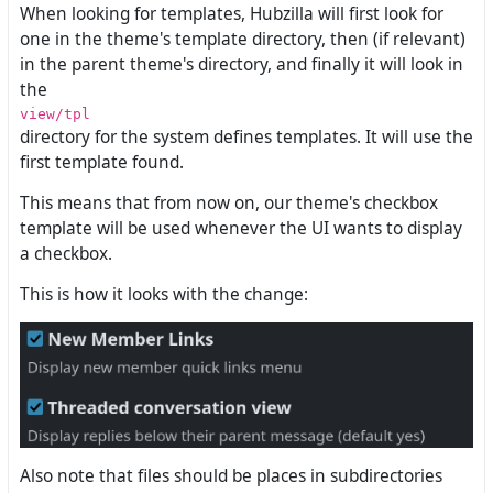
When looking for templates, Hubzilla will first look for
one in the theme's template directory, then (if relevant)
in the parent theme's directory, and finally it will look in
the
view/tpl
directory for the system defines templates. It will use the
first template found.
This means that from now on, our theme's checkbox
template will be used whenever the UI wants to display
a checkbox.
This is how it looks with the change:
Also note that files should be places in subdirectories