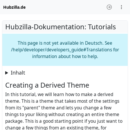
Hubzilla.de
Hubzilla-Dokumentation: Tutorials
This page is not yet available in Deutsch. See
/help/developer/developers_guide#Translations for
information about how to help.
Inhalt
Creating a Derived Theme
In this tutorial, we will learn how to make a derived
theme. This is a theme that takes most of the settings
from its "parent" theme and lets you change a few
things to your liking without creating an entire theme
package. This is a good starting point if you just want to
change a few things from an existing theme, for