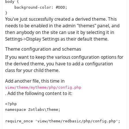
body {

    background-color: #DDD;

You've just successfully created a derived theme. This
needs to be enabled in the admin "themes" panel, and
then anybody on the site can use it by selecting it in
Settings->Display Settings as their default theme.
Theme configuration and schemas
If you want to keep the various configuration options for
the derived theme, you have to add a configuration
class for your child theme.
Add another file, this time in
view/theme/mytheme/php/config.php
. Add the following content to it:
<?php

namespace Zotlabs\Theme;

require_once 'view/theme/redbasic/php/config.php';
