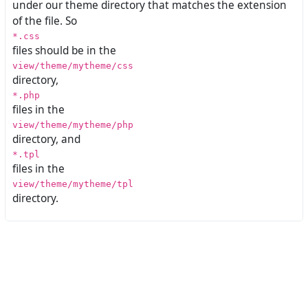
under our theme directory that matches the extension
of the file. So
*.css
files should be in the
view/theme/mytheme/css
directory,
*.php
files in the
view/theme/mytheme/php
directory, and
*.tpl
files in the
view/theme/mytheme/tpl
directory.