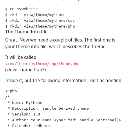
$ cd mywebsite

$ mkdir view/theme/mytheme

$ mkdir view/theme/mytheme/css

The Theme Info file
Great. Now we need a couple of files. The first one is
your theme info file, which describes the theme.
It will be called
view/theme/mytheme/php/theme.php
(clever name huh?)
Inside it, put the following information - edit as needed
<?php

/*

 * Name: Mytheme

 * Description: Sample Derived theme

 * Version: 1.0

 * Author: Your Name <your fedi handle (optional)>

 * Extends: redbasic
