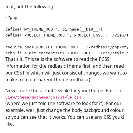
In it, put the following:
<?php

define('MY_THEME_ROOT', dirname(__DIR__));

define('PROJECT_THEME_ROOT', PROJECT_BASE . '/view/the
require_once(PROJECT_THEME_ROOT . '/redbasic/php/style
That's it. This tells the software to read the PCSS
information for the redbasic theme first, and then read
our CSS file which will just consist of changes we want to
make from our parent theme (redbasic).
Now create the actual CSS file for your theme. Put it in
view/theme/mytheme/css/style.css
(where we just told the software to look for it). For our
example, we'll just change the body background colour
so you can see that it works. You can use any CSS you'd
like.