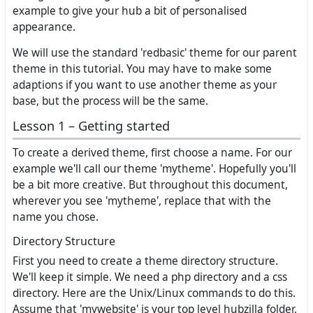
example to give your hub a bit of personalised
appearance.
We will use the standard 'redbasic' theme for our parent
theme in this tutorial. You may have to make some
adaptions if you want to use another theme as your
base, but the process will be the same.
Lesson 1 – Getting started
To create a derived theme, first choose a name. For our
example we'll call our theme 'mytheme'. Hopefully you'll
be a bit more creative. But throughout this document,
wherever you see 'mytheme', replace that with the
name you chose.
Directory Structure
First you need to create a theme directory structure.
We'll keep it simple. We need a php directory and a css
directory. Here are the Unix/Linux commands to do this.
Assume that 'mywebsite' is your top level hubzilla folder.