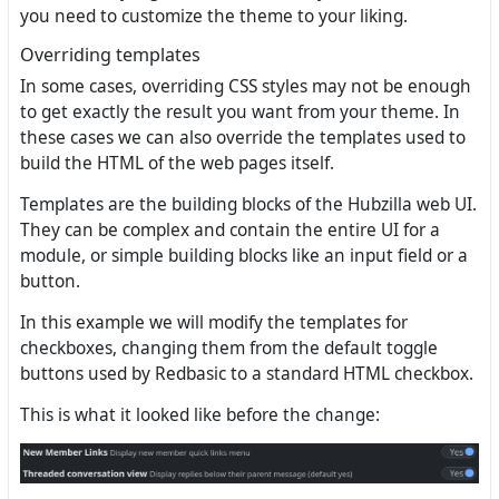
you need to customize the theme to your liking.
Overriding templates
In some cases, overriding CSS styles may not be enough
to get exactly the result you want from your theme. In
these cases we can also override the templates used to
build the HTML of the web pages itself.
Templates are the building blocks of the Hubzilla web UI.
They can be complex and contain the entire UI for a
module, or simple building blocks like an input field or a
button.
In this example we will modify the templates for
checkboxes, changing them from the default toggle
buttons used by Redbasic to a standard HTML checkbox.
This is what it looked like before the change: