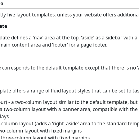
es
ly five layout templates, unless your website offers additional
ate
ate defines a ‘nav’ area at the top, ‘aside’ as a sidebar with a 
 main content area and ‘footer’ for a page footer.
 corresponds to the default template except that there is no ‘a
ate offers a range of fluid layout styles that can be set to tas
our) - a two-column layout similar to the default template, but
a two-column layout with a banner area, compatible with the
lays
-column layout (adds a ‘right_aside’ area to the standard temp
wo-column layout with fixed margins
 three-column layout with fixed margins