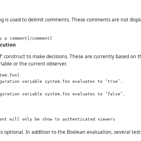
g is used to delimit comments. These comments are not disp
ecution
if’ construct to make decisions. These are currently based on 
iable or the current observer.
tem.foo]

guration variable system.foo evaluates to ‘true’.

guration variable system.foo evaluates to ‘false’.

ent will only be show to authenticated viewers

 is optional. In addition to the Boolean evaluation, several tes