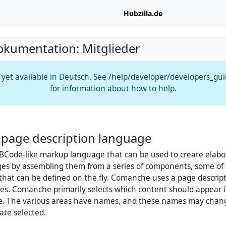
Hubzilla.de
okumentation: Mitglieder
t yet available in Deutsch. See /help/developer/developers_gu
for information about how to help.
page description language
BCode-like markup language that can be used to create elabo
es by assembling them from a series of components, some of 
 that can be defined on the fly. Comanche uses a page descrip
es. Comanche primarily selects which content should appear i
ge. The various areas have names, and these names may cha
ate selected.