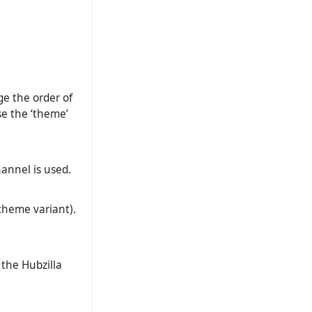
ge the order of
se the ‘theme’
hannel is used.
theme variant).
 the Hubzilla