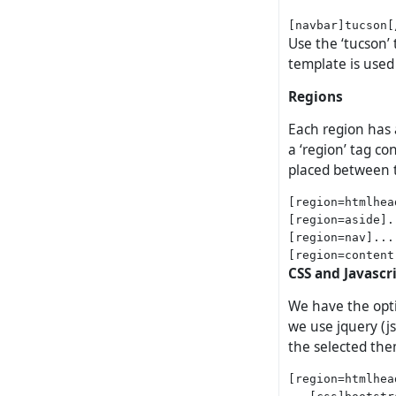
Use the ‘tucson’ 
template is used 
Regions
Each region has 
a ‘region’ tag c
placed between t
[region=htmlhea
[region=aside].
[region=nav]...
CSS and Javascr
We have the opti
we use jquery (js
the selected th
[region=htmlhead
   [css]bootstr