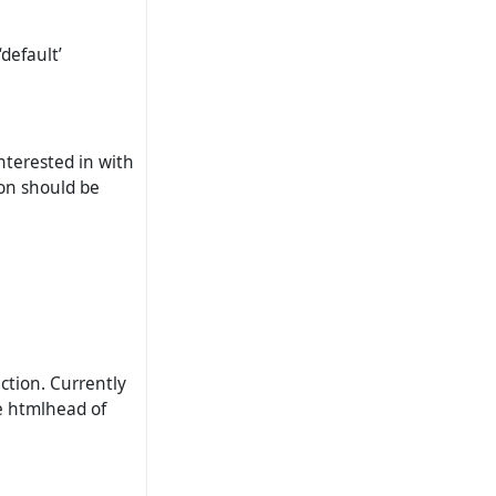
default’
nterested in with
ion should be
ction. Currently
he htmlhead of