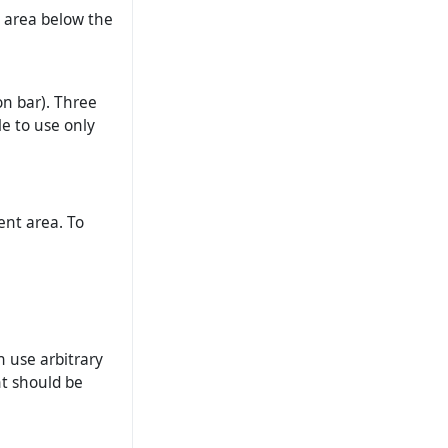
’ area below the
on bar). Three
le to use only
ent area. To
n use arbitrary
nt should be