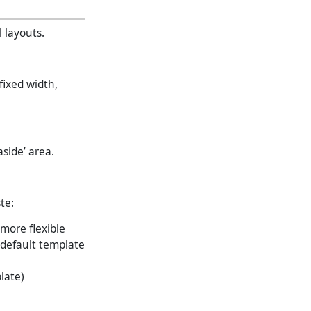
 layouts.
fixed width,
side’ area.
te:
 more flexible
 default template
late)