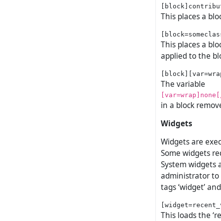
This places a blo
This places a blo
applied to the bl
The variable
[var=wrap]none[
in a block remov
Widgets
Widgets are exec
Some widgets req
System widgets a
administrator to
tags ‘widget’ and 
This loads the ‘r