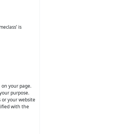
meclass’ is
e on your page.
your purpose.
s or your website
ified with the