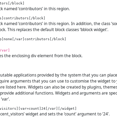
ck named ‘contributors’ in this region.
ck named ‘contributors’ in this region. In addition, the class ‘so
ock. This replaces the default block classes ‘bblock widget’.
/var]
es the enclosing div element from the block.
utable applications provided by the system that you can plac
uire arguments that you can use to customise the widget to 
re listed here. Widgets can also be created by plugins, theme
 provide additional functions. Widgets and arguments are spec
‘var’.
ecent_visitors’ widget and sets the ‘count’ argument to ‘24’.