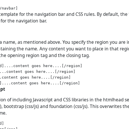
template for the navigation bar and CSS rules. By default, the ‘
for the navigation bar.
a name, as mentioned above. You specify the region you are i
ontaining the name. Any content you want to place in that reg
he opening region tag and the closing tag.
d]....content goes here....[/region]

...content goes here....[/region]

.content goes here....[/region]

ipt
on of including Javascript and CSS libraries in the htmlhead se
), bootstrap (css/js) and foundation (css/js). This overwrites t
eme.
]

ap[/css]
