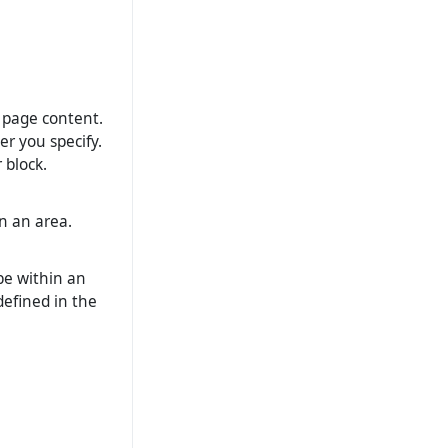
o page content.
er you specify.
 block.
n an area.
be within an
 defined in the