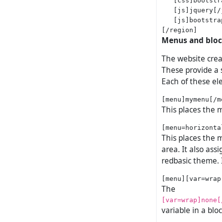
   [js]jquery[/j
   [js]bootstra
Menus and blo
The website crea
These provide a s
Each of these el
This places the 
This places the
area. It also ass
redbasic theme. 
The
[var=wrap]none[
variable in a bl