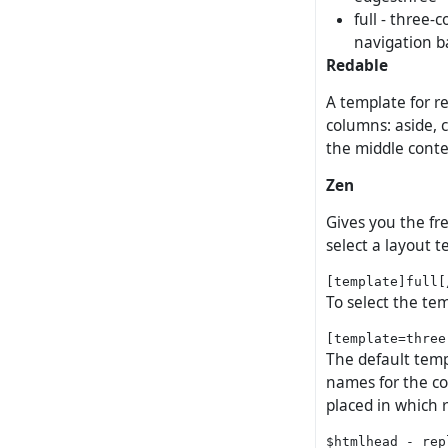
full - three-
navigation b
Redable
A template for re
columns: aside, c
the middle cont
Zen
Gives you the fr
select a layout t
To select the tem
The default templ
names for the co
placed in which 
$htmlhead - rep