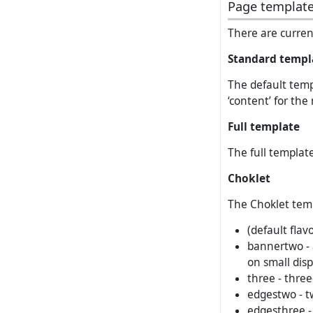
Page templat
There are current
Standard templ
The default templ
‘content’ for the
Full template
The full template
Choklet
The Choklet templ
(default flav
bannertwo - 
on small disp
three - three
edgestwo - t
edgesthree -