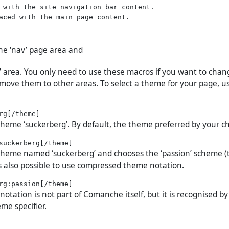
 with the site navigation bar content.

the ‘nav’ page area and
t’ area. You only need to use these macros if you want to chan
move them to other areas. To select a theme for your page, u
 theme ‘suckerberg’. By default, the theme preferred by your c
 theme named ‘suckerberg’ and chooses the ‘passion’ scheme (
 is also possible to use compressed theme notation.
tation is not part of Comanche itself, but it is recognised by
me specifier.