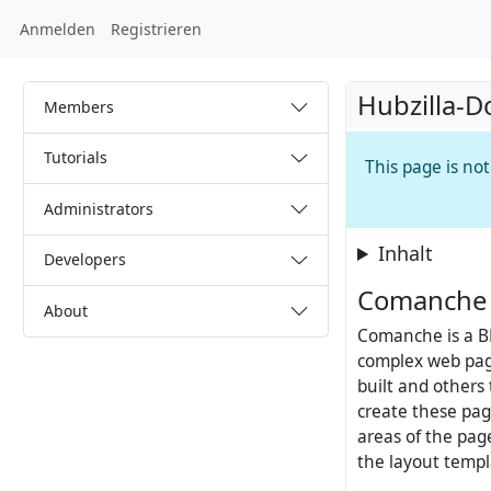
Anmelden
Registrieren
Hubzilla-D
Members
Tutorials
This page is no
Administrators
Inhalt
Developers
Comanche 
About
Comanche is a B
complex web pag
built and others
create these pag
areas of the pa
the layout templ