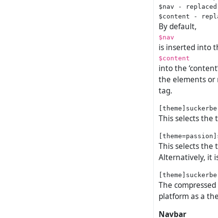
$nav - replaced
By default,
$nav
is inserted into 
$content
into the ‘conten
the elements or 
tag.
This selects the
This selects the
Alternatively, it
The compressed no
platform as a the
Navbar