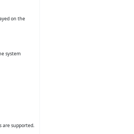
layed on the
the system
ts are supported.