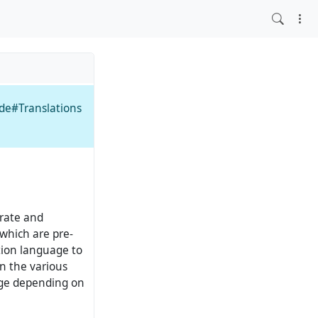
ide#Translations
rate and
which are pre-
tion language to
n the various
nge depending on