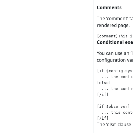
Comments
The ‘comment’ ta
rendered page.
Conditional ex
You can use an ‘
configuration var
[if $config.sys
  ... the confi
[else]

  ... the confi
[/if]

[if $observer]

  ... this cont
The ‘else’ clause