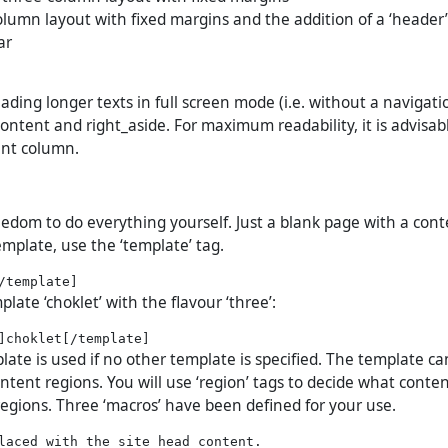
column layout with fixed margins and the addition of a ‘header
ar
ading longer texts in full screen mode (i.e. without a navigati
ontent and right_aside. For maximum readability, it is advisab
ent column.
eedom to do everything yourself. Just a blank page with a cont
emplate, use the ‘template’ tag.
plate ‘choklet’ with the flavour ‘three’:
ate is used if no other template is specified. The template ca
ntent regions. You will use ‘region’ tags to decide what conte
regions. Three ‘macros’ have been defined for your use.
laced with the site head content.
