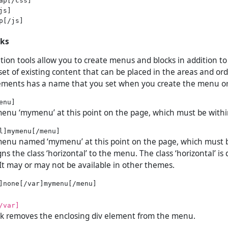
s]

p[/js]

cks
tion tools allow you to create menus and blocks in addition t
et of existing content that can be placed in the areas and ord
ements has a name that you set when you create the menu or
menu ‘mymenu’ at this point on the page, which must be withi
 menu named ‘mymenu’ at this point on the page, which must 
igns the class ‘horizontal’ to the menu. The class ‘horizontal’ is
It may or may not be available in other themes.
/var]
ock removes the enclosing div element from the menu.