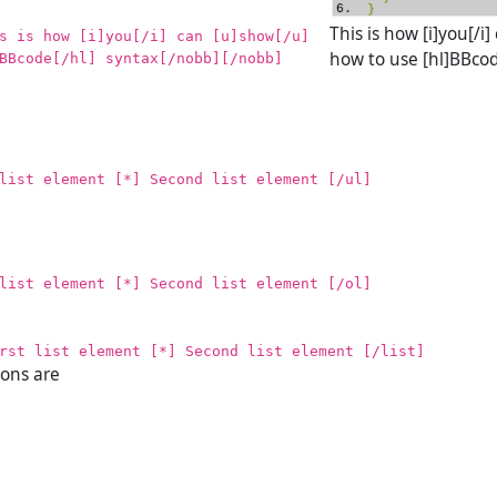
This is how [i]you[/i
s is how [i]you[/i] can [u]show[/u]
how to use [hl]BBcod
BBcode[/hl] syntax[/nobb][/nobb]
list element [*] Second list element [/ul]
list element [*] Second list element [/ol]
rst list element [*] Second list element [/list]
ions are