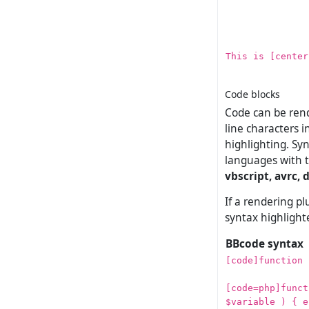
This is [center
Code blocks
Code can be rend
line characters 
highlighting. Sy
languages with t
vbscript, avrc, d
If a rendering pl
syntax highlight
BBcode syntax
[code]function 
[code=php]funct
$variable ) { e