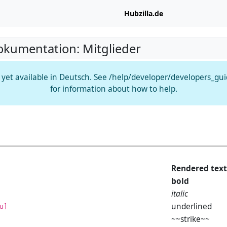
Hubzilla.de
okumentation: Mitglieder
t yet available in Deutsch. See /help/developer/developers_gu
for information about how to help.
Rendered text
bold
italic
underlined
u]
~~strike~~