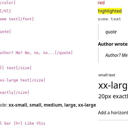
/color]
[/hl]
ome text[/font]
uote]
uthor? Me? No, no, no...[/quote]
ll text[/size]
xx-large text[/size]
xactly[/size]
lude:
xx-small, small, medium, large, xx-large
l bar [hr] Like this