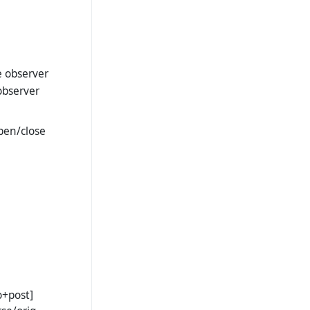
e observer
observer
open/close
o+post]