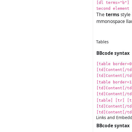
[dl terms="b"] 
Second element 
The
terms
style
mmonospace llar
Tables
BBcode syntax
[table border=0
[td]Content[/td
[td]Content[/td
[table border=1
[td]Content[/td
[td]Content[/td
[table] [tr] [t
[td]Content[/td
[td]Content[/td
Links and Embedd
BBcode syntax