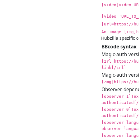
[video]video UR
[video='URL_TO_
[url=https://hu
An image [img]h
Hubzilla spezific 
BBcode syntax
Magic-auth versio
[zrl=https://hu
link[/zrl]
Magic-auth versi
[zmg]https://hu
Observer-depend
[observer=1]Tex
authenticated[/
[observer=0]Tex
authenticated[/
[observer.langu
observer langua
[observer.langu