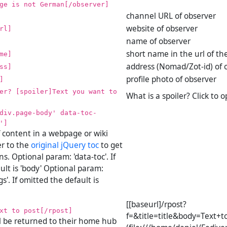
ge is not German[/observer]
channel URL of observer
website of observer
rl]
name of observer
short name in the url of th
me]
address (Nomad/Zot-id) of 
ss]
profile photo of observer
]
er? [spoiler]Text you want to
What is a spoiler? Click to 
div.page-body' data-toc-
']
f content in a webpage or wiki
er to the
original jQuery toc
to get
s. Optional param: 'data-toc'. If
ult is 'body' Optional param:
s'. If omitted the default is
[[baseurl]/rpost?
xt to post[/rpost]
f=&title=title&body=Text+t
l be returned to their home hub