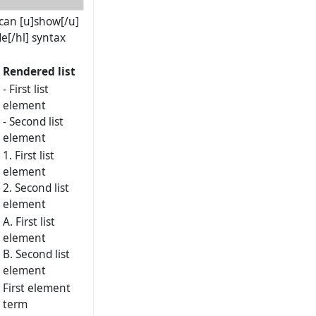
] can [u]show[/u]
e[/hl] syntax
Rendered list
- First list
element
- Second list
element
1. First list
element
2. Second list
element
A. First list
element
B. Second list
element
First element
term