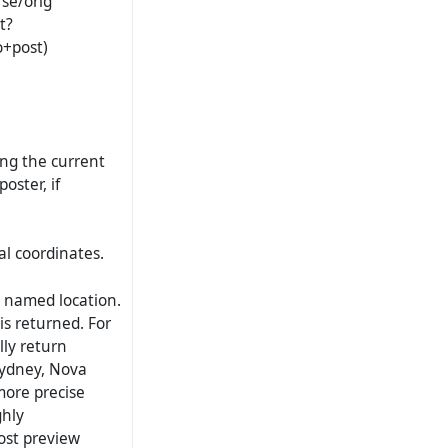
rse/orig
t?
o+post)
ng the current
oster, if
l coordinates.
 named location.
is returned. For
lly return
Sydney, Nova
more precise
ghly
ost preview