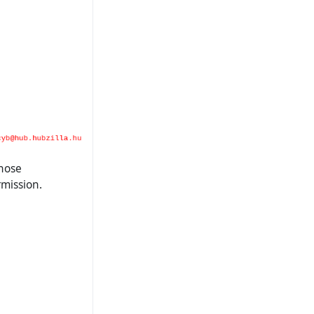
those
mission.