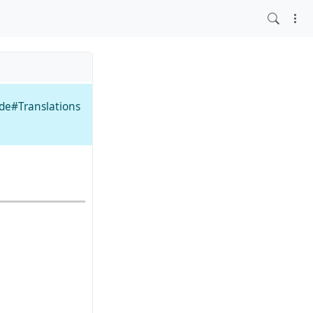
ide#Translations