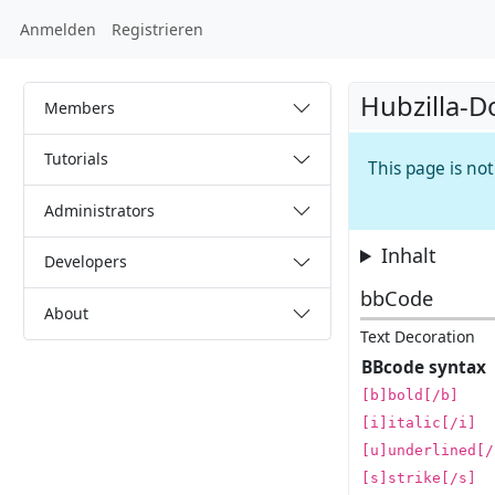
Anmelden
Registrieren
Hubzilla-D
Members
Tutorials
This page is no
Administrators
Inhalt
Developers
bbCode
About
Text Decoration
BBcode syntax
[b]bold[/b]
[i]italic[/i]
[u]underlined[/
[s]strike[/s]