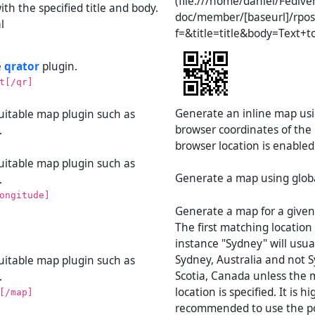
(file:///home/daniel/Fedive
ith the specified title and body.
doc/member/[baseurl]/rpos
l
f=&title=title&body=Text+t
e
qrator
plugin.
t[/qr]
Generate an inline map usi
suitable map plugin such as
browser coordinates of the p
.
browser location is enabled
suitable map plugin such as
Generate a map using globa
.
ongitude]
Generate a map for a given
The first matching location 
instance "Sydney" will usua
Sydney, Australia and not 
suitable map plugin such as
Scotia, Canada unless the 
.
location is specified. It is hi
[/map]
recommended to use the p