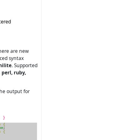
there are new
nced syntax
hilite
. Supported
 perl, ruby,
the output for
{ }