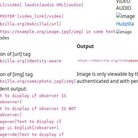
VIDEO
L[/video] [audio]audio URL[/audio]
AUDIO
POSTER']video_link[/video]
Hubzilla
bzilla.org]Hubzilla[/url]
ttps://example.org/image.jpg[/img] in some text
codes
Output
n of [url] tag
bzilla.org]Identity-aware
Image is only viewable by 
on of [img] tag
authenticated and with per
bzilla.org/some/photo.jpg[/zmg]
ent output:
t to display if observer IS
observer]
t to display if observer IS NOT
observer]
age=en]Text to display if
ge is English[/observer]
age!=de]Text to display if