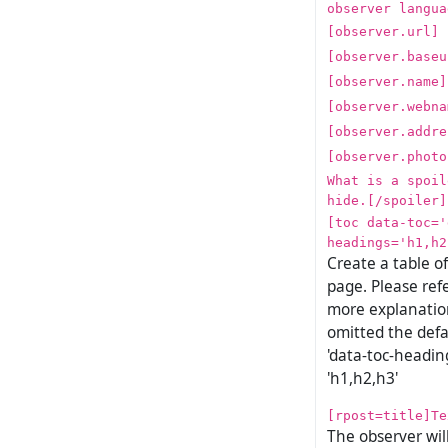
observer langua
[observer.url]
[observer.baseu
[observer.name]
[observer.webna
[observer.addre
[observer.photo
What is a spoil
hide.[/spoiler]
[toc data-toc='
headings='h1,h2
Create a table o
page. Please ref
more explanation
omitted the defa
'data-toc-heading
'h1,h2,h3'
[rpost=title]Te
The observer wil