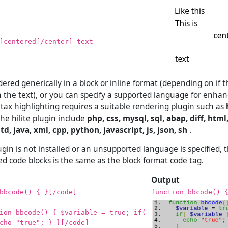
]centered[/center] text
ered generically in a block or inline format (depending on if 
in the text), or you can specify a supported language for enha
ntax highlighting requires a suitable rendering plugin such as
he hilite plugin include
php, css, mysql, sql, abap, diff, html,
td, java, xml, cpp, python, javascript, js, json, sh
.
ugin is not installed or an unsupported language is specified, 
ed code blocks is the same as the block format code tag.
Output
bbcode() { }[/code]
function bbcode() 
ion bbcode() { $variable = true; if(
cho "true"; } }[/code]