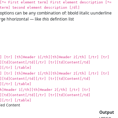
[*= First element term] First element description [*=
term] Second element description [/dl]
 options can be any combination of: bbold iitalic uunderline
ge hhorizontal — like
this
defintion list
] [tr] [th]Header 1[/th][th]Header 2[/th] [/tr] [tr]
][td]Content[/td][/tr] [tr][td]Content[/td]
][/tr] [/table]
] [tr] [th]Header 1[/th][th]Header 2[/th] [/tr] [tr]
][td]Content[/td][/tr] [tr][td]Content[/td]
][/tr] [/table]
h]Header 1[/th][th]Header 2[/th] [/tr] [tr]
][td]Content[/td][/tr] [tr][td]Content[/td]
][/tr] [/table]
ed Content
Output