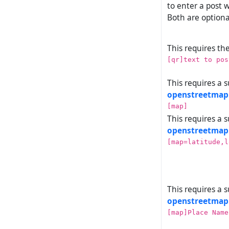
to enter a post w
Both are optiona
This requires th
[qr]text to pos
This requires a 
openstreetmap
[map]
This requires a 
openstreetmap
[map=latitude,l
This requires a 
openstreetmap
[map]Place Name