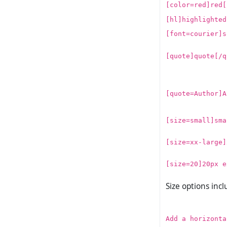
[color=red]red[
[hl]highlighted
[font=courier]s
[quote]quote[/q
[quote=Author]A
[size=small]sma
[size=xx-large]
[size=20]20px e
Size options inc
Add a horizonta