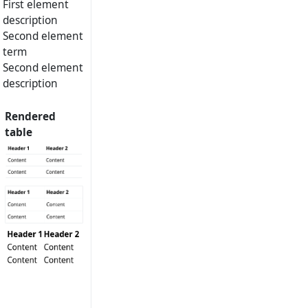
First element
description
Second element
term
Second element
description
Rendered
table