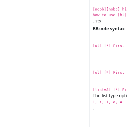
[nobb][nobb]Thi
how to use [hl]
Lists
BBcode syntax
[ul] [*] First 
[ol] [*] First 
[list=A] [*] Fi
The list type opt
1, i, I, a, A
.